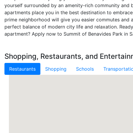
yourself surrounded by an amenity-rich community and b
apartments place you in the best destination to embrace 
prime neighborhood will give you easier commutes and a
perfect balance of modern city life and relaxation. Read
apartment? Apply now to Summit of Benavides Park in S
Shopping, Restaurants, and Entertai
Restaurants
Shopping
Schools
Transportati