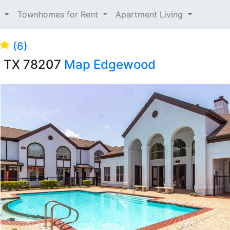
t
Townhomes for Rent
Apartment Living
(6)
o, TX 78207
Map
Edgewood