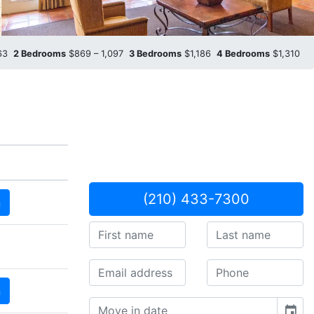
963
2 Bedrooms
$869 – 1,097
3 Bedrooms
$1,186
4 Bedrooms
$1,310
(210) 433-7300
n
n
event