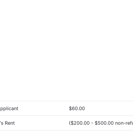
pplicant
$60.00
's Rent
($200.00 - $500.00 non-ref