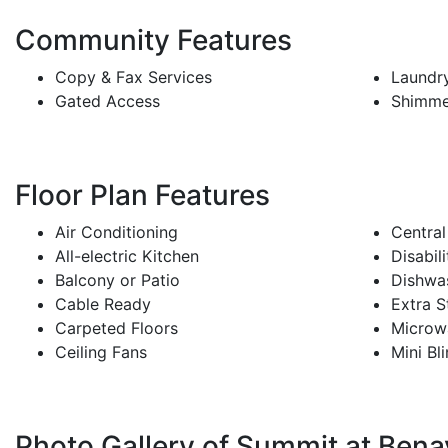
Community Features
Copy & Fax Services
Laundry
Gated Access
Shimme
Floor Plan Features
Air Conditioning
Central
All-electric Kitchen
Disabil
Balcony or Patio
Dishwa
Cable Ready
Extra S
Carpeted Floors
Microw
Ceiling Fans
Mini Bl
Photo Gallery of Summit at Bena