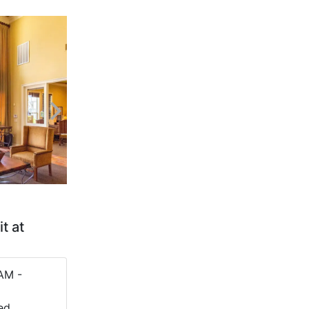
t at
AM -
ed