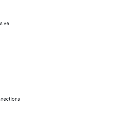
sive
nections