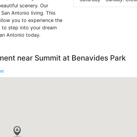
eautiful scenery. Our
San Antonio living. This
llow you to experience the
y to step into your dream
an Antonio today.
nment near Summit at Benavides Park
on