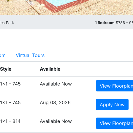
des Park
1 Bedroom
$786 – 
oom
Virtual Tours
Style
Available
1x1 - 745
Available Now
View
Floorpla
1x1 - 745
Aug 08, 2026
Apply
Now
1x1 - 814
Available Now
View
Floorpla