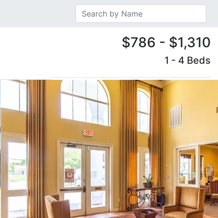
$786 - $1,310
1 - 4 Beds