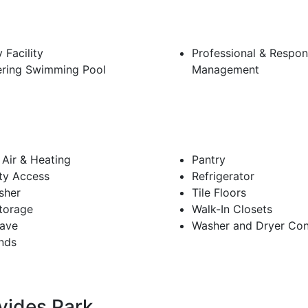
 Facility
Professional & Respon
ring Swimming Pool
Management
 Air & Heating
Pantry
ity Access
Refrigerator
sher
Tile Floors
torage
Walk-In Closets
ave
Washer and Dryer Con
inds
vides Park