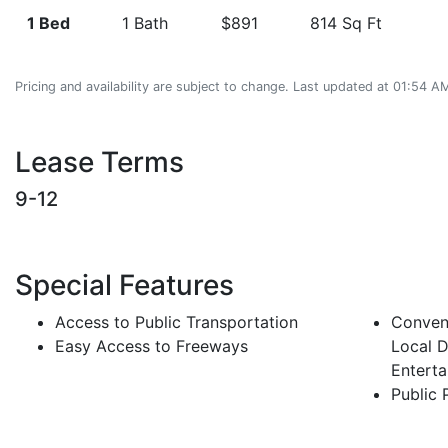
1 Bed
1 Bath
$891
814 Sq Ft
Pricing and availability are subject to change. Last updated at 01:54 
Lease Terms
9-12
Special Features
Access to Public Transportation
Conveni
Easy Access to Freeways
Local D
Entert
Public 