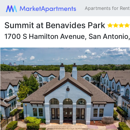
Apartments for Ren
Summit at Benavides Park
1700 S Hamilton Avenue, San Antoni