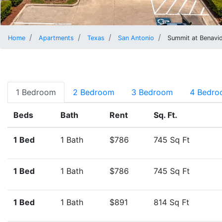
Home
Apartments
Texas
San Antonio
Summit at Benavi
1 Bedroom
2 Bedroom
3 Bedroom
4 Bedr
Beds
Bath
Rent
Sq. Ft.
1 Bed
1 Bath
$786
745 Sq Ft
1 Bed
1 Bath
$786
745 Sq Ft
1 Bed
1 Bath
$891
814 Sq Ft