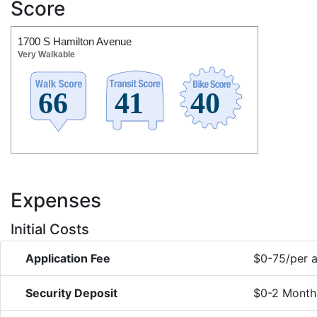
Score
1700 S Hamilton Avenue
Very Walkable
Expenses
Initial Costs
Application Fee
$0-75/per a
Security Deposit
$0-2 Month