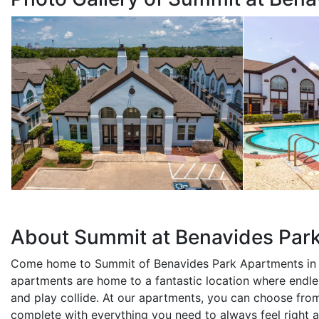
About Summit at Benavides Par
Come home to Summit of Benavides Park Apartments in 
apartments are home to a fantastic location where endle
and play collide. At our apartments, you can choose fro
complete with everything you need to always feel right a