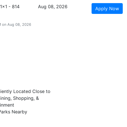
1x1 - 814
Aug 08, 2026
Apply
Now
AM on Aug 08, 2026
ently Located Close to
ining, Shopping, &
ainment
Parks Nearby