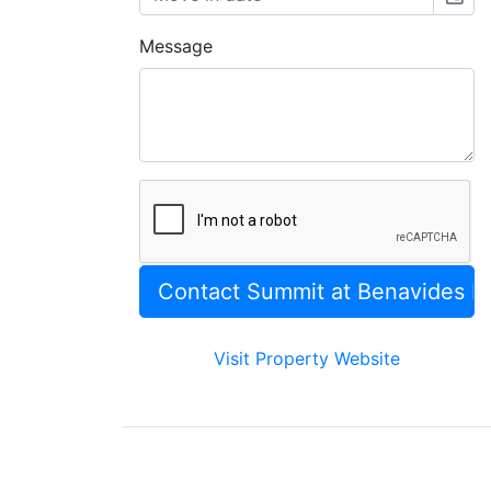
Message
Visit Property Website