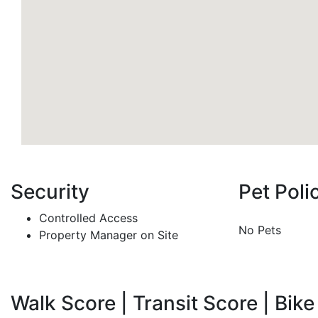
Security
Pet Poli
Controlled Access
No Pets
Property Manager on Site
Walk Score | Transit Score | Bike