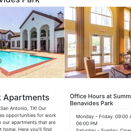
k Apartments
Office Hours at Summi
Benavides Park
San Antonio, TX! Our
ss opportunities for work
Monday - Friday: 09:00 
m our apartments that are
06:00 PM
t home. Here you'll find
Saturday - Sunday: Clos