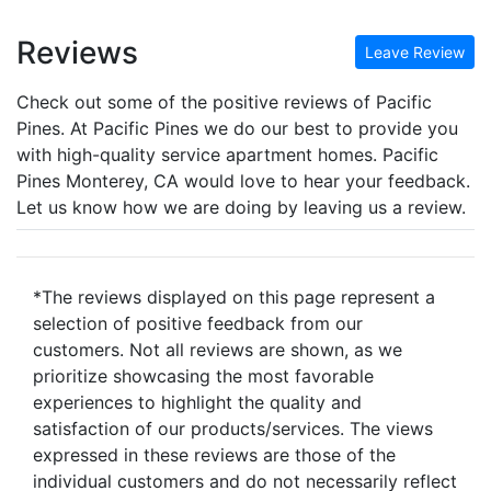
Reviews
Leave Review
Check out some of the positive reviews of Pacific
Pines. At Pacific Pines we do our best to provide you
with high-quality service apartment homes. Pacific
Pines Monterey, CA would love to hear your feedback.
Let us know how we are doing by leaving us a review.
*The reviews displayed on this page represent a
selection of positive feedback from our
customers. Not all reviews are shown, as we
prioritize showcasing the most favorable
experiences to highlight the quality and
satisfaction of our products/services. The views
expressed in these reviews are those of the
individual customers and do not necessarily reflect