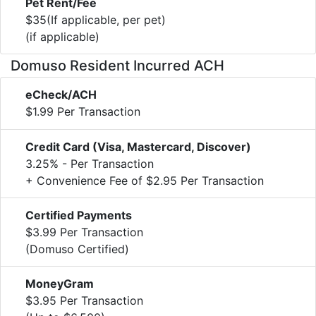
Pet Rent/Fee
$35(If applicable, per pet)
(if applicable)
Domuso Resident Incurred ACH
eCheck/ACH
$1.99 Per Transaction
Credit Card (Visa, Mastercard, Discover)
3.25% - Per Transaction
+ Convenience Fee of $2.95 Per Transaction
Certified Payments
$3.99 Per Transaction
(Domuso Certified)
MoneyGram
$3.95 Per Transaction