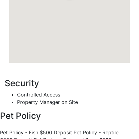
Security
Controlled Access
Property Manager on Site
Pet Policy
Pet Policy - Fish $500 Deposit Pet Policy - Reptile