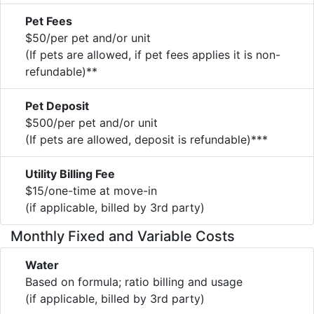
Pet Fees
$50/per pet and/or unit
(If pets are allowed, if pet fees applies it is non-
refundable)**
Pet Deposit
$500/per pet and/or unit
(If pets are allowed, deposit is refundable)***
Utility Billing Fee
$15/one-time at move-in
(if applicable, billed by 3rd party)
Monthly Fixed and Variable Costs
Water
Based on formula; ratio billing and usage
(if applicable, billed by 3rd party)