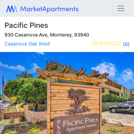
Pacific Pines
930 Casanova Ave, Monterey, 93940
Casanova Oak Knoll
(0)