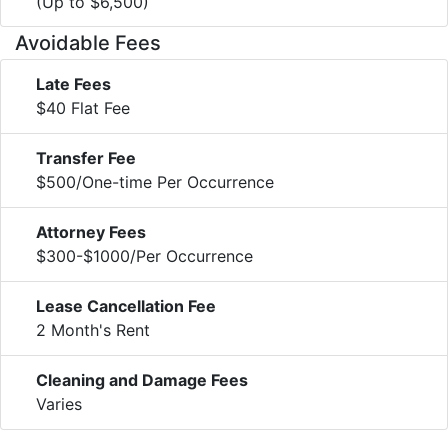
(Up to $6,500)
Avoidable Fees
Late Fees
$40 Flat Fee
Transfer Fee
$500/One-time Per Occurrence
Attorney Fees
$300-$1000/Per Occurrence
Lease Cancellation Fee
2 Month's Rent
Cleaning and Damage Fees
Varies