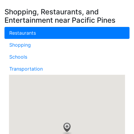
Shopping, Restaurants, and
Entertainment near Pacific Pines
Restaurants
Shopping
Schools
Transportation