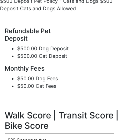
$500 Deposit Pet Policy - Cats and Dogs $500
Deposit Cats and Dogs Allowed
Refundable Pet
Deposit
$500.00 Dog Deposit
$500.00 Cat Deposit
Monthly Fees
$50.00 Dog Fees
$50.00 Cat Fees
Walk Score | Transit Score |
Bike Score