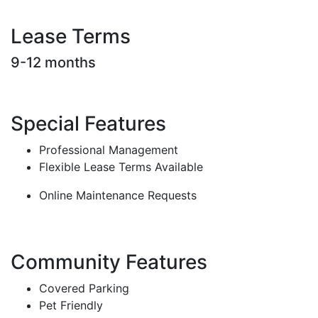
Lease Terms
9-12 months
Special Features
Professional Management
Flexible Lease Terms Available
Online Maintenance Requests
Community Features
Covered Parking
Pet Friendly