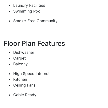
Laundry Facilities
Swimming Pool
Smoke-Free Community
Floor Plan Features
Dishwasher
Carpet
Balcony
High Speed Internet
Kitchen
Ceiling Fans
Cable Ready