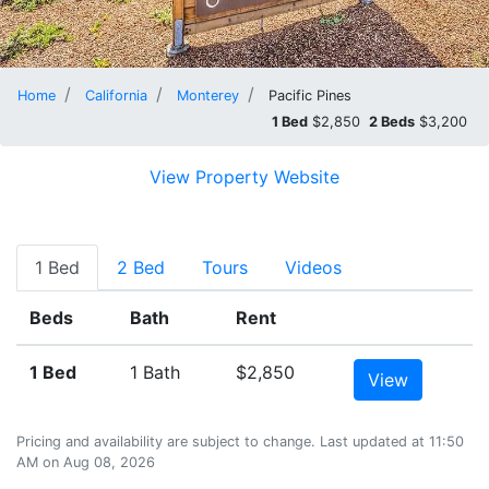
Home
California
Monterey
Pacific Pines
1 Bed
$2,850
2 Beds
$3,200
View Property Website
1 Bed
2 Bed
Tours
Videos
Beds
Bath
Rent
1 Bed
1 Bath
$2,850
View
Pricing and availability are subject to change. Last updated at 11:50
AM on Aug 08, 2026