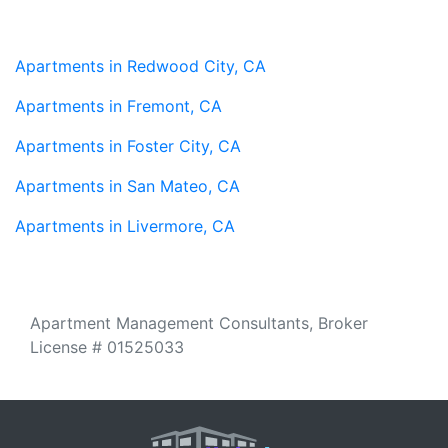
Apartments in Redwood City, CA
Apartments in Fremont, CA
Apartments in Foster City, CA
Apartments in San Mateo, CA
Apartments in Livermore, CA
Apartment Management Consultants, Broker
License # 01525033