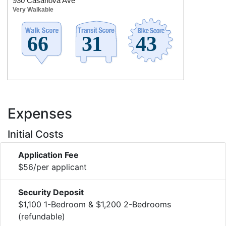
930 Casanova Ave
Very Walkable
Expenses
Initial Costs
Application Fee
$56/per applicant
Security Deposit
$1,100 1-Bedroom & $1,200 2-Bedrooms
(refundable)