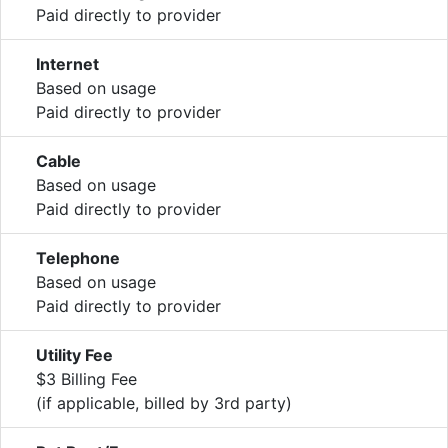
Paid directly to provider
Internet
Based on usage
Paid directly to provider
Cable
Based on usage
Paid directly to provider
Telephone
Based on usage
Paid directly to provider
Utility Fee
$3 Billing Fee
(if applicable, billed by 3rd party)