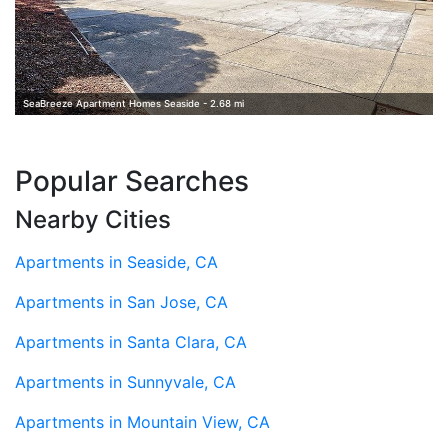
SeaBreeze Apartment Homes Seaside - 2.68 mi
Popular Searches
Nearby Cities
Apartments in Seaside, CA
Apartments in San Jose, CA
Apartments in Santa Clara, CA
Apartments in Sunnyvale, CA
Apartments in Mountain View, CA