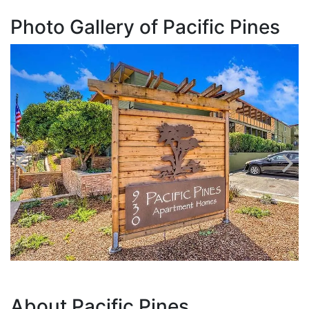
Photo Gallery of Pacific Pines
About Pacific Pines