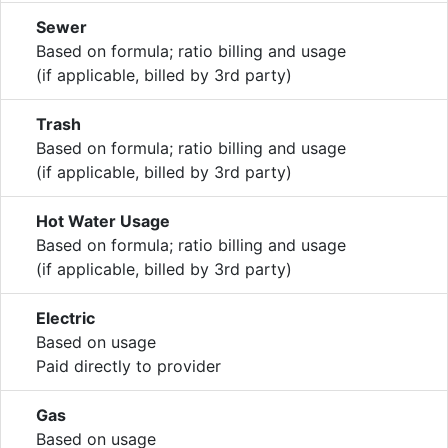
Sewer
Based on formula; ratio billing and usage
(if applicable, billed by 3rd party)
Trash
Based on formula; ratio billing and usage
(if applicable, billed by 3rd party)
Hot Water Usage
Based on formula; ratio billing and usage
(if applicable, billed by 3rd party)
Electric
Based on usage
Paid directly to provider
Gas
Based on usage