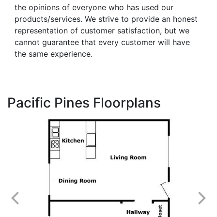
the opinions of everyone who has used our
products/services. We strive to provide an honest
representation of customer satisfaction, but we
cannot guarantee that every customer will have
the same experience.
Pacific Pines Floorplans