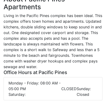
Apartments
Living in the Pacific Pines complex has been ideal. This
complex offers town homes and apartments. Updated
kitchens, double sliding windows to keep sound in and
out. One designated cover carport and storage. This
complex also accepts pets and has a pool. The
landscape is always maintained with flowers. This
complex is a short walk to Safeway and less than a 5
minute to the beach and fairgrounds. Townhomes
come with washer dryer hookups and complex pays
sewage and water.
Office Hours at Pacific Pines
Monday - Friday: 08:00 AM -
05:00 PM
CLOSED
Sunday:
Saturday:
Closed