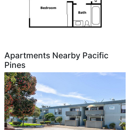
Apartments Nearby Pacific
Pines
V