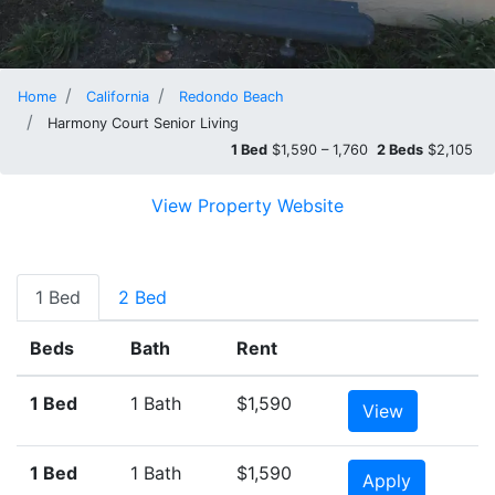
Home
California
Redondo Beach
Harmony Court Senior Living
1 Bed
$1,590 – 1,760
2 Beds
$2,105
View Property Website
1 Bed
2 Bed
Beds
Bath
Rent
1 Bed
1 Bath
$1,590
View
1 Bed
1 Bath
$1,590
Apply