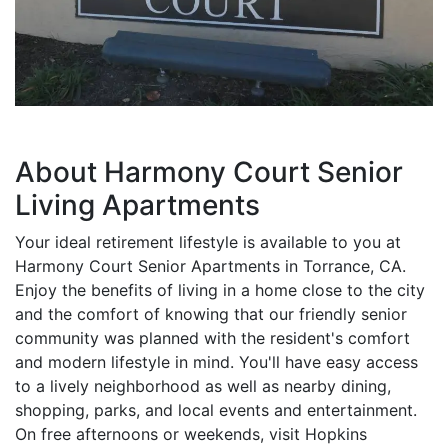
About Harmony Court Senior
Living Apartments
Your ideal retirement lifestyle is available to you at
Harmony Court Senior Apartments in Torrance, CA.
Enjoy the benefits of living in a home close to the city
and the comfort of knowing that our friendly senior
community was planned with the resident's comfort
and modern lifestyle in mind. You'll have easy access
to a lively neighborhood as well as nearby dining,
shopping, parks, and local events and entertainment.
On free afternoons or weekends, visit Hopkins