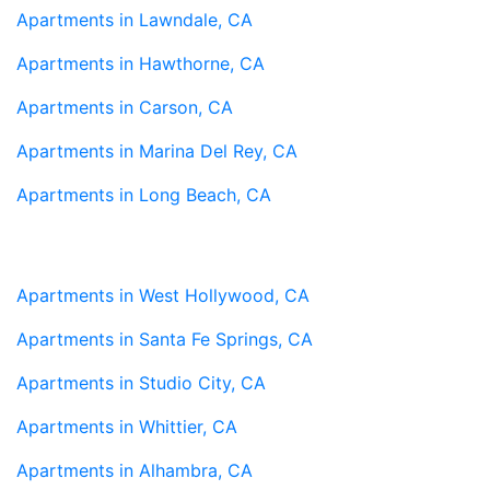
Apartments in Lawndale, CA
Apartments in Hawthorne, CA
Apartments in Carson, CA
Apartments in Marina Del Rey, CA
Apartments in Long Beach, CA
Apartments in West Hollywood, CA
Apartments in Santa Fe Springs, CA
Apartments in Studio City, CA
Apartments in Whittier, CA
Apartments in Alhambra, CA