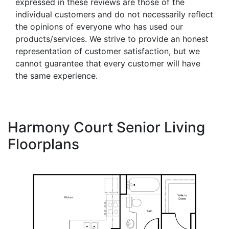
expressed in these reviews are those of the
individual customers and do not necessarily reflect
the opinions of everyone who has used our
products/services. We strive to provide an honest
representation of customer satisfaction, but we
cannot guarantee that every customer will have
the same experience.
Harmony Court Senior Living
Floorplans