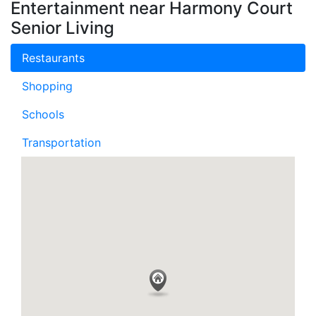
Entertainment near Harmony Court
Senior Living
Restaurants
Shopping
Schools
Transportation