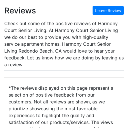
Reviews
Leave Review
Check out some of the positive reviews of Harmony
Court Senior Living. At Harmony Court Senior Living
we do our best to provide you with high-quality
service apartment homes. Harmony Court Senior
Living Redondo Beach, CA would love to hear your
feedback. Let us know how we are doing by leaving us
a review.
*The reviews displayed on this page represent a
selection of positive feedback from our
customers. Not all reviews are shown, as we
prioritize showcasing the most favorable
experiences to highlight the quality and
satisfaction of our products/services. The views