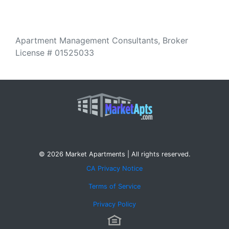
Apartment Management Consultants, Broker
License # 01525033
© 2026 Market Apartments | All rights reserved.
CA Privacy Notice
Terms of Service
Privacy Policy