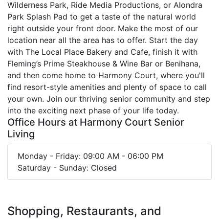
Wilderness Park, Ride Media Productions, or Alondra
Park Splash Pad to get a taste of the natural world
right outside your front door. Make the most of our
location near all the area has to offer. Start the day
with The Local Place Bakery and Cafe, finish it with
Fleming’s Prime Steakhouse & Wine Bar or Benihana,
and then come home to Harmony Court, where you'll
find resort-style amenities and plenty of space to call
your own. Join our thriving senior community and step
into the exciting next phase of your life today.
Office Hours at Harmony Court Senior
Living
Monday - Friday: 09:00 AM - 06:00 PM
Saturday - Sunday: Closed
Shopping, Restaurants, and