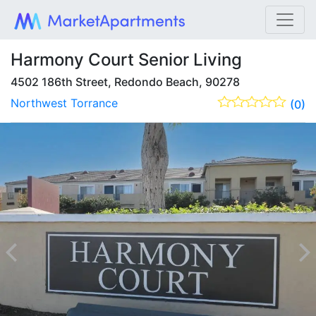
Harmony Court Senior Living
4502 186th Street, Redondo Beach, 90278
Northwest Torrance
(0)