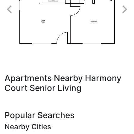
Apartments Nearby Harmony
Court Senior Living
Popular Searches
Nearby Cities