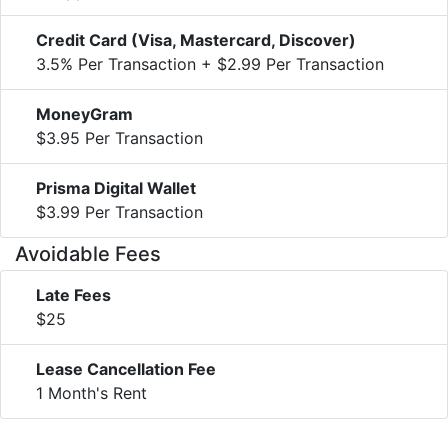
Credit Card (Visa, Mastercard, Discover)
3.5% Per Transaction + $2.99 Per Transaction
MoneyGram
$3.95 Per Transaction
Prisma Digital Wallet
$3.99 Per Transaction
Avoidable Fees
Late Fees
$25
Lease Cancellation Fee
1 Month's Rent