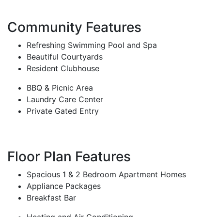
Community Features
Refreshing Swimming Pool and Spa
Beautiful Courtyards
Resident Clubhouse
BBQ & Picnic Area
Laundry Care Center
Private Gated Entry
Floor Plan Features
Spacious 1 & 2 Bedroom Apartment Homes
Appliance Packages
Breakfast Bar