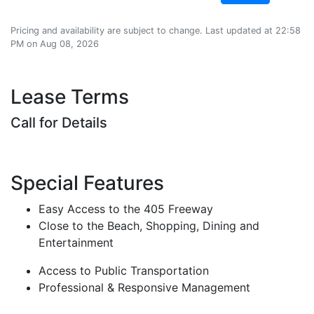
Pricing and availability are subject to change. Last updated at 22:58
PM on Aug 08, 2026
Lease Terms
Call for Details
Special Features
Easy Access to the 405 Freeway
Close to the Beach, Shopping, Dining and
Entertainment
Access to Public Transportation
Professional & Responsive Management