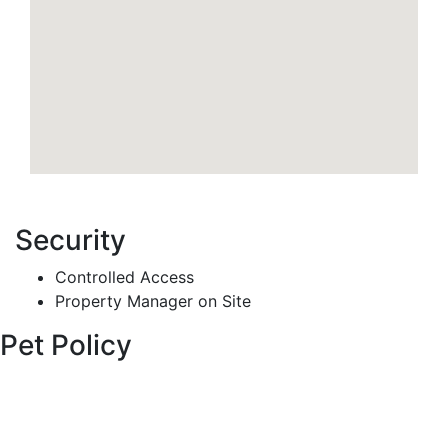
Security
Controlled Access
Property Manager on Site
Pet Policy