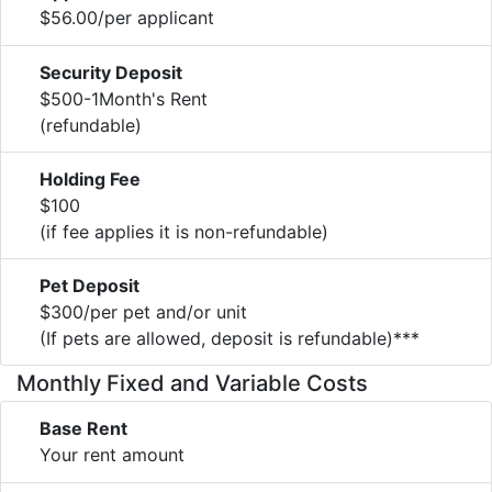
$56.00/per applicant
Security Deposit
$500-1Month's Rent
(refundable)
Holding Fee
$100
(if fee applies it is non-refundable)
Pet Deposit
$300/per pet and/or unit
(If pets are allowed, deposit is refundable)***
Monthly Fixed and Variable Costs
Base Rent
Your rent amount