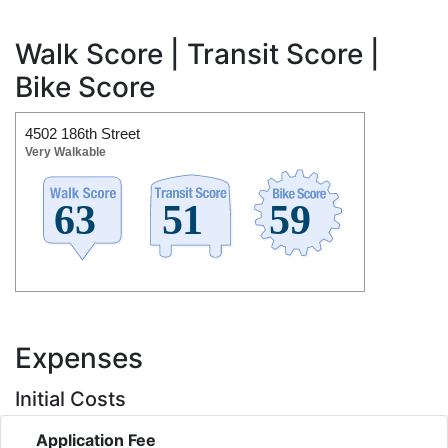
Walk Score | Transit Score |
Bike Score
4502 186th Street
Very Walkable
Expenses
Initial Costs
Application Fee