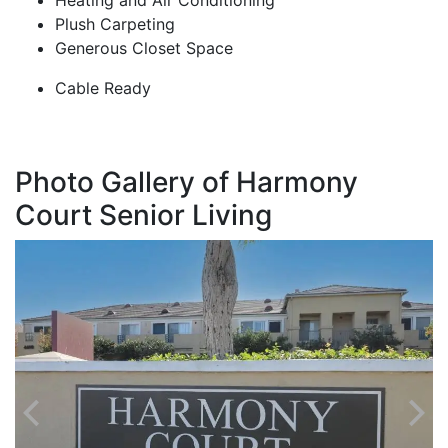
Heating and Air Conditioning
Plush Carpeting
Generous Closet Space
Cable Ready
Photo Gallery of Harmony
Court Senior Living