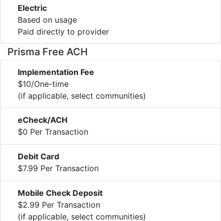
Electric
Based on usage
Paid directly to provider
Prisma Free ACH
Implementation Fee
$10/One-time
(if applicable, select communities)
eCheck/ACH
$0 Per Transaction
Debit Card
$7.99 Per Transaction
Mobile Check Deposit
$2.99 Per Transaction
(if applicable, select communities)