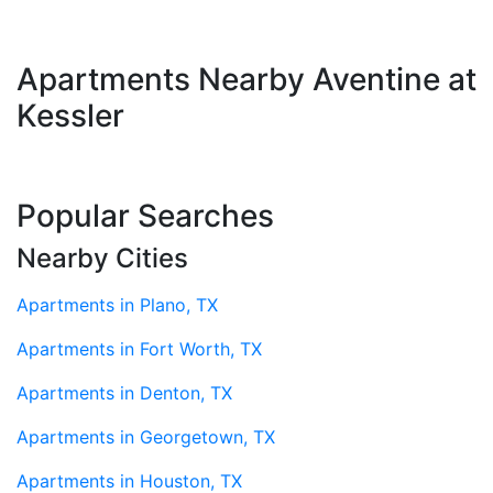
Apartments Nearby Aventine at
Kessler
Popular Searches
Nearby Cities
Apartments in Plano, TX
Apartments in Fort Worth, TX
Apartments in Denton, TX
Apartments in Georgetown, TX
Apartments in Houston, TX