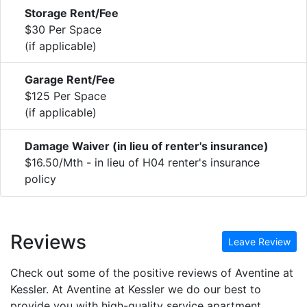
Storage Rent/Fee
$30 Per Space
(if applicable)
Garage Rent/Fee
$125 Per Space
(if applicable)
Damage Waiver (in lieu of renter's insurance)
$16.50/Mth - in lieu of H04 renter's insurance
policy
Reviews
Leave Review
Check out some of the positive reviews of Aventine at
Kessler. At Aventine at Kessler we do our best to
provide you with high-quality service apartment