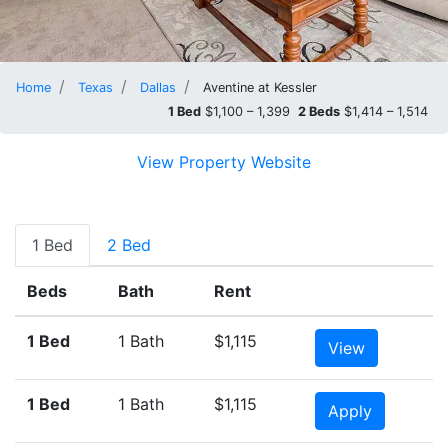
Home
Texas
Dallas
Aventine at Kessler
1 Bed
$1,100 – 1,399
2 Beds
$1,414 – 1,514
View Property Website
1 Bed
2 Bed
Beds
Bath
Rent
1 Bed
1 Bath
$1,115
View
1 Bed
1 Bath
$1,115
Apply