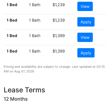
1 Bed
1 Bath
$1,239
View
1 Bed
1 Bath
$1,239
Apply
1 Bed
1 Bath
$1,399
View
1 Bed
1 Bath
$1,399
Apply
Pricing and availability are subject to change. Last updated at 03:15
AM on Aug 07, 2026
Lease Terms
12 Months