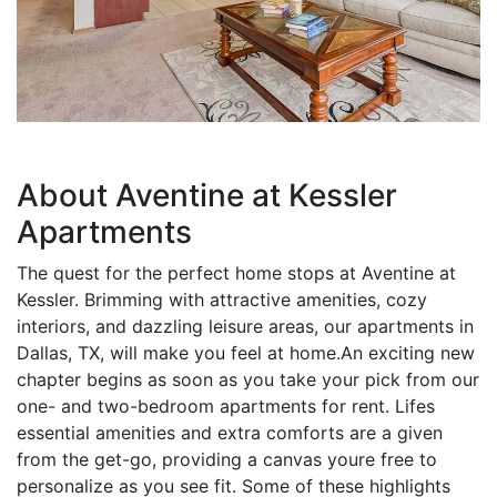
About Aventine at Kessler
Apartments
The quest for the perfect home stops at Aventine at
Kessler. Brimming with attractive amenities, cozy
interiors, and dazzling leisure areas, our apartments in
Dallas, TX, will make you feel at home.An exciting new
chapter begins as soon as you take your pick from our
one- and two-bedroom apartments for rent. Lifes
essential amenities and extra comforts are a given
from the get-go, providing a canvas youre free to
personalize as you see fit. Some of these highlights