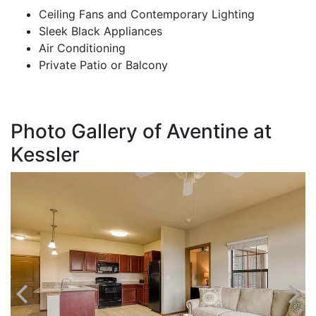
Ceiling Fans and Contemporary Lighting
Sleek Black Appliances
Air Conditioning
Private Patio or Balcony
Photo Gallery of Aventine at
Kessler