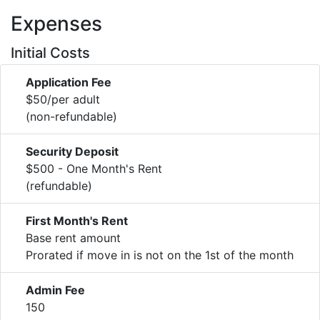
Expenses
Initial Costs
Application Fee
$50/per adult
(non-refundable)
Security Deposit
$500 - One Month's Rent
(refundable)
First Month's Rent
Base rent amount
Prorated if move in is not on the 1st of the month
Admin Fee
150