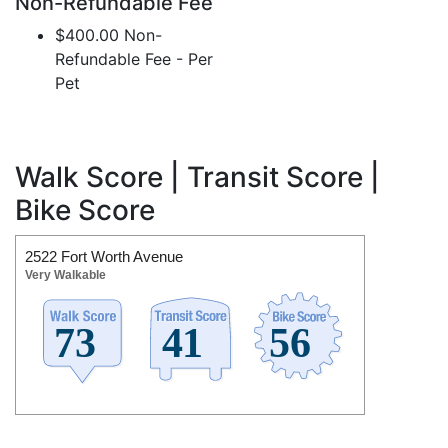
Non-Refundable Fee
$400.00 Non-
Refundable Fee - Per
Pet
Walk Score | Transit Score |
Bike Score
2522 Fort Worth Avenue
Very Walkable