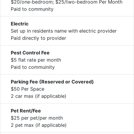
$20/one-bedroom; $25/two-bedroom Per Month
Paid to community
Electric
Set up in residents name with electric provider
Paid directly to provider
Pest Control Fee
$5 flat rate per month
Paid to commuinity
Parking Fee (Reserved or Covered)
$50 Per Space
2 car max (if applicable)
Pet Rent/Fee
$25 per pet/per month
2 pet max (if applicable)