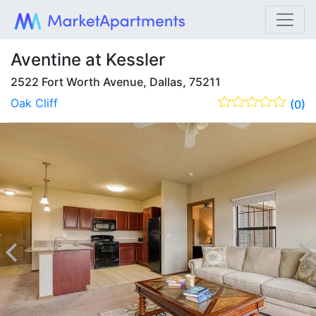
Aventine at Kessler
2522 Fort Worth Avenue, Dallas, 75211
Oak Cliff
(0)