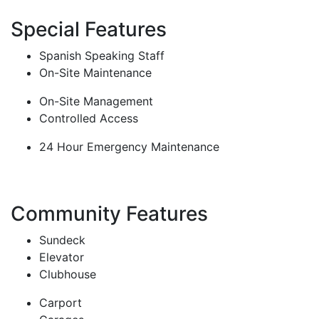
Special Features
Spanish Speaking Staff
On-Site Maintenance
On-Site Management
Controlled Access
24 Hour Emergency Maintenance
Community Features
Sundeck
Elevator
Clubhouse
Carport