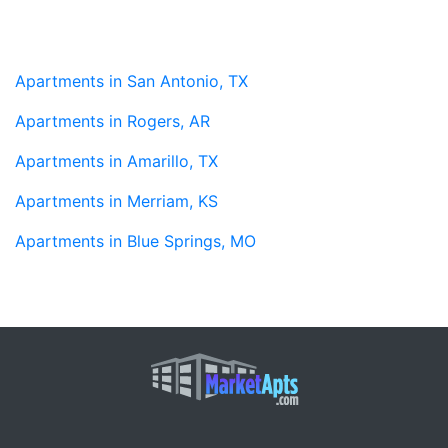
Apartments in San Antonio, TX
Apartments in Rogers, AR
Apartments in Amarillo, TX
Apartments in Merriam, KS
Apartments in Blue Springs, MO