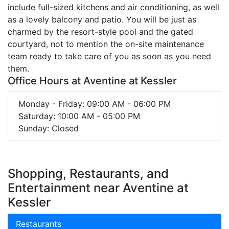
include full-sized kitchens and air conditioning, as well
as a lovely balcony and patio. You will be just as
charmed by the resort-style pool and the gated
courtyard, not to mention the on-site maintenance
team ready to take care of you as soon as you need
them.
Office Hours at Aventine at Kessler
Monday - Friday: 09:00 AM - 06:00 PM
Saturday: 10:00 AM - 05:00 PM
Sunday: Closed
Shopping, Restaurants, and
Entertainment near Aventine at
Kessler
Restaurants