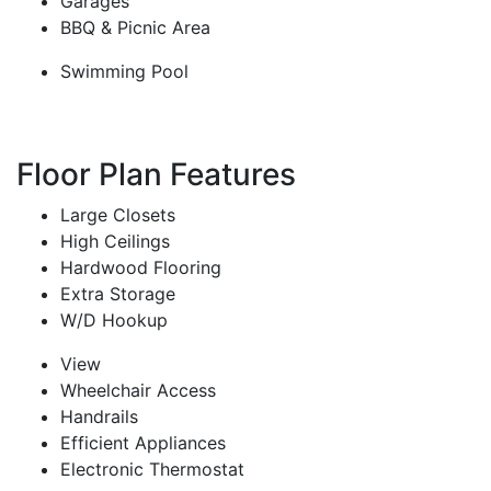
Garages
BBQ & Picnic Area
Swimming Pool
Floor Plan Features
Large Closets
High Ceilings
Hardwood Flooring
Extra Storage
W/D Hookup
View
Wheelchair Access
Handrails
Efficient Appliances
Electronic Thermostat