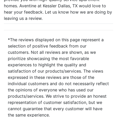
homes. Aventine at Kessler Dallas, TX would love to
hear your feedback. Let us know how we are doing by
leaving us a review.
*The reviews displayed on this page represent a
selection of positive feedback from our
customers. Not all reviews are shown, as we
prioritize showcasing the most favorable
experiences to highlight the quality and
satisfaction of our products/services. The views
expressed in these reviews are those of the
individual customers and do not necessarily reflect
the opinions of everyone who has used our
products/services. We strive to provide an honest
representation of customer satisfaction, but we
cannot guarantee that every customer will have
the same experience.