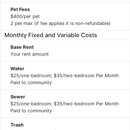
Pet Fees
$400/per pet
2 pet max (if fee applies it is non-refundable)
Monthly Fixed and Variable Costs
Base Rent
Your rent amount
Water
$25/one-bedroom; $35/two-bedroom Per Month
Paid to community
Sewer
$25/one-bedroom; $35/two-bedroom Per Month
Paid to community
Trash