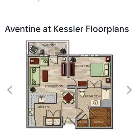
Aventine at Kessler Floorplans