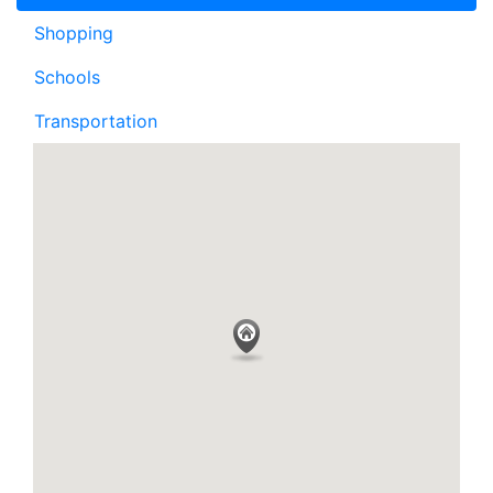
Shopping
Schools
Transportation