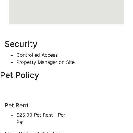
Security
Controlled Access
Property Manager on Site
Pet Policy
Pet Rent
$25.00 Pet Rent - Per
Pet