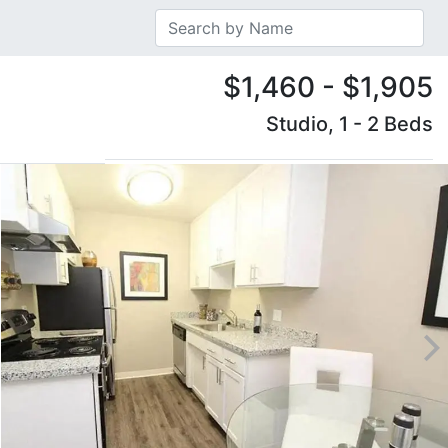
$1,460 - $1,905
Studio, 1 - 2 Beds