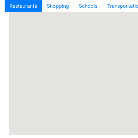
Restaurants
Shopping
Schools
Transportati