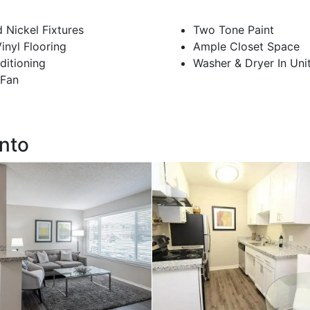
 Nickel Fixtures
Two Tone Paint
nyl Flooring
Ample Closet Space
ditioning
Washer & Dryer In Uni
 Fan
ento