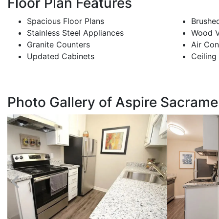
Floor Plan Features
Spacious Floor Plans
Brushed
Stainless Steel Appliances
Wood Vi
Granite Counters
Air Con
Updated Cabinets
Ceiling
Photo Gallery of Aspire Sacram