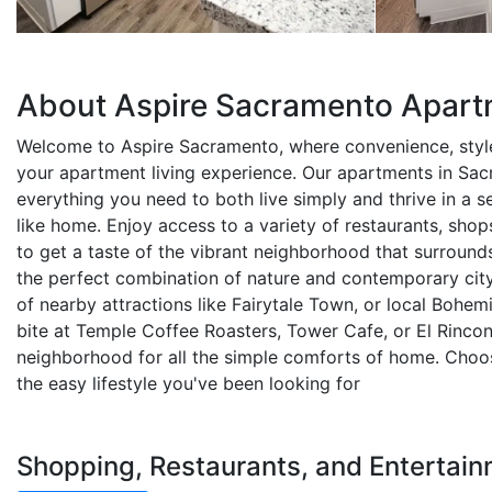
About Aspire Sacramento Apar
Welcome to Aspire Sacramento, where convenience, styl
your apartment living experience. Our apartments in Sa
everything you need to both live simply and thrive in a se
like home. Enjoy access to a variety of restaurants, shop
to get a taste of the vibrant neighborhood that surround
the perfect combination of nature and contemporary city
of nearby attractions like Fairytale Town, or local Bohem
bite at Temple Coffee Roasters, Tower Cafe, or El Rincon,
neighborhood for all the simple comforts of home. Choo
the easy lifestyle you've been looking for
Shopping, Restaurants, and Entertai