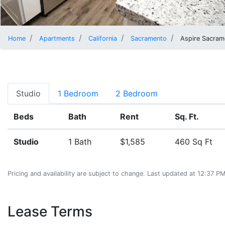
Home
Apartments
California
Sacramento
Aspire Sacram
Studio
1 Bedroom
2 Bedroom
Beds
Bath
Rent
Sq. Ft.
Studio
1 Bath
$1,585
460 Sq Ft
Pricing and availability are subject to change. Last updated at 12:37 
Lease Terms