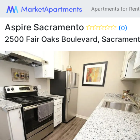
Apartments for Ren
Aspire Sacramento
(0)
2500 Fair Oaks Boulevard, Sacramen