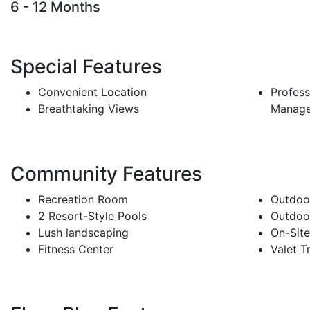
6 - 12 Months
Special Features
Convenient Location
Profess
Breathtaking Views
Manag
Community Features
Recreation Room
Outdoor
2 Resort-Style Pools
Outdoor
Lush landscaping
On-Sit
Fitness Center
Valet T