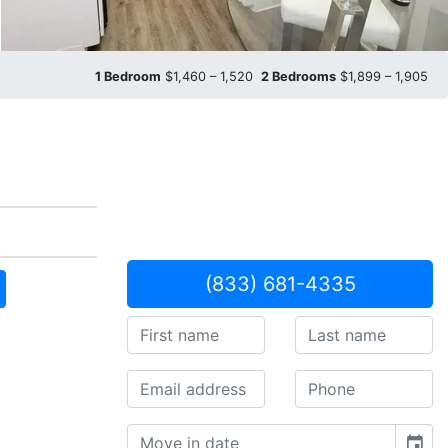
1 Bedroom
$1,460 – 1,520
2 Bedrooms
$1,899 – 1,905
(833) 681-4335
event