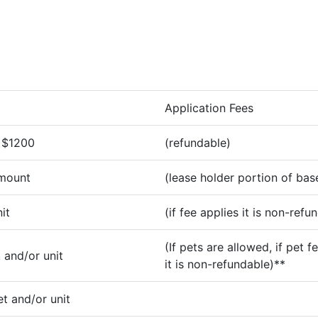
Application Fees
 $1200
(refundable)
amount
(lease holder portion of bas
it
(if fee applies it is non-refu
(If pets are allowed, if pet f
 and/or unit
it is non-refundable)**
t and/or unit