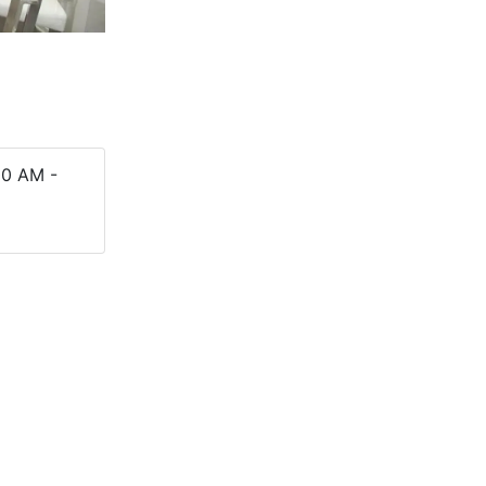
e
00 AM -