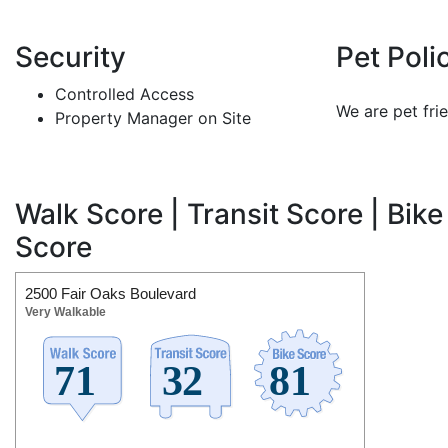
Security
Pet Poli
Controlled Access
We are pet frie
Property Manager on Site
Walk Score | Transit Score | Bike
Score
2500 Fair Oaks Boulevard
Very Walkable