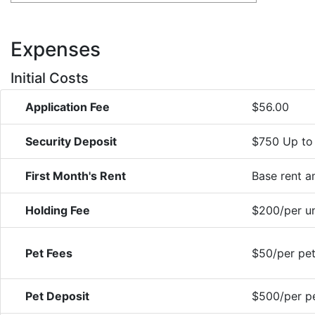
Expenses
Initial Costs
Application Fee
$56.00
Security Deposit
$750 Up to
First Month's Rent
Base rent 
Holding Fee
$200/per un
Pet Fees
$50/per pet
Pet Deposit
$500/per pe