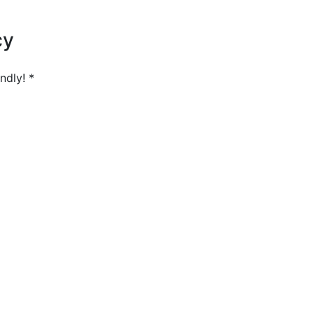
cy
ndly! *