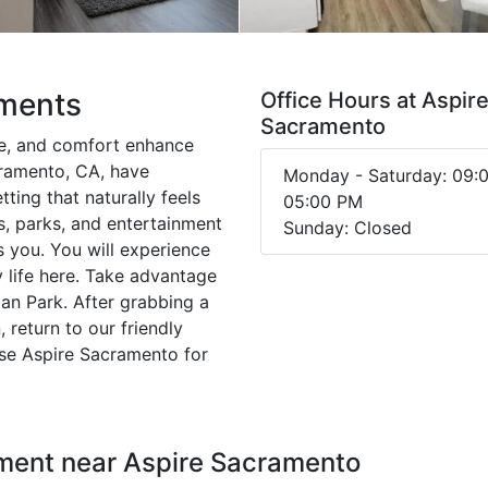
tments
Office Hours at Aspir
Sacramento
e, and comfort enhance
cramento, CA, have
Monday - Saturday: 09:
tting that naturally feels
05:00 PM
s, parks, and entertainment
Sunday: Closed
s you. You will experience
 life here. Take advantage
ian Park. After grabbing a
 return to our friendly
se Aspire Sacramento for
nment near Aspire Sacramento