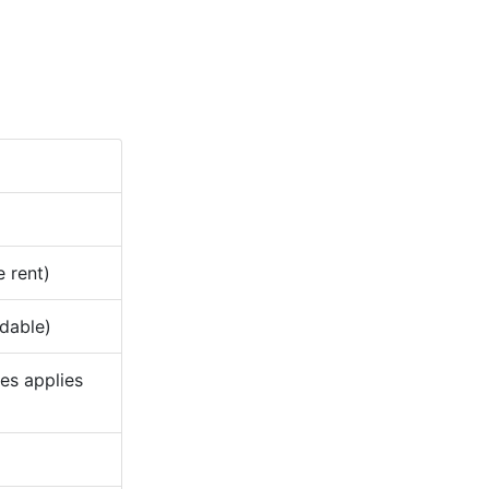
e rent)
ndable)
ees applies