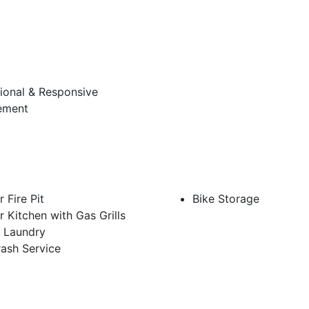
ional & Responsive
ement
 Fire Pit
Bike Storage
 Kitchen with Gas Grills
e Laundry
rash Service