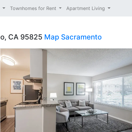
t
Townhomes for Rent
Apartment Living
to, CA 95825
Map
Sacramento