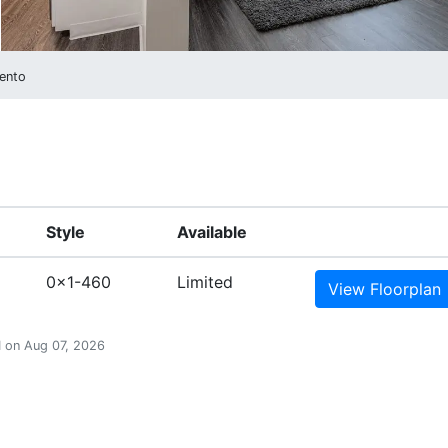
ento
Style
Available
0x1-460
Limited
View
Floorplan
PM on Aug 07, 2026