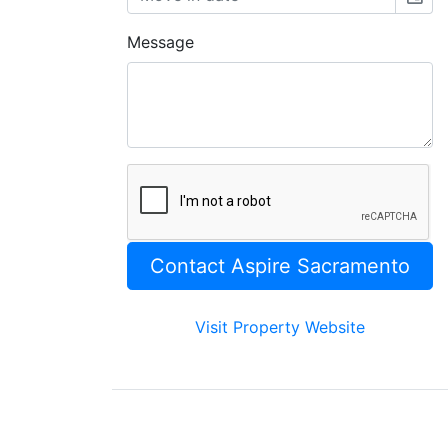
Message
Visit Property Website