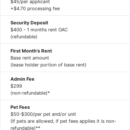
$45/per applicant
+$4.70 processing fee
Security Deposit
$400 - 1 months rent OAC
(refundable)
First Month's Rent
Base rent amount
(lease holder portion of base rent)
Admin Fee
$299
(non-refundable)*
Pet Fees
$50-$300/per pet and/or unit
(If pets are allowed, if pet fees applies it is non-
refundable)**