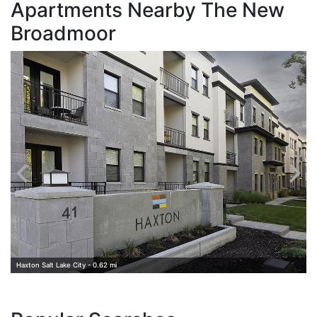
Apartments Nearby The New
Broadmoor
B
Haxton Salt Lake City - 0.62 mi