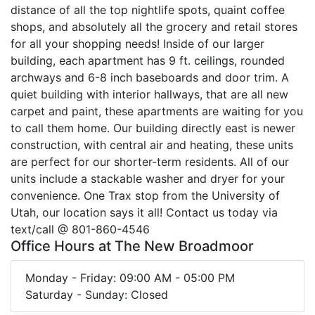
distance of all the top nightlife spots, quaint coffee
shops, and absolutely all the grocery and retail stores
for all your shopping needs! Inside of our larger
building, each apartment has 9 ft. ceilings, rounded
archways and 6-8 inch baseboards and door trim. A
quiet building with interior hallways, that are all new
carpet and paint, these apartments are waiting for you
to call them home. Our building directly east is newer
construction, with central air and heating, these units
are perfect for our shorter-term residents. All of our
units include a stackable washer and dryer for your
convenience. One Trax stop from the University of
Utah, our location says it all! Contact us today via
text/call @ 801-860-4546
Office Hours at The New Broadmoor
Monday - Friday: 09:00 AM - 05:00 PM
Saturday - Sunday: Closed