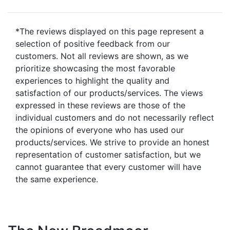
*The reviews displayed on this page represent a
selection of positive feedback from our
customers. Not all reviews are shown, as we
prioritize showcasing the most favorable
experiences to highlight the quality and
satisfaction of our products/services. The views
expressed in these reviews are those of the
individual customers and do not necessarily reflect
the opinions of everyone who has used our
products/services. We strive to provide an honest
representation of customer satisfaction, but we
cannot guarantee that every customer will have
the same experience.