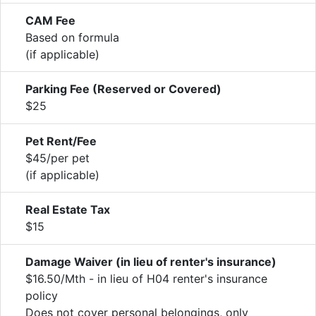
CAM Fee
Based on formula
(if applicable)
Parking Fee (Reserved or Covered)
$25
Pet Rent/Fee
$45/per pet
(if applicable)
Real Estate Tax
$15
Damage Waiver (in lieu of renter's insurance)
$16.50/Mth - in lieu of H04 renter's insurance
policy
Does not cover personal belongings, only