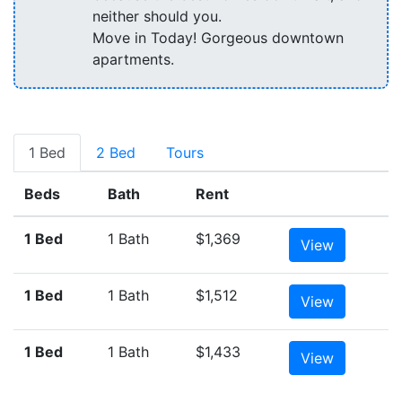
neither should you.
Move in Today! Gorgeous downtown
apartments.
1 Bed
2 Bed
Tours
Beds
Bath
Rent
1 Bed
1 Bath
$1,369
View
1 Bed
1 Bath
$1,512
View
1 Bed
1 Bath
$1,433
View