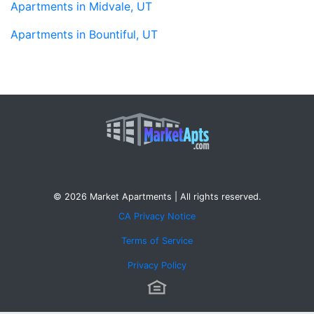
Apartments in Midvale, UT
Apartments in Bountiful, UT
© 2026 Market Apartments | All rights reserved.
CA Privacy Notice
Terms of Service
Privacy Policy