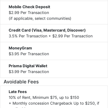
Mobile Check Deposit
$2.99 Per Transaction
(if applicable, select communities)
Credit Card (Visa, Mastercard, Discover)
3.5% Per Transaction + $2.99 Per Transaction
MoneyGram
$3.95 Per Transaction
Prisma Digital Wallet
$3.99 Per Transaction
Avoidable Fees
Late Fees
10% of Rent, Minimum $75, up to $150
+ Monthly concession Chargeback Up to $250, if