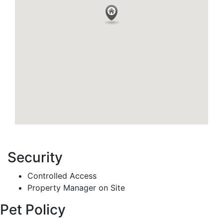
Security
Controlled Access
Property Manager on Site
Pet Policy