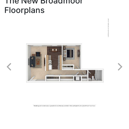
The New Broadmoor
Floorplans