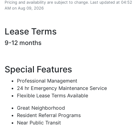
Pricing and availability are subject to change. Last updated at 04:52
AM on Aug 09, 2026
Lease Terms
9-12 months
Special Features
Professional Management
24 hr Emergency Maintenance Service
Flexible Lease Terms Available
Great Neighborhood
Resident Referral Programs
Near Public Transit