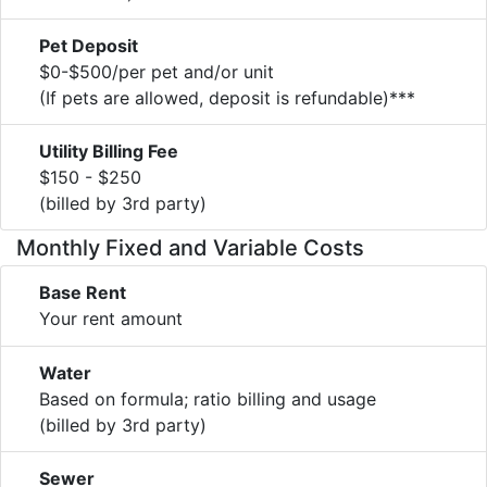
Pet Deposit
$0-$500/per pet and/or unit
(If pets are allowed, deposit is refundable)***
Utility Billing Fee
$150 - $250
(billed by 3rd party)
Monthly Fixed and Variable Costs
Base Rent
Your rent amount
Water
Based on formula; ratio billing and usage
(billed by 3rd party)
Sewer