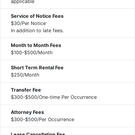
applicable
Service of Notice Fees
$30/Per Notice
In addition to late fees.
Month to Month Fees
$100-$500/Month
Short Term Rental Fee
$250/Month
Transfer Fee
$300-$500/One-time Per Occurrence
Attorney Fees
$300-$500/Per Occurrence
Lease Cancellation Fee