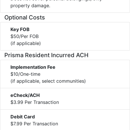
property damage.
Optional Costs
Key FOB
$50/Per FOB
(if applicable)
Prisma Resident Incurred ACH
Implementation Fee
$10/One-time
(if applicable, select communities)
eCheck/ACH
$3.99 Per Transaction
Debit Card
$7.99 Per Transaction