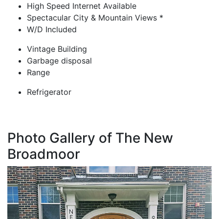
High Speed Internet Available
Spectacular City & Mountain Views *
W/D Included
Vintage Building
Garbage disposal
Range
Refrigerator
Photo Gallery of The New
Broadmoor