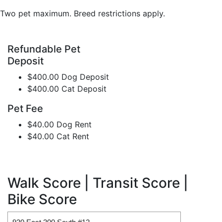
Two pet maximum. Breed restrictions apply.
Refundable Pet
Deposit
$400.00 Dog Deposit
$400.00 Cat Deposit
Pet Fee
$40.00 Dog Rent
$40.00 Cat Rent
Walk Score | Transit Score |
Bike Score