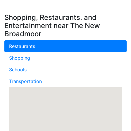
Shopping, Restaurants, and
Entertainment near The New
Broadmoor
Restaurants
Shopping
Schools
Transportation