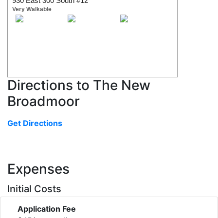
930 East 300 South #12
Very Walkable
Directions to The New
Broadmoor
Get Directions
Expenses
Initial Costs
Application Fee