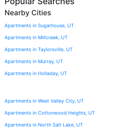
Popular Searches
Nearby Cities
Apartments in Sugarhouse, UT
Apartments in Millcreek, UT
Apartments in Taylorsville, UT
Apartments in Murray, UT
Apartments in Holladay, UT
Apartments in West Valley City, UT
Apartments in Cottonwood Heights, UT
Apartments in North Salt Lake, UT