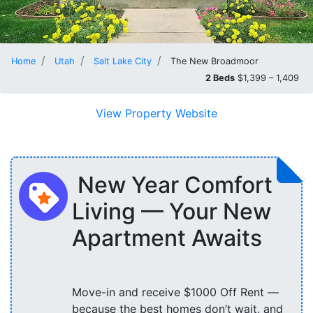
Home
Utah
Salt Lake City
The New Broadmoor
2 Beds
$1,399 – 1,409
View Property Website
New Year Comfort
Living — Your New
Apartment Awaits
Move-in and receive $1000 Off Rent —
because the best homes don’t wait, and