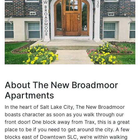
About The New Broadmoor
Apartments
In the heart of Salt Lake City, The New Broadmoor
boasts character as soon as you walk through our
front door! One block away from Trax, this is a great
place to be if you need to get around the city. A few
blocks east of Downtown SLC, we’re within walking