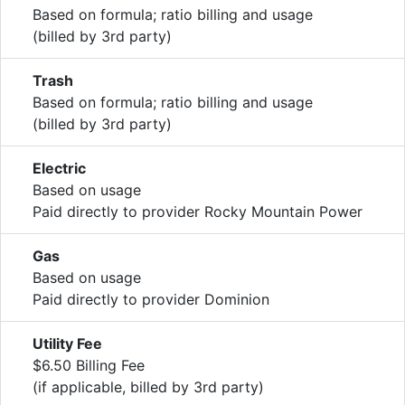
Based on formula; ratio billing and usage
(billed by 3rd party)
Trash
Based on formula; ratio billing and usage
(billed by 3rd party)
Electric
Based on usage
Paid directly to provider Rocky Mountain Power
Gas
Based on usage
Paid directly to provider Dominion
Utility Fee
$6.50 Billing Fee
(if applicable, billed by 3rd party)