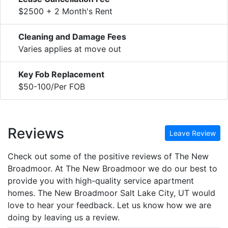
$2500 + 2 Month's Rent
Cleaning and Damage Fees
Varies applies at move out
Key Fob Replacement
$50-100/Per FOB
Reviews
Leave Review
Check out some of the positive reviews of The New
Broadmoor. At The New Broadmoor we do our best to
provide you with high-quality service apartment
homes. The New Broadmoor Salt Lake City, UT would
love to hear your feedback. Let us know how we are
doing by leaving us a review.