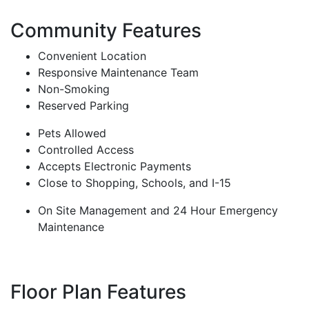
Community Features
Convenient Location
Responsive Maintenance Team
Non-Smoking
Reserved Parking
Pets Allowed
Controlled Access
Accepts Electronic Payments
Close to Shopping, Schools, and I-15
On Site Management and 24 Hour Emergency
Maintenance
Floor Plan Features