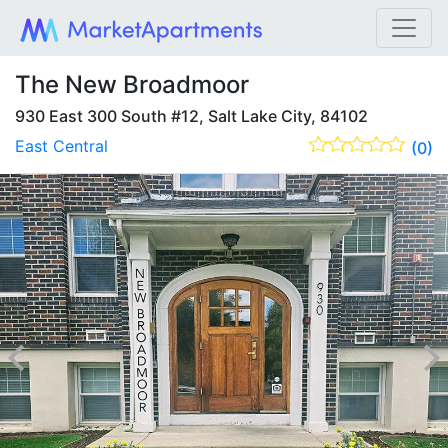
The New Broadmoor
930 East 300 South #12, Salt Lake City, 84102
East Central
(0)