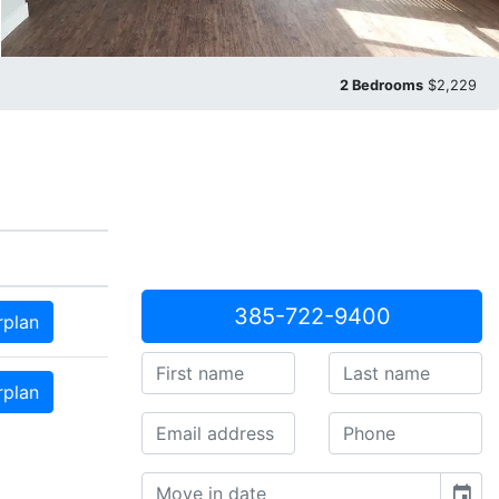
2 Bedrooms
$2,229
385-722-9400
rplan
rplan
event