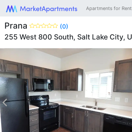
Apartments for Ren
Prana
(0)
255 West 800 South, Salt Lake City,