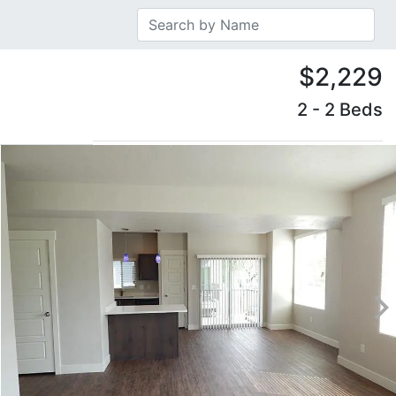
$2,229
2 - 2 Beds