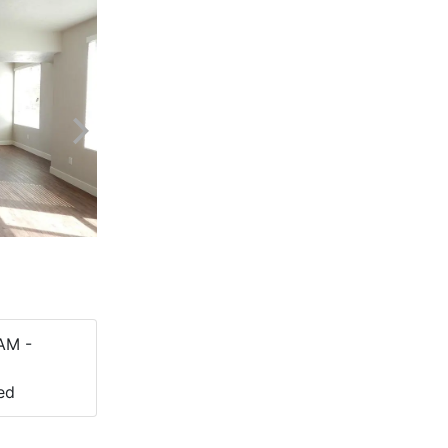
AM -
ed