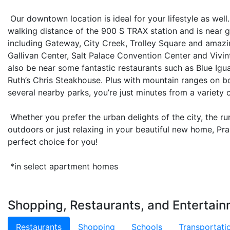
Our downtown location is ideal for your lifestyle as well
walking distance of the 900 S TRAX station and is near 
including Gateway, City Creek, Trolley Square and amazin
Gallivan Center, Salt Palace Convention Center and Vivi
also be near some fantastic restaurants such as Blue Igua
Ruth’s Chris Steakhouse. Plus with mountain ranges on bo
several nearby parks, you’re just minutes from a variety 
Whether you prefer the urban delights of the city, the rur
outdoors or just relaxing in your beautiful new home, Pr
perfect choice for you!
*in select apartment homes
Shopping, Restaurants, and Entertain
Restaurants
Shopping
Schools
Transportati