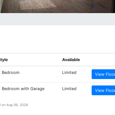
tyle
Available
2 Bedroom
Limited
View
Floo
2 Bedroom with Garage
Limited
View
Floo
PM on Aug 06, 2026