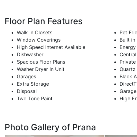
Floor Plan Features
Walk In Closets
Pet Fri
Window Coverings
Built i
High Speed Internet Available
Energy 
Dishwasher
Central
Spacious Floor Plans
Private
Washer Dryer In Unit
Quartz
Garages
Black A
Extra Storage
Direct
Disposal
Garage
Two Tone Paint
High En
Photo Gallery of Prana