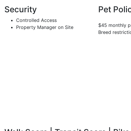
Security
Pet Poli
Controlled Access
$45 monthly pe
Property Manager on Site
Breed restricti