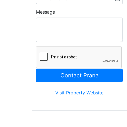
Message
Visit Property Website