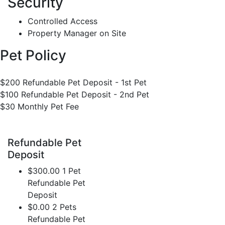
Security
Controlled Access
Property Manager on Site
Pet Policy
$200 Refundable Pet Deposit - 1st Pet
$100 Refundable Pet Deposit - 2nd Pet
$30 Monthly Pet Fee
Refundable Pet
Deposit
$300.00 1 Pet
Refundable Pet
Deposit
$0.00 2 Pets
Refundable Pet