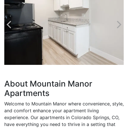
About Mountain Manor
Apartments
Welcome to Mountain Manor where convenience, style,
and comfort enhance your apartment living
experience. Our apartments in Colorado Springs, CO,
have everything you need to thrive in a setting that