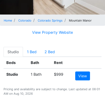
Home
Colorado
Colorado Springs
Mountain Manor
View Property Website
Studio
1 Bed
2 Bed
Beds
Bath
Rent
Studio
1 Bath
$999
View
Pricing and availability are subject to change. Last updated at 06:01
AM on Aug 10, 2026