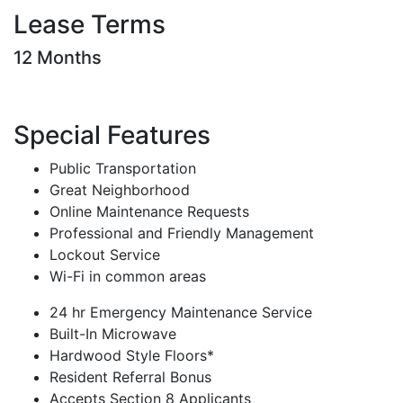
Lease Terms
12 Months
Special Features
Public Transportation
Great Neighborhood
Online Maintenance Requests
Professional and Friendly Management
Lockout Service
Wi-Fi in common areas
24 hr Emergency Maintenance Service
Built-In Microwave
Hardwood Style Floors*
Resident Referral Bonus
Accepts Section 8 Applicants