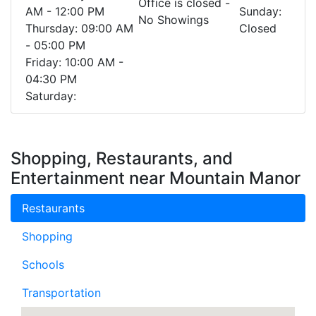
Office is closed -
AM - 12:00 PM
Sunday:
No Showings
Thursday: 09:00 AM
Closed
- 05:00 PM
Friday: 10:00 AM -
04:30 PM
Saturday:
Shopping, Restaurants, and
Entertainment near Mountain Manor
Restaurants
Shopping
Schools
Transportation