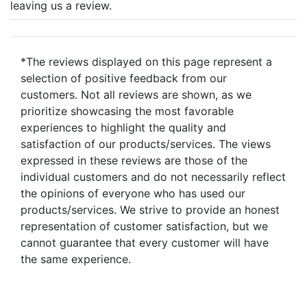
leaving us a review.
*The reviews displayed on this page represent a
selection of positive feedback from our
customers. Not all reviews are shown, as we
prioritize showcasing the most favorable
experiences to highlight the quality and
satisfaction of our products/services. The views
expressed in these reviews are those of the
individual customers and do not necessarily reflect
the opinions of everyone who has used our
products/services. We strive to provide an honest
representation of customer satisfaction, but we
cannot guarantee that every customer will have
the same experience.