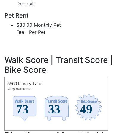
Deposit
Pet Rent
$30.00 Monthly Pet
Fee - Per Pet
Walk Score | Transit Score |
Bike Score
5560 Library Lane
Very Walkable