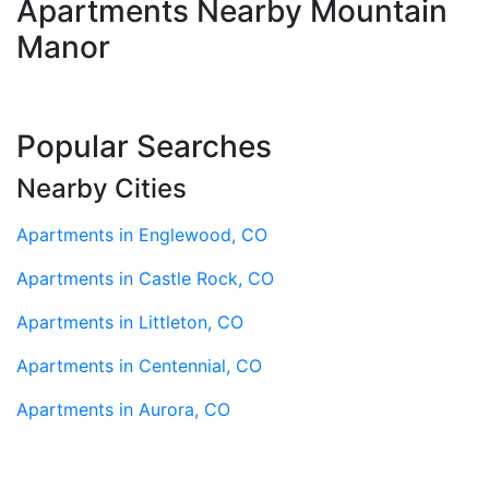
Apartments Nearby Mountain
Manor
Popular Searches
Nearby Cities
Apartments in Englewood, CO
Apartments in Castle Rock, CO
Apartments in Littleton, CO
Apartments in Centennial, CO
Apartments in Aurora, CO