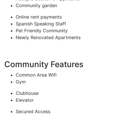
Community garden
Online rent payments
Spanish Speaking Staff
Pet Friendly Community
Newly Renovated Apartments
Community Features
Common Area Wifi
Gym
Clubhouse
Elevator
Secured Access