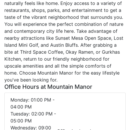
naturally feels like home. Enjoy access to a variety of
restaurants, shops, parks, and entertainment to get a
taste of the vibrant neighborhood that surrounds you.
You will experience the perfect combination of nature
and contemporary city life here. Take advantage of
nearby attractions like Sunset Mesa Open Space, Lost
Island Mini Golf, and Austin Bluffs. After grabbing a
bite at Third Space Coffee, Okay Ramen, or Gurkhas
Kitchen, return to our friendly neighborhood for
upscale amenities and all the simple comforts of
home. Choose Mountain Manor for the easy lifestyle
you've been looking for.
Office Hours at Mountain Manor
Monday: 01:00 PM -
04:00 PM
Tuesday: 02:00 PM -
05:00 PM
Wednesday: 09:00