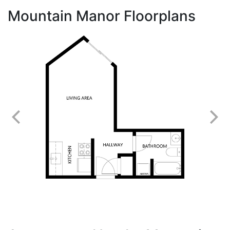
Mountain Manor Floorplans