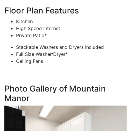
Floor Plan Features
Kitchen
High Speed Internet
Private Patio*
Stackable Washers and Dryers Included
Full Size Washer/Dryer*
Ceiling Fans
Photo Gallery of Mountain
Manor