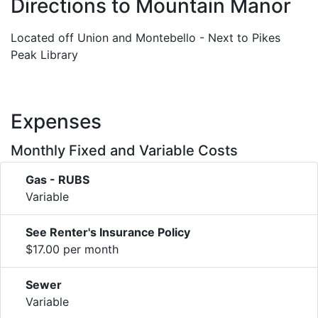
Directions to Mountain Manor
Located off Union and Montebello - Next to Pikes
Peak Library
Expenses
Monthly Fixed and Variable Costs
Gas - RUBS
Variable
See Renter's Insurance Policy
$17.00 per month
Sewer
Variable