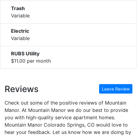
Trash
Variable
Electric
Variable
RUBS Utility
$11.00 per month
Reviews
Leave Review
Check out some of the positive reviews of Mountain
Manor. At Mountain Manor we do our best to provide
you with high-quality service apartment homes.
Mountain Manor Colorado Springs, CO would love to
hear your feedback. Let us know how we are doing by