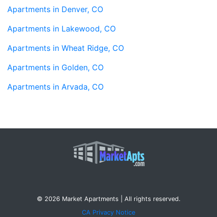
Apartments in Denver, CO
Apartments in Lakewood, CO
Apartments in Wheat Ridge, CO
Apartments in Golden, CO
Apartments in Arvada, CO
© 2026 Market Apartments | All rights reserved.
CA Privacy Notice