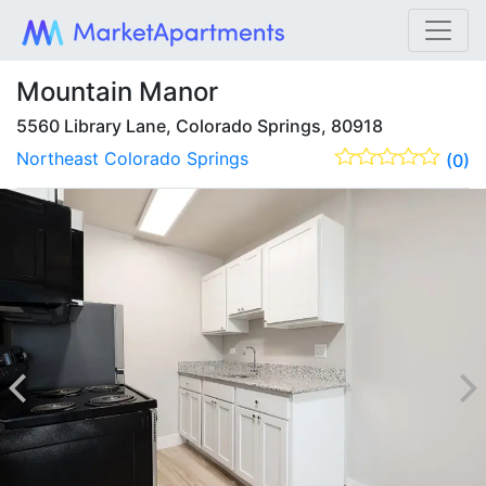
Mountain Manor
5560 Library Lane, Colorado Springs, 80918
Northeast Colorado Springs
(0)