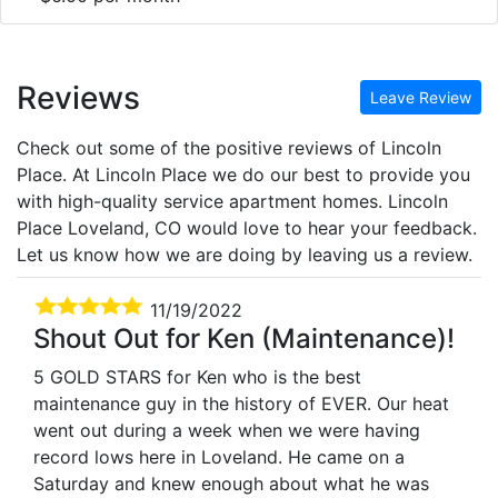
Reviews
Leave Review
Check out some of the positive reviews of Lincoln
Place. At Lincoln Place we do our best to provide you
with high-quality service apartment homes. Lincoln
Place Loveland, CO would love to hear your feedback.
Let us know how we are doing by leaving us a review.
11/19/2022
Shout Out for Ken (Maintenance)!
5 GOLD STARS for Ken who is the best
maintenance guy in the history of EVER. Our heat
went out during a week when we were having
record lows here in Loveland. He came on a
Saturday and knew enough about what he was