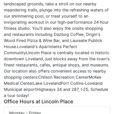
landscaped grounds, take a stroll on our nearby
meandering trails, plunge into the refreshing waters of
our shimmering pool, or treat yourself to an
invigorating workout in our high-performance 24 hour
fitness studio. You'll also enjoy the onsite shopping
and restaurants including Dazbog Coffee, Origin's
Wood Fired Pizza & Wine Bar, and Laureate Publick
House.Loveland's Apartments Perfect
CommunityLincoln Place is centrally located in historic
downtown Loveland, just blocks away from the town's
finest restaurants, cafes, antique shops, and museums.
Our location also offers convenient access to nearby
shopping centers:Chilson Recreation CenterMcKee
Medical CenterLake LovelandFort Collins-Loveland
Municipal airportHighways 34 and 287, I-25, Schedule
a tour today!
Office Hours at Lincoln Place
Monday - Friday