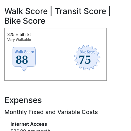
Walk Score | Transit Score |
Bike Score
325 E 5th St
Very Walkable
Expenses
Monthly Fixed and Variable Costs
Internet Access
$36.00 per month