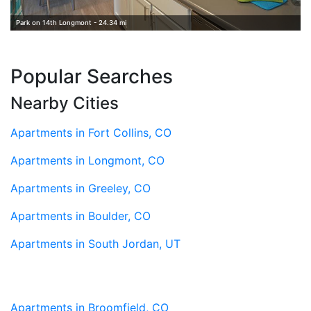
Park on 14th Longmont - 24.34 mi
Popular Searches
Nearby Cities
Apartments in Fort Collins, CO
Apartments in Longmont, CO
Apartments in Greeley, CO
Apartments in Boulder, CO
Apartments in South Jordan, UT
Apartments in Broomfield, CO