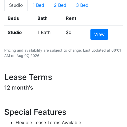
Studio
1 Bed
2 Bed
3 Bed
Beds
Bath
Rent
Studio
1 Bath
$0
View
Pricing and availability are subject to change. Last updated at 06:01
AM on Aug 07, 2026
Lease Terms
12 month's
Special Features
Flexible Lease Terms Available