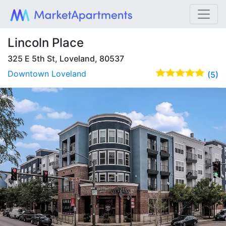
Lincoln Place
325 E 5th St, Loveland, 80537
Downtown Loveland
(5)