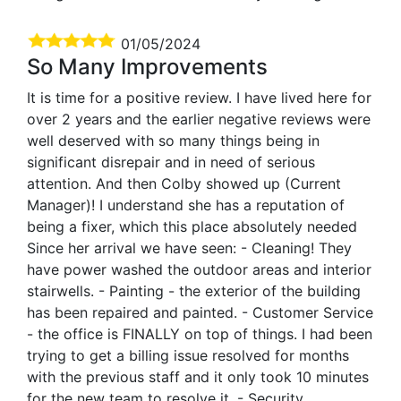
01/05/2024
So Many Improvements
It is time for a positive review. I have lived here for
over 2 years and the earlier negative reviews were
well deserved with so many things being in
significant disrepair and in need of serious
attention. And then Colby showed up (Current
Manager)! I understand she has a reputation of
being a fixer, which this place absolutely needed
Since her arrival we have seen: - Cleaning! They
have power washed the outdoor areas and interior
stairwells. - Painting - the exterior of the building
has been repaired and painted. - Customer Service
- the office is FINALLY on top of things. I had been
trying to get a billing issue resolved for months
with the previous staff and it only took 10 minutes
for the new team to resolve it. - Security