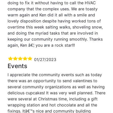
doing to fix it without having to call the HVAC
company that the complex uses. We are toasty
warm again and Ken did it all with a smile and
lovely disposition despite having worked tons of
overtime this week salting walks, shoveling snow,
and doing the myriad tasks that are involved in
keeping our community running smoothly. Thanks
again, Ken â€¦ you are a rock star!!!
01/27/2023
Events
I appreciate the community events such as today
there was an opportunity to send valentines to
several community organizations as well as having
delicious cupcakes! It was very well planned. There
were several at Christmas time, including a gift
wrapping station and hot chocolate and all the
fixings. Itâ€™s nice and community building