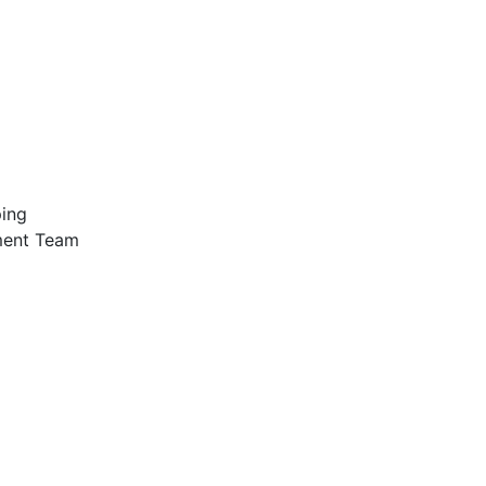
ping
ment Team