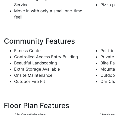
Service
Pizza p
Move in with only a small one-time
fee!!
Community Features
Fitness Center
Pet fri
Controlled Access Entry Building
Private
Beautiful Landscaping
Bike Pa
Extra Storage Available
Mounta
Onsite Maintenance
Outdoo
Outdoor Fire Pit
Car Cha
Floor Plan Features