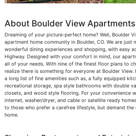
About Boulder View Apartments
Dreaming of your picture-perfect home? Well, Boulder V
apartment home community in Boulder, CO. We are just 
wonderful dining experiences and shopping, with easy a
Highway. Designed with your comfort in mind, our apartm
all of your needs. With nine of the finest floor plans to 
realize there is something for everyone at Boulder View.
a long list of fine amenities such as, a fully equipped kit
recreational storage, spa style bathrooms with double va
closets, and wood style flooring. For your convenience w
internet, washer/dryer, and cable or satellite ready home
to those who prefer a carefree lifestyle, but demand the 
home.