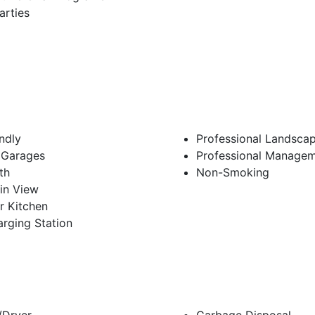
arties
endly
Professional Landsca
 Garages
Professional Manage
th
Non-Smoking
in View
r Kitchen
rging Station