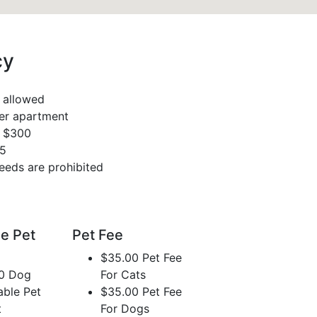
cy
 allowed
per apartment
s $300
35
eeds are prohibited
e Pet
Pet Fee
$35.00 Pet Fee
0 Dog
For Cats
able Pet
$35.00 Pet Fee
t
For Dogs