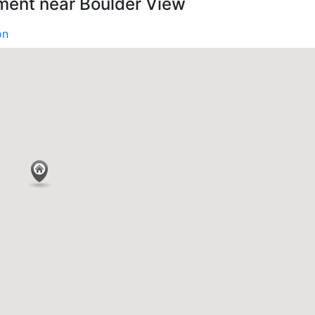
ment near Boulder View
on