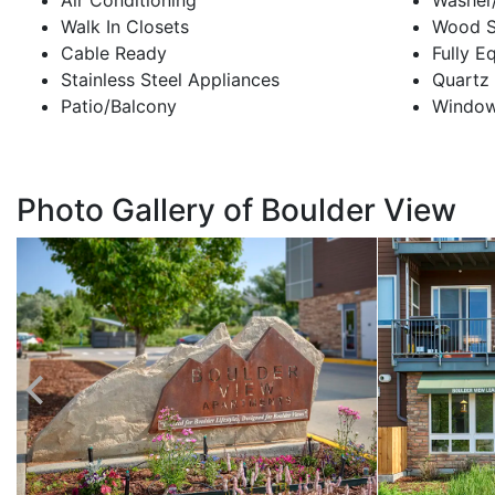
Air Conditioning
Washer
Walk In Closets
Wood St
Cable Ready
Fully E
Stainless Steel Appliances
Quartz
Patio/Balcony
Window
Photo Gallery of Boulder View