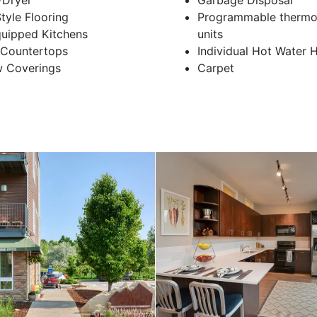
/Dryer
Garbage Disposal
yle Flooring
Programmable thermos
quipped Kitchens
units
 Countertops
Individual Hot Water 
 Coverings
Carpet