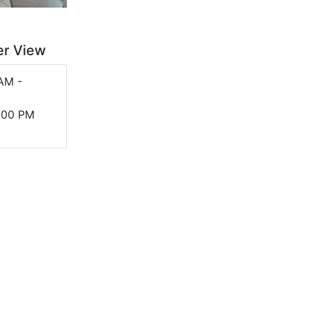
er View
AM -
2:00 PM