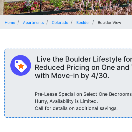
Home
Apartments
Colorado
Boulder
Boulder View
Live the Boulder Lifestyle fo
Reduced Pricing on One an
with Move-in by 4/30.
Pre-Lease Special on Select One Bedrooms
Hurry, Availability is Limited.
Call for details on additional savings!