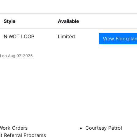
Style
Available
NIWOT LOOP
Limited
View
Floorpla
AM on Aug 07, 2026
 Work Orders
Courtesy Patrol
t Referral Programs