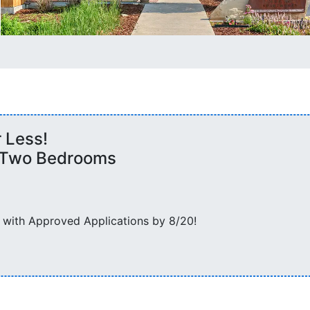
r Less!
d Two Bedrooms
 with Approved Applications by 8/20!