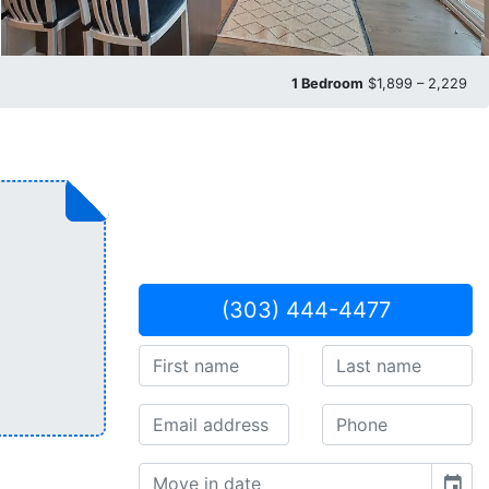
1 Bedroom
$1,899 – 2,229
(303) 444-4477
event