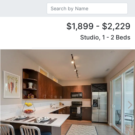
$1,899 - $2,229
Studio, 1 - 2 Beds