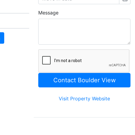
Message
n
Visit Property Website