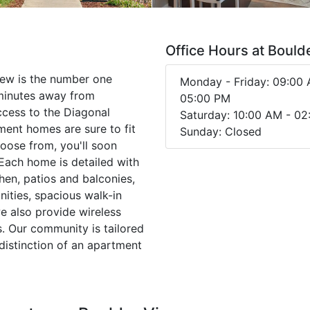
Office Hours at Bould
iew is the number one
Monday - Friday: 09:00 
minutes away from
05:00 PM
ccess to the Diagonal
Saturday: 10:00 AM - 0
ent homes are sure to fit
Sunday: Closed
choose from, you'll soon
 Each home is detailed with
chen, patios and balconies,
nities, spacious walk-in
e also provide wireless
s. Our community is tailored
distinction of an apartment