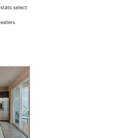
tats select
Heaters