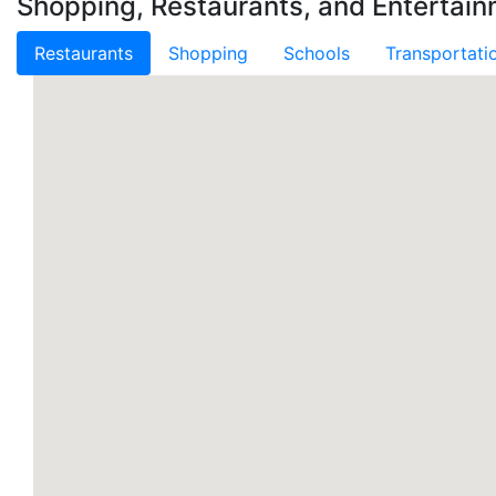
Shopping, Restaurants, and Entertain
Restaurants
Shopping
Schools
Transportati