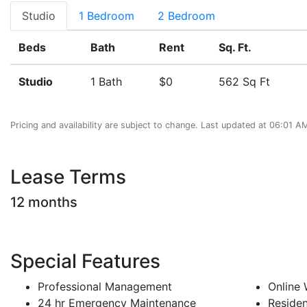
Studio
1 Bedroom
2 Bedroom
Beds
Bath
Rent
Sq. Ft.
Studio
1 Bath
$0
562 Sq Ft
Pricing and availability are subject to change. Last updated at 06:01 
Lease Terms
12 months
Special Features
Professional Management
Online
24 hr Emergency Maintenance
Residen