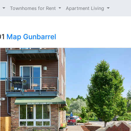
t
Townhomes for Rent
Apartment Living
01
Map
Gunbarrel