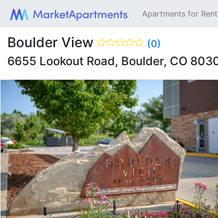
Apartments for Ren
Boulder View
(0)
6655 Lookout Road, Boulder, CO 803