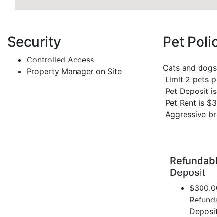
Security
Pet Poli
Controlled Access
Cats and dogs
Property Manager on Site
Limit 2 pets 
Pet Deposit i
Pet Rent is $
Aggressive br
Refundabl
Deposit
$300.0
Refund
Deposi