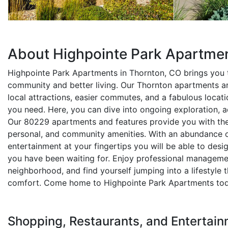
About Highpointe Park Apartme
Highpointe Park Apartments in Thornton, CO brings you t
community and better living. Our Thornton apartments a
local attractions, easier commutes, and a fabulous locati
you need. Here, you can dive into ongoing exploration, a
Our 80229 apartments and features provide you with the
personal, and community amenities. With an abundance of
entertainment at your fingertips you will be able to desi
you have been waiting for. Enjoy professional management
neighborhood, and find yourself jumping into a lifestyle tha
comfort. Come home to Highpointe Park Apartments tod
Shopping, Restaurants, and Entertain