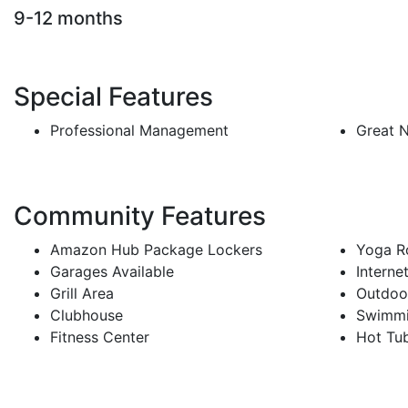
9-12 months
Special Features
Professional Management
Great 
Community Features
Amazon Hub Package Lockers
Yoga 
Garages Available
Interne
Grill Area
Outdoor
Clubhouse
Swimmi
Fitness Center
Hot Tu