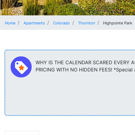
Home
Apartments
Colorado
Thornton
Highpointe Park
WHY IS THE CALENDAR SCARED EVERY AU
PRICING WITH NO HIDDEN FEES! *Special app