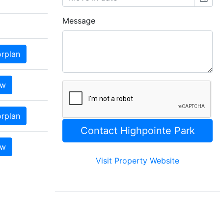
Message
orplan
ow
orplan
ow
Visit Property Website