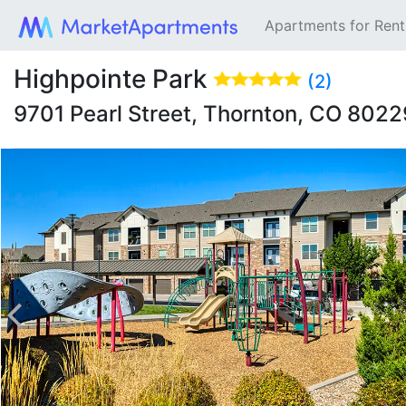
Apartments for Ren
Highpointe Park
(2)
9701 Pearl Street, Thornton, CO 802