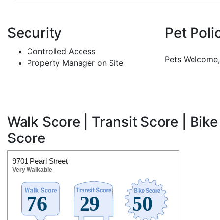
Security
Pet Poli
Controlled Access
Pets Welcome, 
Property Manager on Site
Walk Score | Transit Score | Bike
Score
9701 Pearl Street
Very Walkable