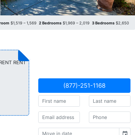
droom
$1,519 – 1,569
2 Bedrooms
$1,969 – 2,019
3 Bedrooms
$2,650
ARENT RENT
(877)-251-1168
event