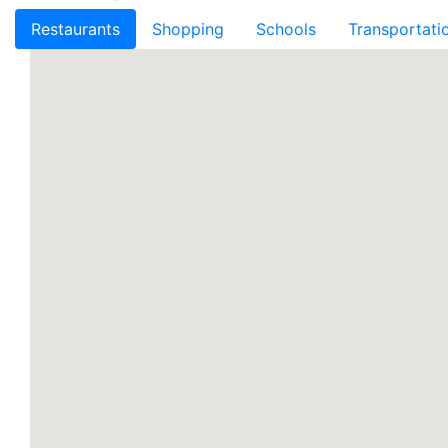
Restaurants
Shopping
Schools
Transportati