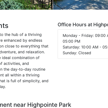
nts
Office Hours at Highp
o the hub of a thriving
Monday - Friday: 09:00 
re enhanced by endless
05:00 PM
on close to everything that
Saturday: 10:00 AM - 0
dventure, and relaxation.
Sunday: Closed
 ideal combination of
 activities, and
gn the day-to-day routine
 all within a thriving
t is full of simplicity, and
ay.
ment near Highpointe Park