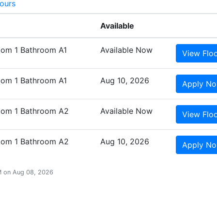
Tours
Available
oom 1 Bathroom A1
Available Now
View
Flo
oom 1 Bathroom A1
Aug 10, 2026
Apply
N
oom 1 Bathroom A2
Available Now
View
Flo
oom 1 Bathroom A2
Aug 10, 2026
Apply
N
AM on Aug 08, 2026