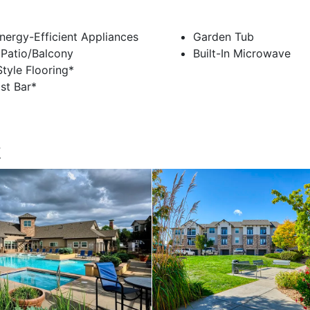
nergy-Efficient Appliances
Garden Tub
 Patio/Balcony
Built-In Microwave
tyle Flooring*
st Bar*
k