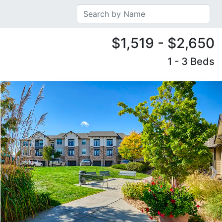
$1,519 - $2,650
1 - 3 Beds