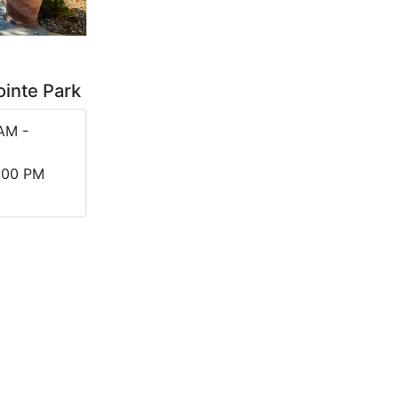
ointe Park
AM -
5:00 PM