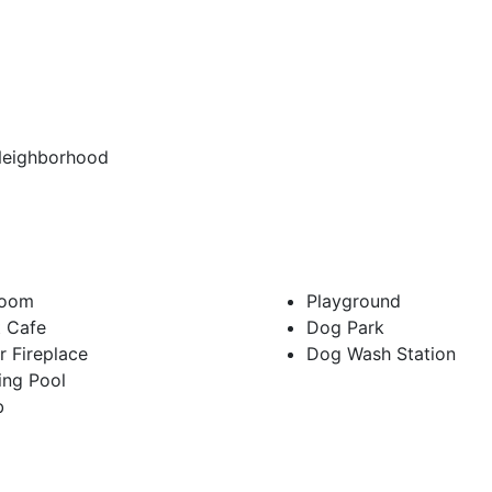
Neighborhood
Room
Playground
t Cafe
Dog Park
 Fireplace
Dog Wash Station
ng Pool
b