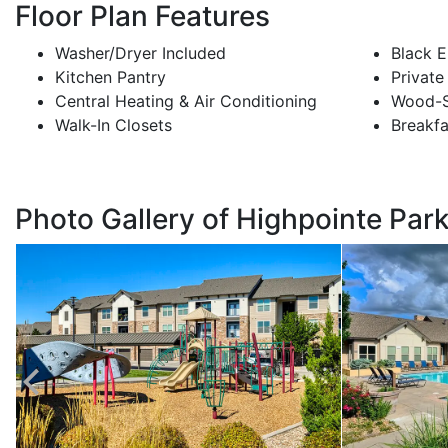
Floor Plan Features
Washer/Dryer Included
Black E
Kitchen Pantry
Private
Central Heating & Air Conditioning
Wood-S
Walk-In Closets
Breakfa
Photo Gallery of Highpointe Par