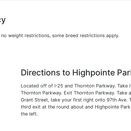
cy
no weight restrictions, some breed restrictions apply.
Directions to Highpointe Par
Located off of I-25 and Thornton Parkway. Take I
Thornton Parkway. Exit Thornton Parkway. Take a
Grant Street, take your first right onto 97th Ave. 
third exit at the round about and Highpointe Park
the left.