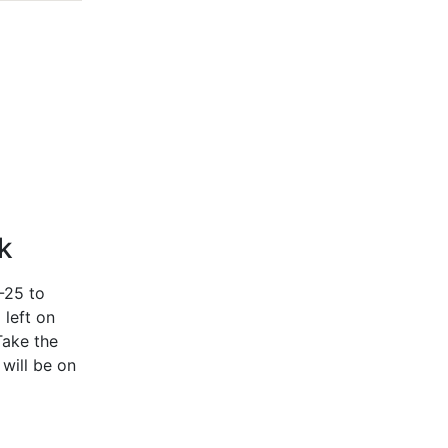
k
-25 to
 left on
Take the
 will be on