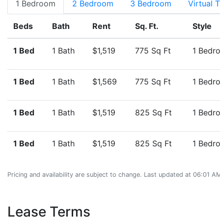
1 Bedroom
2 Bedroom
3 Bedroom
Virtual 
Beds
Bath
Rent
Sq. Ft.
Style
1 Bed
1 Bath
$1,519
775 Sq Ft
1 Bedr
1 Bed
1 Bath
$1,569
775 Sq Ft
1 Bedr
1 Bed
1 Bath
$1,519
825 Sq Ft
1 Bedr
1 Bed
1 Bath
$1,519
825 Sq Ft
1 Bedr
Pricing and availability are subject to change. Last updated at 06:01 
Lease Terms