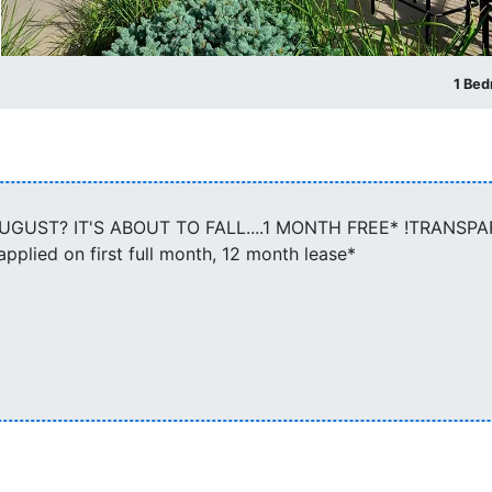
1 Be
GUST? IT'S ABOUT TO FALL....1 MONTH FREE* !TRANSP
lied on first full month, 12 month lease*