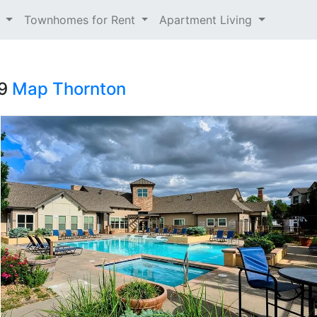
t
Townhomes for Rent
Apartment Living
29
Map
Thornton