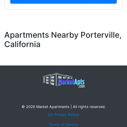
Apartments Nearby Porterville,
California
© 2026 Market Apartments | All rights reserved.
CA Privacy Notice
Terms of Service