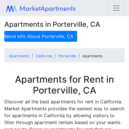
Apartments in Porterville, CA
More Info About
Porterville, CA
Apartments
California
Porterville
Apartments
Apartments for Rent in
Porterville, CA
Discover all the best apartments for rent in California.
Market Apartments provides the easiest way to search
for apartments in California by allowing visitors to
filter through apartment rentals based on your wants