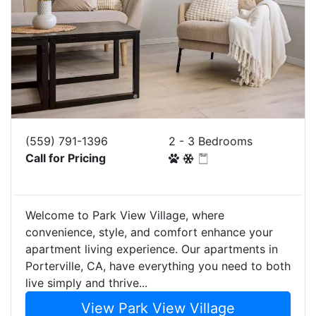
(559) 791-1396
2 - 3 Bedrooms
Call for Pricing
Welcome to Park View Village, where
convenience, style, and comfort enhance your
apartment living experience. Our apartments in
Porterville, CA, have everything you need to both
live simply and thrive...
View Park View Village