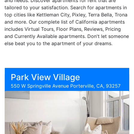
and needs. Discover apartments for rent that are
tailored to your satisfaction. Search for apartments in
top cities like Kettleman City, Pixley, Terra Bella, Trona
and more. Our complete list of California apartments
includes Virtual Tours, Floor Plans, Reviews, Pricing
and Currently Available apartments. Don't let someone
else beat you to the apartment of your dreams.
Park View Village
550 W Springville Avenue Porterville, CA, 93257