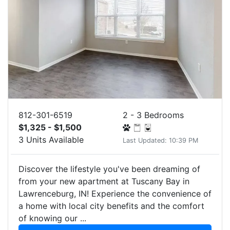
812-301-6519
2 - 3 Bedrooms
$1,325 - $1,500
3 Units Available
Last Updated: 10:39 PM
Discover the lifestyle you've been dreaming of
from your new apartment at Tuscany Bay in
Lawrenceburg, IN! Experience the convenience of
a home with local city benefits and the comfort
of knowing our ...