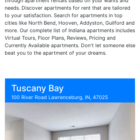
through apartment rentals based on your wants and
needs. Discover apartments for rent that are tailored
to your satisfaction. Search for apartments in top
cities like North Bend, Hooven, Addyston, Guilford and
more. Our complete list of Indiana apartments includes
Virtual Tours, Floor Plans, Reviews, Pricing and
Currently Available apartments. Don't let someone else
beat you to the apartment of your dreams.
Tuscany Bay
100 River Road Lawrenceburg, IN, 47025