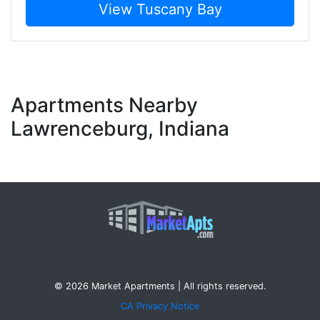
View Tuscany Bay
Apartments Nearby
Lawrenceburg, Indiana
© 2026 Market Apartments | All rights reserved.
CA Privacy Notice