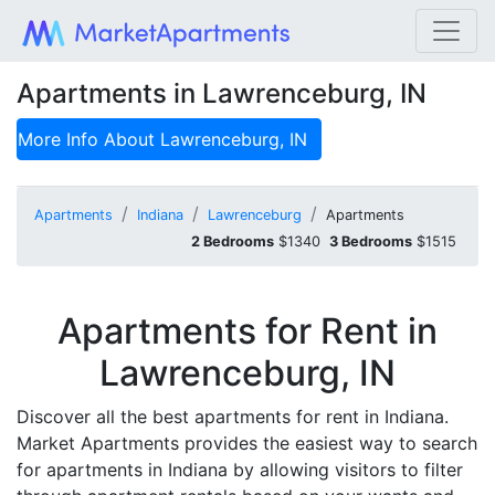
Apartments in Lawrenceburg, IN
More Info About
Lawrenceburg, IN
Apartments
Indiana
Lawrenceburg
Apartments
2 Bedrooms
$1340
3 Bedrooms
$1515
Apartments for Rent in
Lawrenceburg, IN
Discover all the best apartments for rent in Indiana.
Market Apartments provides the easiest way to search
for apartments in Indiana by allowing visitors to filter