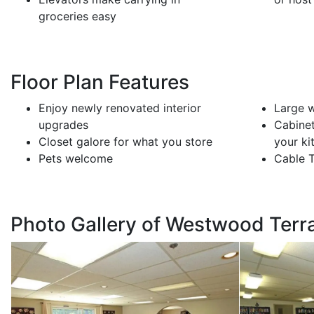
groceries easy
Floor Plan Features
Enjoy newly renovated interior
Large w
upgrades
Cabinet
Closet galore for what you store
your ki
Pets welcome
Cable 
Photo Gallery of Westwood Terr