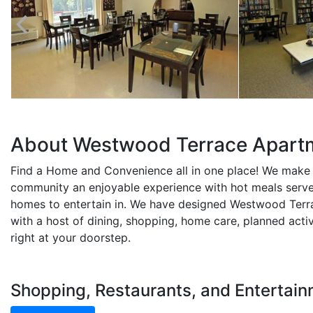
About Westwood Terrace Apart
Find a Home and Convenience all in one place! We make
community an enjoyable experience with hot meals serve
homes to entertain in. We have designed Westwood Terra
with a host of dining, shopping, home care, planned acti
right at your doorstep.
Shopping, Restaurants, and Entertai