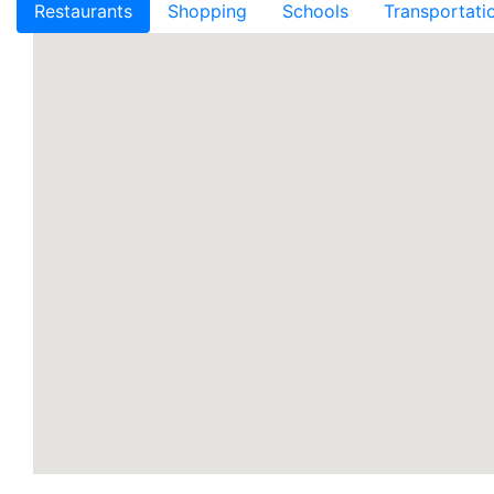
Restaurants
Shopping
Schools
Transportati