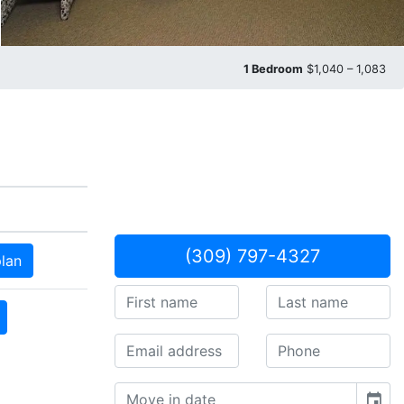
1 Bedroom
$1,040 – 1,083
(309) 797-4327
plan
event