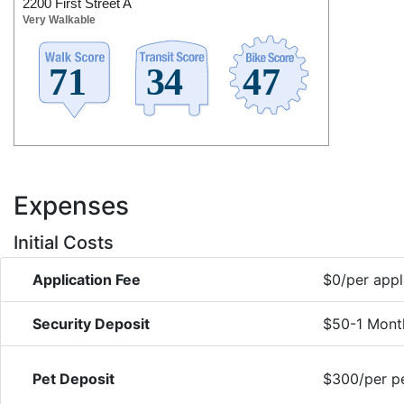
2200 First Street A
Very Walkable
Expenses
Initial Costs
Application Fee
$0/per appl
Security Deposit
$50-1 Mont
Pet Deposit
$300/per pe