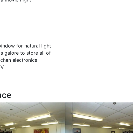
indow for natural light
s galore to store all of
tchen electronics
TV
ace