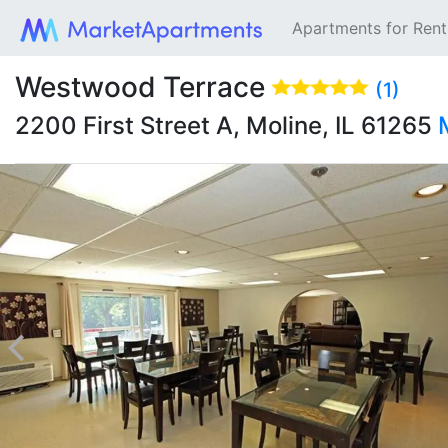
Apartments for Ren
Westwood Terrace
(1)
2200 First Street A, Moline, IL 61265