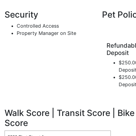
Security
Pet Poli
Controlled Access
Property Manager on Site
Refundabl
Deposit
$250.0
Deposi
$250.0
Deposi
Walk Score | Transit Score | Bike
Score