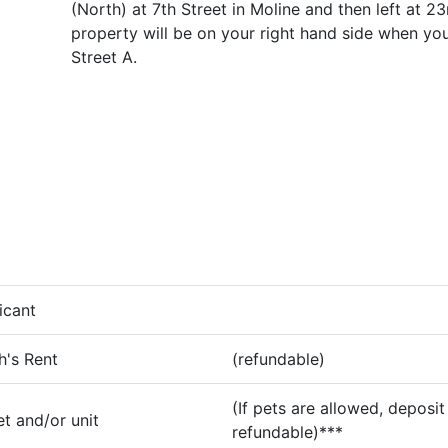
(North) at 7th Street in Moline and then left at 2
property will be on your right hand side when you
Street A.
icant
h's Rent
(refundable)
(If pets are allowed, deposit 
t and/or unit
refundable)***