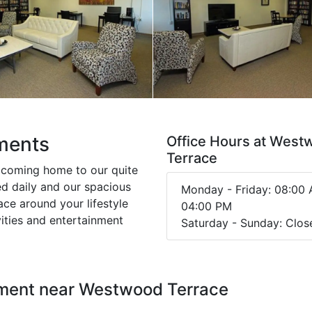
ments
Office Hours at Wes
Terrace
 coming home to our quite
d daily and our spacious
Monday - Friday: 08:00 
ce around your lifestyle
04:00 PM
vities and entertainment
Saturday - Sunday: Clos
nment near Westwood Terrace