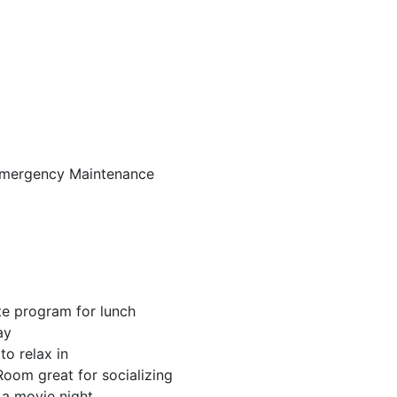
Emergency Maintenance
te program for lunch
ay
to relax in
oom great for socializing
 a movie night