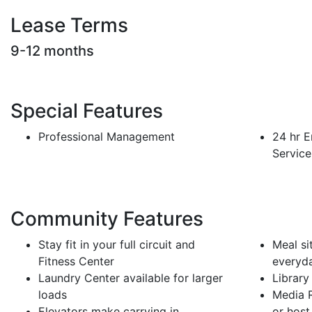
Lease Terms
9-12 months
Special Features
Professional Management
24 hr 
Service
Community Features
Stay fit in your full circuit and
Meal si
Fitness Center
everyd
Laundry Center available for larger
Library 
loads
Media R
Elevators make carrying in
or host