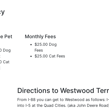
cy
e Pet
Monthly Fees
$25.00 Dog
0 Dog
Fees
t
$25.00 Cat Fees
0 Cat
t
Directions to Westwood Ter
From I-88 you can get to Westwood as follows: I
into I-5 at the Quad Cities. (aka John Deere Road