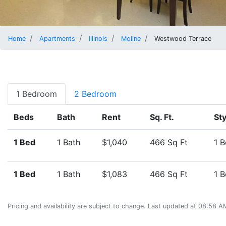
Home
Apartments
Illinois
Moline
Westwood Terrace
1 Bedroom
2 Bedroom
Beds
Bath
Rent
Sq. Ft.
Sty
1 Bed
1 Bath
$1,040
466 Sq Ft
1 
1 Bed
1 Bath
$1,083
466 Sq Ft
1 
Pricing and availability are subject to change. Last updated at 08:58 