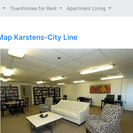
t
Townhomes for Rent
Apartment Living
Map
Karstens-City Line