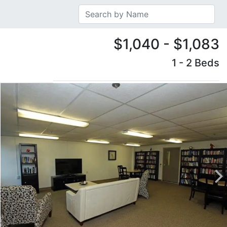
$1,040 - $1,083
1 - 2 Beds