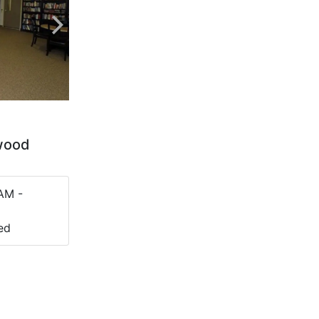
twood
AM -
ed