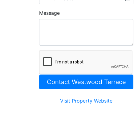
Message
Visit Property Website