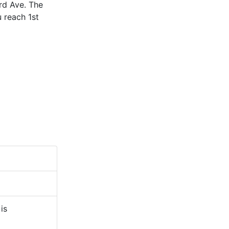
3rd Ave. The
 reach 1st
is