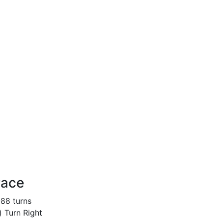
race
-88 turns
) Turn Right