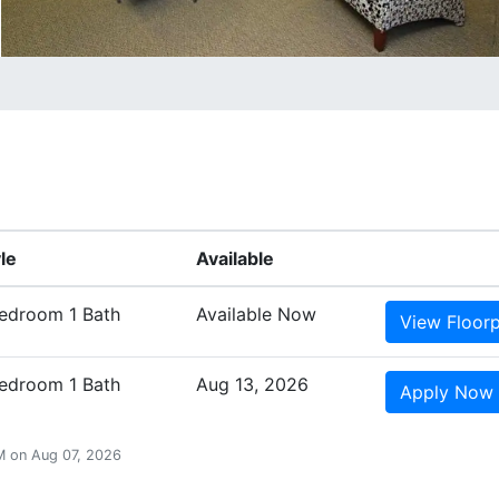
le
Available
Bedroom 1 Bath
Available Now
View
Floor
Bedroom 1 Bath
Aug 13, 2026
Apply
Now
AM on Aug 07, 2026