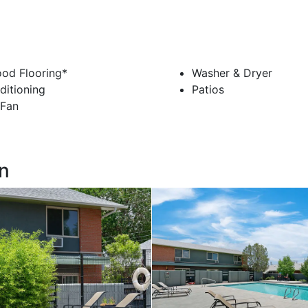
od Flooring*
Washer & Dryer
ditioning
Patios
 Fan
n