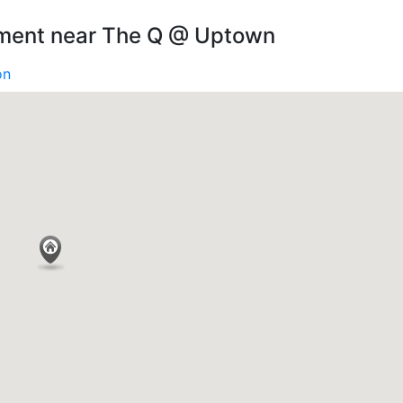
nment near The Q @ Uptown
on