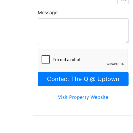
Message
Visit Property Website