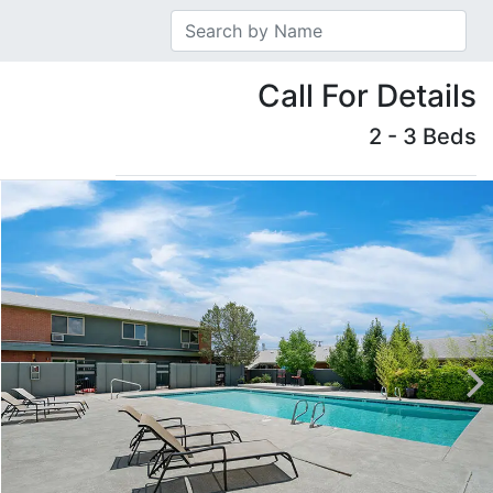
Call For Details
2 - 3 Beds