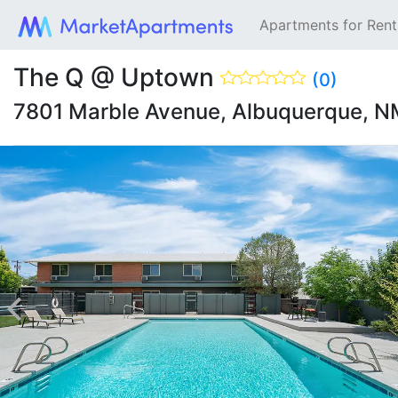
Apartments for Ren
The Q @ Uptown
(0)
7801 Marble Avenue, Albuquerque, 