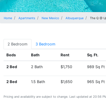
Home
Apartments
New Mexico
Albuquerque
The Q @ U
2 Bedroom
3 Bedroom
Beds
Bath
Rent
Sq. Ft.
2 Bed
2 Bath
$1,750
989 Sq Ft
2 Bed
1.5 Bath
$1,650
965 Sq Ft
Pricing and availability are subject to change. Last updated at 20:56 