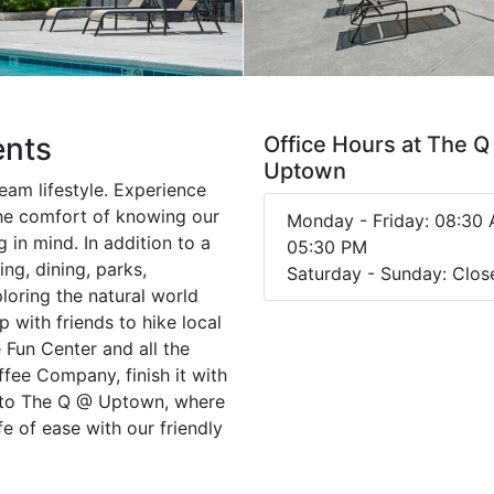
ents
Office Hours at The 
Uptown
am lifestyle. Experience
the comfort of knowing our
Monday - Friday: 08:30 
 in mind. In addition to a
05:30 PM
ng, dining, parks,
Saturday - Sunday: Clos
oring the natural world
with friends to hike local
e Fun Center and all the
ffee Company, finish it with
e to The Q @ Uptown, where
fe of ease with our friendly