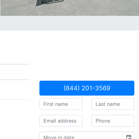
(844) 201-3569
event