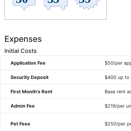
Expenses
Initial Costs
Application Fee
$50/per app
Security Deposit
$400 up to
First Month's Rent
Base rent 
Admin Fee
$219/per un
Pet Fees
$250/per pe