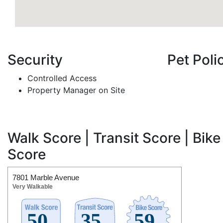
Security
Pet Poli
Controlled Access
Property Manager on Site
Walk Score | Transit Score | Bike
Score
7801 Marble Avenue
Very Walkable