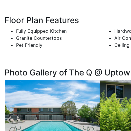
Floor Plan Features
Fully Equipped Kitchen
Hardwo
Granite Countertops
Air Con
Pet Friendly
Ceiling
Photo Gallery of The Q @ Uptow