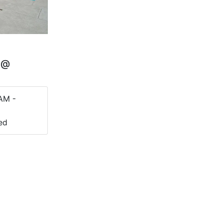
Q @
AM -
ed