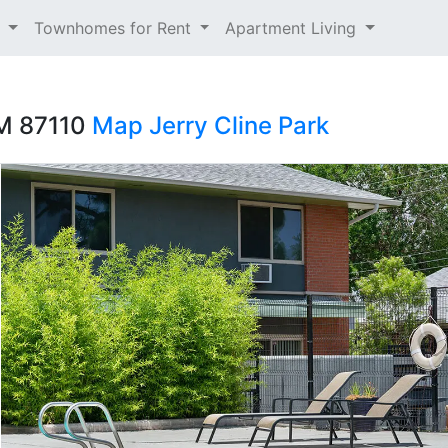
t
Townhomes for Rent
Apartment Living
NM 87110
Map
Jerry Cline Park