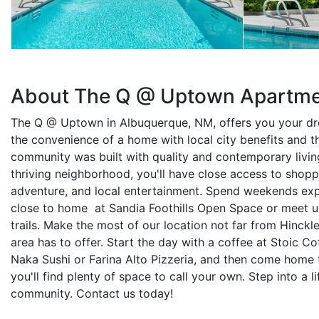
About The Q @ Uptown Apartm
The Q @ Uptown in Albuquerque, NM, offers you your dre
the convenience of a home with local city benefits and 
community was built with quality and contemporary living
thriving neighborhood, you'll have close access to shoppi
adventure, and local entertainment. Spend weekends expl
close to home at Sandia Foothills Open Space or meet up 
trails. Make the most of our location not far from Hinckl
area has to offer. Start the day with a coffee at Stoic Co
Naka Sushi or Farina Alto Pizzeria, and then come hom
you'll find plenty of space to call your own. Step into a li
community. Contact us today!