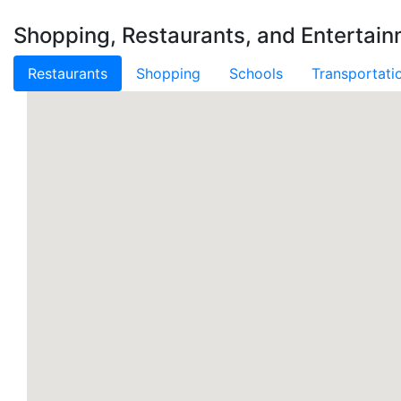
Shopping, Restaurants, and Entertai
Restaurants
Shopping
Schools
Transportati