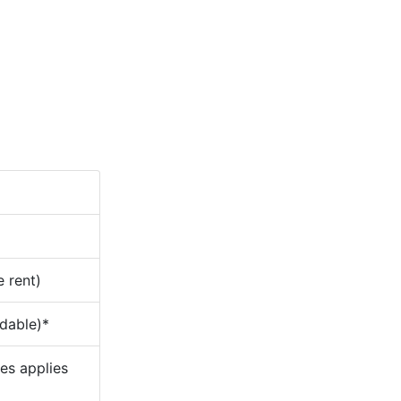
e rent)
ndable)*
ees applies