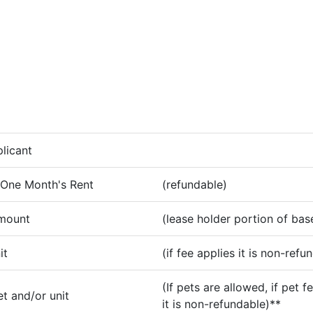
licant
 One Month's Rent
(refundable)
amount
(lease holder portion of bas
it
(if fee applies it is non-refu
(If pets are allowed, if pet f
t and/or unit
it is non-refundable)**