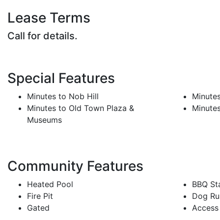
Lease Terms
Call for details.
Special Features
Minutes to Nob Hill
Minute
Minutes to Old Town Plaza &
Minutes
Museums
Community Features
Heated Pool
BBQ Sta
Fire Pit
Dog Ru
Gated
Access