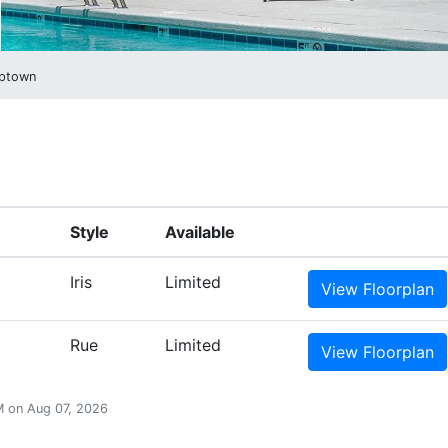
ptown
Style
Available
Iris
Limited
View
Floorplan
Rue
Limited
View
Floorplan
PM on Aug 07, 2026