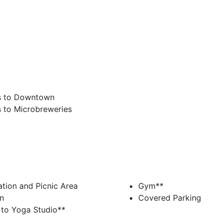
s to Downtown
 to Microbreweries
tion and Picnic Area
Gym**
n
Covered Parking
 to Yoga Studio**