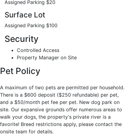
Assigned Parking $20
Surface Lot
Assigned Parking $100
Security
Controlled Access
Property Manager on Site
Pet Policy
A maximum of two pets are permitted per household.
There is a $600 deposit ($250 refundable) per pet,
and a $50/month pet fee per pet. New dog park on
site. Our expansive grounds offer numerous areas to
walk your dogs, the property's private river is a
favorite! Breed restrictions apply, please contact the
onsite team for details.