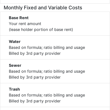
Monthly Fixed and Variable Costs
Base Rent
Your rent amount
(lease holder portion of base rent)
Water
Based on formula; ratio billing and usage
Billed by 3rd party provider
Sewer
Based on formula; ratio billing and usage
Billed by 3rd party provider
Trash
Based on formula; ratio billing and usage
Billed by 3rd party provider