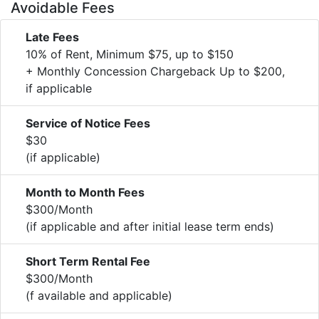
Avoidable Fees
Late Fees
10% of Rent, Minimum $75, up to $150
+ Monthly Concession Chargeback Up to $200,
if applicable
Service of Notice Fees
$30
(if applicable)
Month to Month Fees
$300/Month
(if applicable and after initial lease term ends)
Short Term Rental Fee
$300/Month
(f available and applicable)