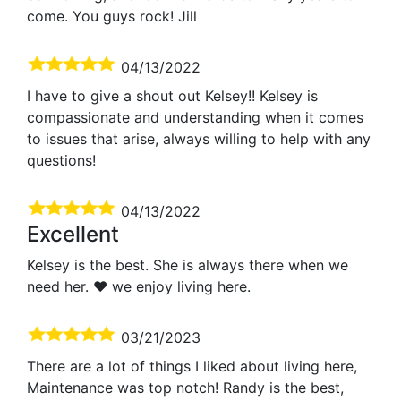
come. You guys rock! Jill
04/13/2022
I have to give a shout out Kelsey!! Kelsey is
compassionate and understanding when it comes
to issues that arise, always willing to help with any
questions!
04/13/2022
Excellent
Kelsey is the best. She is always there when we
need her. ❤️ we enjoy living here.
03/21/2023
There are a lot of things I liked about living here,
Maintenance was top notch! Randy is the best,