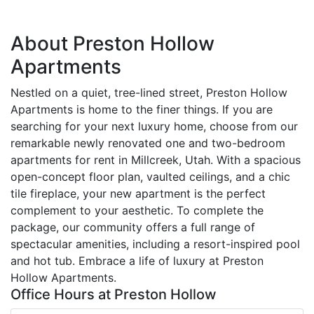
About Preston Hollow
Apartments
Nestled on a quiet, tree-lined street, Preston Hollow
Apartments is home to the finer things. If you are
searching for your next luxury home, choose from our
remarkable newly renovated one and two-bedroom
apartments for rent in Millcreek, Utah. With a spacious
open-concept floor plan, vaulted ceilings, and a chic
tile fireplace, your new apartment is the perfect
complement to your aesthetic. To complete the
package, our community offers a full range of
spectacular amenities, including a resort-inspired pool
and hot tub. Embrace a life of luxury at Preston
Hollow Apartments.
Office Hours at Preston Hollow