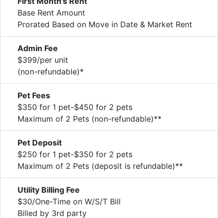
First Month's Rent
Base Rent Amount
Prorated Based on Move in Date & Market Rent
Admin Fee
$399/per unit
(non-refundable)*
Pet Fees
$350 for 1 pet-$450 for 2 pets
Maximum of 2 Pets (non-refundable)**
Pet Deposit
$250 for 1 pet-$350 for 2 pets
Maximum of 2 Pets (deposit is refundable)**
Utility Billing Fee
$30/One-Time on W/S/T Bill
Billed by 3rd party