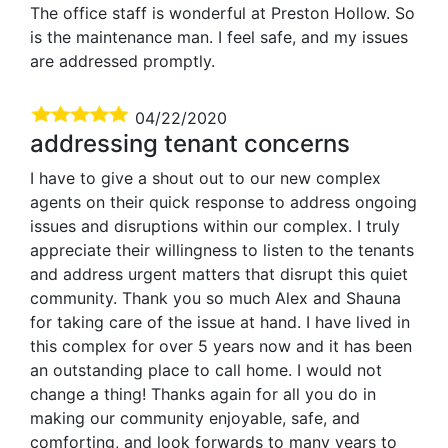
The office staff is wonderful at Preston Hollow. So
is the maintenance man. I feel safe, and my issues
are addressed promptly.
04/22/2020
addressing tenant concerns
I have to give a shout out to our new complex
agents on their quick response to address ongoing
issues and disruptions within our complex. I truly
appreciate their willingness to listen to the tenants
and address urgent matters that disrupt this quiet
community. Thank you so much Alex and Shauna
for taking care of the issue at hand. I have lived in
this complex for over 5 years now and it has been
an outstanding place to call home. I would not
change a thing! Thanks again for all you do in
making our community enjoyable, safe, and
comforting, and look forwards to many years to