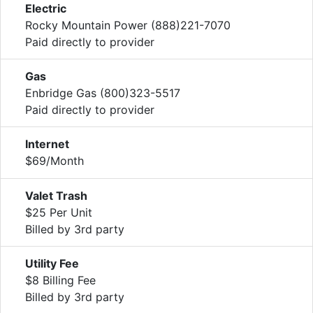
Electric
Rocky Mountain Power (888)221-7070
Paid directly to provider
Gas
Enbridge Gas (800)323-5517
Paid directly to provider
Internet
$69/Month
Valet Trash
$25 Per Unit
Billed by 3rd party
Utility Fee
$8 Billing Fee
Billed by 3rd party