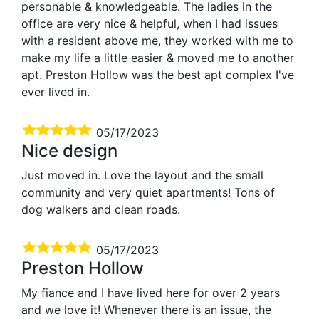
personable & knowledgeable. The ladies in the
office are very nice & helpful, when I had issues
with a resident above me, they worked with me to
make my life a little easier & moved me to another
apt. Preston Hollow was the best apt complex I've
ever lived in.
05/17/2023
Nice design
Just moved in. Love the layout and the small
community and very quiet apartments! Tons of
dog walkers and clean roads.
05/17/2023
Preston Hollow
My fiance and I have lived here for over 2 years
and we love it! Whenever there is an issue, the