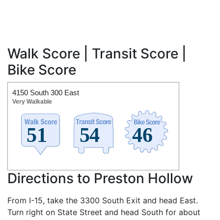
Walk Score | Transit Score |
Bike Score
4150 South 300 East
Very Walkable
Directions to Preston Hollow
From I-15, take the 3300 South Exit and head East.
Turn right on State Street and head South for about