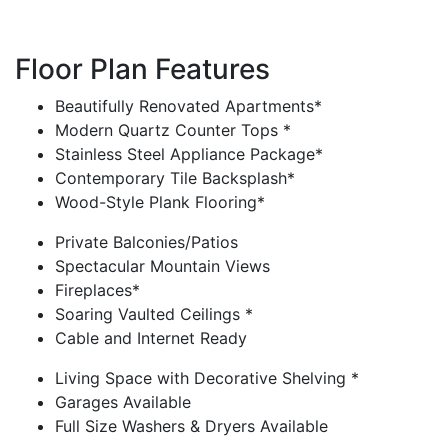
Floor Plan Features
Beautifully Renovated Apartments*
Modern Quartz Counter Tops *
Stainless Steel Appliance Package*
Contemporary Tile Backsplash*
Wood-Style Plank Flooring*
Private Balconies/Patios
Spectacular Mountain Views
Fireplaces*
Soaring Vaulted Ceilings *
Cable and Internet Ready
Living Space with Decorative Shelving *
Garages Available
Full Size Washers & Dryers Available