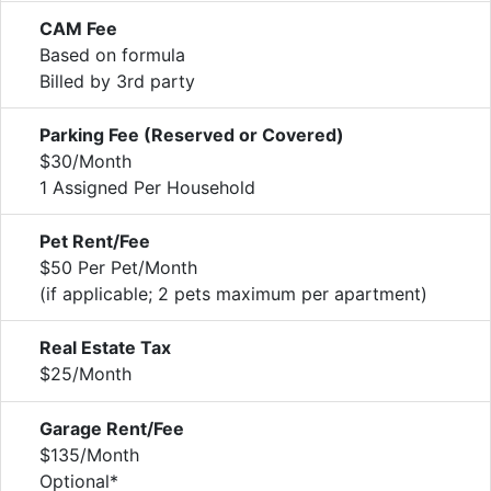
CAM Fee
Based on formula
Billed by 3rd party
Parking Fee (Reserved or Covered)
$30/Month
1 Assigned Per Household
Pet Rent/Fee
$50 Per Pet/Month
(if applicable; 2 pets maximum per apartment)
Real Estate Tax
$25/Month
Garage Rent/Fee
$135/Month
Optional*