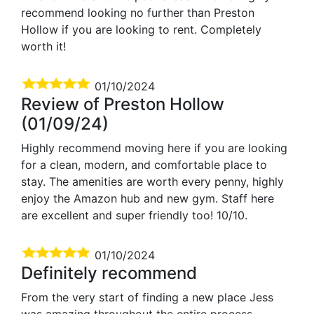
recommend looking no further than Preston
Hollow if you are looking to rent. Completely
worth it!
01/10/2024
Review of Preston Hollow
(01/09/24)
Highly recommend moving here if you are looking
for a clean, modern, and comfortable place to
stay. The amenities are worth every penny, highly
enjoy the Amazon hub and new gym. Staff here
are excellent and super friendly too! 10/10.
01/10/2024
Definitely recommend
From the very start of finding a new place Jess
was amazing throughout the entire process,