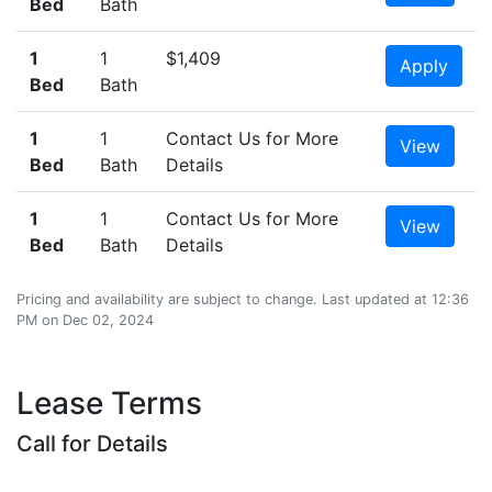
Bed
Bath
1
1
$1,409
Apply
Bed
Bath
1
1
Contact Us for More
View
Bed
Bath
Details
1
1
Contact Us for More
View
Bed
Bath
Details
Pricing and availability are subject to change. Last updated at 12:36
PM on Dec 02, 2024
Lease Terms
Call for Details