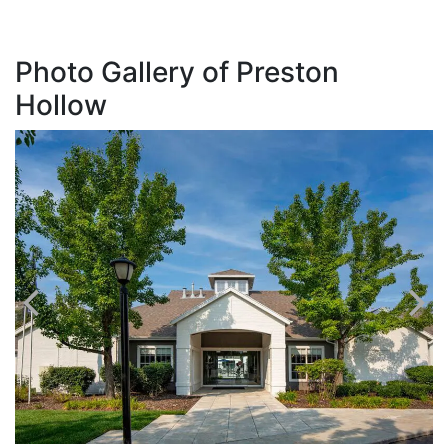
Photo Gallery of Preston
Hollow