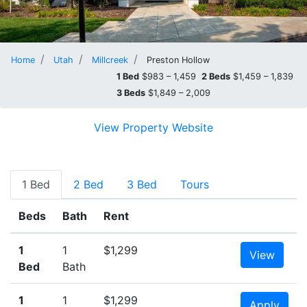
Home
Utah
Millcreek
Preston Hollow
1 Bed
$983 – 1,459
2 Beds
$1,459 – 1,839
3 Beds
$1,849 – 2,009
View Property Website
1 Bed
2 Bed
3 Bed
Tours
Beds
Bath
Rent
1
1
$1,299
View
Bed
Bath
1
1
$1,299
Apply