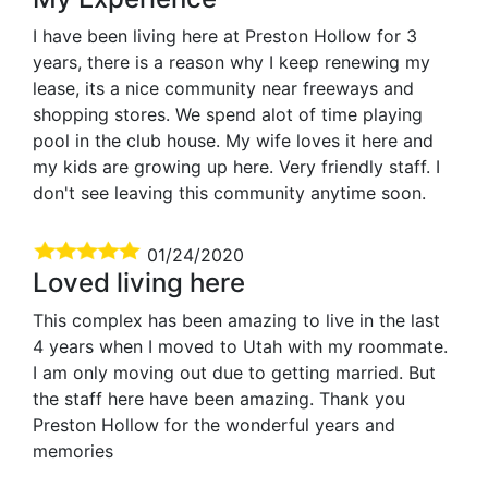
I have been living here at Preston Hollow for 3
years, there is a reason why I keep renewing my
lease, its a nice community near freeways and
shopping stores. We spend alot of time playing
pool in the club house. My wife loves it here and
my kids are growing up here. Very friendly staff. I
don't see leaving this community anytime soon.
01/24/2020
Loved living here
This complex has been amazing to live in the last
4 years when I moved to Utah with my roommate.
I am only moving out due to getting married. But
the staff here have been amazing. Thank you
Preston Hollow for the wonderful years and
memories