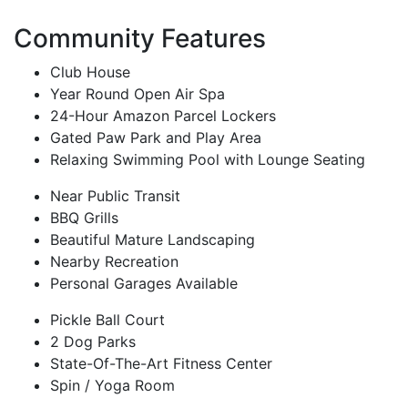
Community Features
Club House
Year Round Open Air Spa
24-Hour Amazon Parcel Lockers
Gated Paw Park and Play Area
Relaxing Swimming Pool with Lounge Seating
Near Public Transit
BBQ Grills
Beautiful Mature Landscaping
Nearby Recreation
Personal Garages Available
Pickle Ball Court
2 Dog Parks
State-Of-The-Art Fitness Center
Spin / Yoga Room