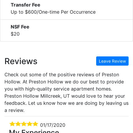
Transfer Fee
Up to $600/One-time Per Occurrence
NSF Fee
$20
Reviews
Leave Review
Check out some of the positive reviews of Preston
Hollow. At Preston Hollow we do our best to provide
you with high-quality service apartment homes.
Preston Hollow Millcreek, UT would love to hear your
feedback. Let us know how we are doing by leaving us
a review.
01/17/2020
My Experience