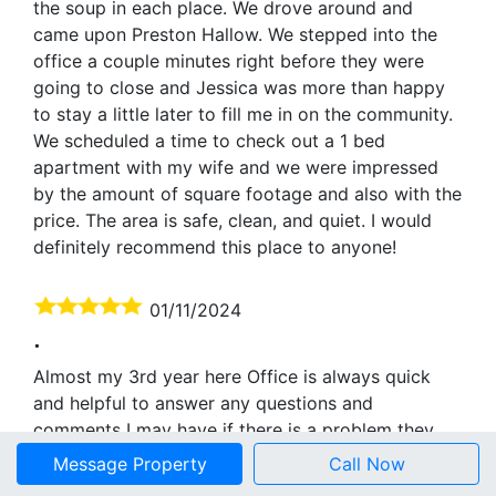
the soup in each place. We drove around and
came upon Preston Hallow. We stepped into the
office a couple minutes right before they were
going to close and Jessica was more than happy
to stay a little later to fill me in on the community.
We scheduled a time to check out a 1 bed
apartment with my wife and we were impressed
by the amount of square footage and also with the
price. The area is safe, clean, and quiet. I would
definitely recommend this place to anyone!
01/11/2024
.
Almost my 3rd year here Office is always quick
and helpful to answer any questions and
comments I may have if there is a problem they
are quick to send someone to help neighbors are
Message Property
Call Now
all great peaceful and quiet and clean community .