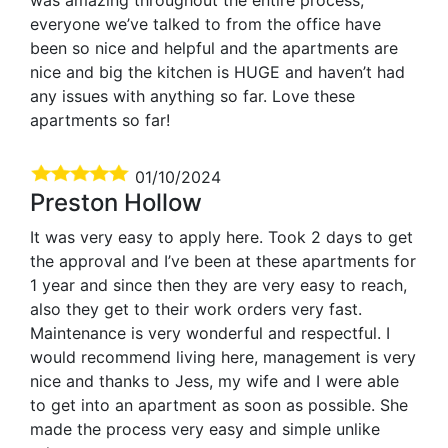
everyone we’ve talked to from the office have
been so nice and helpful and the apartments are
nice and big the kitchen is HUGE and haven’t had
any issues with anything so far. Love these
apartments so far!
01/10/2024
Preston Hollow
It was very easy to apply here. Took 2 days to get
the approval and I’ve been at these apartments for
1 year and since then they are very easy to reach,
also they get to their work orders very fast.
Maintenance is very wonderful and respectful. I
would recommend living here, management is very
nice and thanks to Jess, my wife and I were able
to get into an apartment as soon as possible. She
made the process very easy and simple unlike