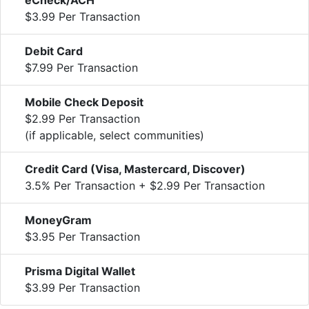
$3.99 Per Transaction
Debit Card
$7.99 Per Transaction
Mobile Check Deposit
$2.99 Per Transaction
(if applicable, select communities)
Credit Card (Visa, Mastercard, Discover)
3.5% Per Transaction + $2.99 Per Transaction
MoneyGram
$3.95 Per Transaction
Prisma Digital Wallet
$3.99 Per Transaction