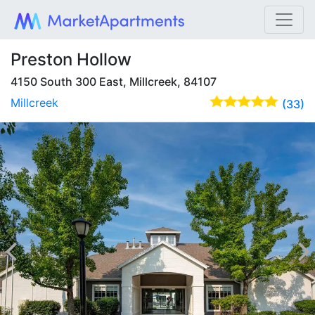
Preston Hollow
4150 South 300 East, Millcreek, 84107
Millcreek
(33)