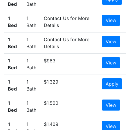
Bed
Bath
1
1
Contact Us for More
View
Bed
Bath
Details
1
1
Contact Us for More
View
Bed
Bath
Details
1
1
$983
View
Bed
Bath
1
1
$1,329
Apply
Bed
Bath
1
1
$1,500
View
Bed
Bath
1
1
$1,409
View