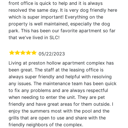
front office is quick to help and it is always
resolved the same day. It is very dog friendly here
which is super important! Everything on the
property is well maintained, especially the dog
park. This has been our favorite apartment so far
that we've lived in SLC!
05/22/2023
Living at preston hollow apartment complex has
been great. The staff at the leasing office is
always super friendly and helpful with resolving
any issues. The maintenance team has been quick
to fix any problems and are always respectful
when needing to enter the unit. They are pet
friendly and have great areas for them outside. I
enjoy the summers most with the pool and the
grills that are open to use and share with the
friendly neighbors of the complex.