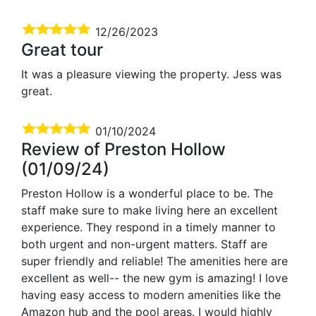
12/26/2023
Great tour
It was a pleasure viewing the property. Jess was
great.
01/10/2024
Review of Preston Hollow
(01/09/24)
Preston Hollow is a wonderful place to be. The
staff make sure to make living here an excellent
experience. They respond in a timely manner to
both urgent and non-urgent matters. Staff are
super friendly and reliable! The amenities here are
excellent as well-- the new gym is amazing! I love
having easy access to modern amenities like the
Amazon hub and the pool areas. I would highly