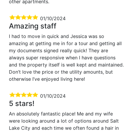
other apartments.
01/10/2024
Amazing staff
I had to move in quick and Jessica was so
amazing at getting me in for a tour and getting all
my documents signed really quick! They are
always super responsive when I have questions
and the property itself is well kept and maintained.
Don’t love the price or the utility amounts, but
otherwise I’ve enjoyed living here!
01/10/2024
5 stars!
An absolutely fantastic place! Me and my wife
were looking around a lot of options around Salt
Lake City and each time we often found a hair in