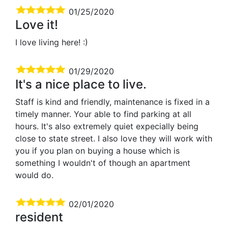
01/25/2020
Love it!
I love living here! :)
01/29/2020
It's a nice place to live.
Staff is kind and friendly, maintenance is fixed in a
timely manner. Your able to find parking at all
hours. It's also extremely quiet expecially being
close to state street. I also love they will work with
you if you plan on buying a house which is
something I wouldn't of though an apartment
would do.
02/01/2020
resident