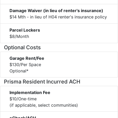
Damage Waiver (in lieu of renter's insurance)
$14 Mth - in lieu of H04 renter's insurance policy
Parcel Lockers
$8/Month
Optional Costs
Garage Rent/Fee
$130/Per Space
Optional*
Prisma Resident Incurred ACH
Implementation Fee
$10/One-time
(if applicable, select communities)
eCheck/ACH