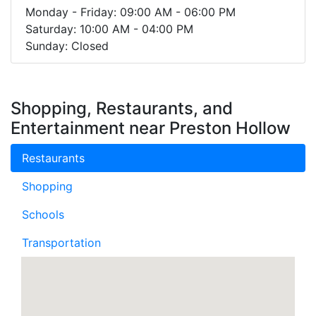
Monday - Friday: 09:00 AM - 06:00 PM
Saturday: 10:00 AM - 04:00 PM
Sunday: Closed
Shopping, Restaurants, and
Entertainment near Preston Hollow
Restaurants
Shopping
Schools
Transportation