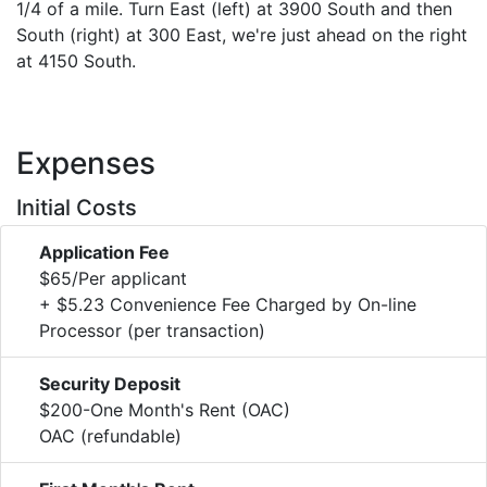
1/4 of a mile. Turn East (left) at 3900 South and then
South (right) at 300 East, we're just ahead on the right
at 4150 South.
Expenses
Initial Costs
Application Fee
$65/Per applicant
+ $5.23 Convenience Fee Charged by On-line
Processor (per transaction)
Security Deposit
$200-One Month's Rent (OAC)
OAC (refundable)