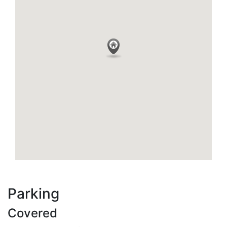
Parking
Covered