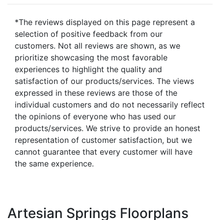
*The reviews displayed on this page represent a
selection of positive feedback from our
customers. Not all reviews are shown, as we
prioritize showcasing the most favorable
experiences to highlight the quality and
satisfaction of our products/services. The views
expressed in these reviews are those of the
individual customers and do not necessarily reflect
the opinions of everyone who has used our
products/services. We strive to provide an honest
representation of customer satisfaction, but we
cannot guarantee that every customer will have
the same experience.
Artesian Springs Floorplans