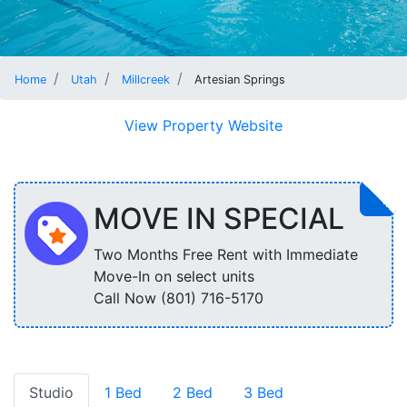
Home
Utah
Millcreek
Artesian Springs
View Property Website
MOVE IN SPECIAL
Two Months Free Rent with Immediate
Move-In on select units
Call Now (801) 716-5170
Studio
1 Bed
2 Bed
3 Bed