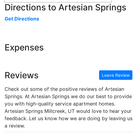
Directions to Artesian Springs
Get Directions
Expenses
Reviews
Leave Review
Check out some of the positive reviews of Artesian
Springs. At Artesian Springs we do our best to provide
you with high-quality service apartment homes.
Artesian Springs Millcreek, UT would love to hear your
feedback. Let us know how we are doing by leaving us
a review.