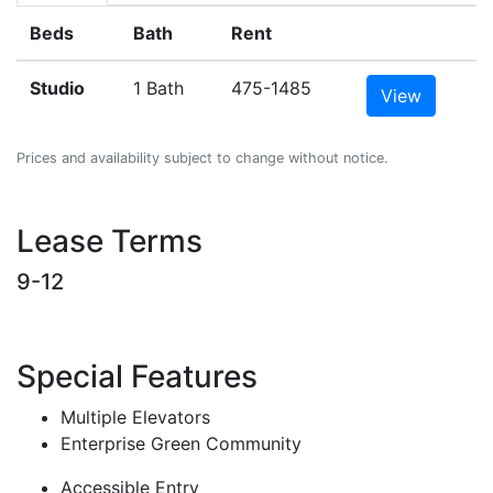
Beds
Bath
Rent
Studio
1 Bath
475-1485
View
Prices and availability subject to change without notice.
Lease Terms
9-12
Special Features
Multiple Elevators
Enterprise Green Community
Accessible Entry