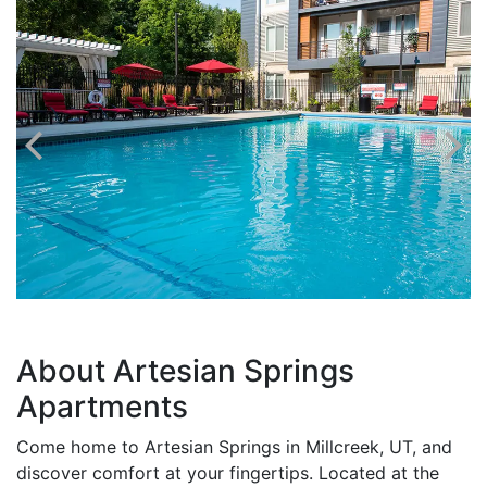
About Artesian Springs
Apartments
Come home to Artesian Springs in Millcreek, UT, and
discover comfort at your fingertips. Located at the