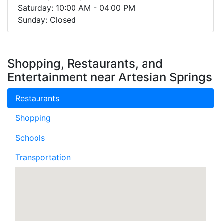
Saturday: 10:00 AM - 04:00 PM
Sunday: Closed
Shopping, Restaurants, and
Entertainment near Artesian Springs
Restaurants
Shopping
Schools
Transportation