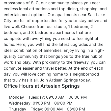
crossroads of SLC, our community places you near
endless local attractions and top dining, shopping, and
entertainment options. Our apartments near Salt Lake
City are full of opportunities for you to stay active and
live well. Choose from our studio, 1 bedroom, 2
bedroom, and 3 bedroom apartments that are
complete with everything you need to feel right at
home. Here, you will find the latest upgrades and the
ideal combination of amenities. Enjoy living in a high-
quality community that brings you to the true hub of
work and play. With proximity to the freeway, you can
commute easier and travel better. At the end of each
day, you will love coming home to a neighborhood
that truly has it all. Join Artisan Springs today.
Office Hours at Artesian Springs
Monday - Tuesday: 09:00 AM - 06:00 PM
Wednesday: 01:00 PM - 06:00 PM
Thursday - Friday: 09:00 AM - 06:00 PM