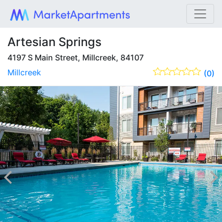
Artesian Springs
4197 S Main Street, Millcreek, 84107
Millcreek
(0)