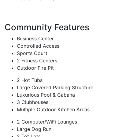
Community Features
Business Center
Controlled Access
Sports Court
2 Fitness Centers
Outdoor Fire Pit
2 Hot Tubs
Large Covered Parking Structure
Luxurious Pool & Cabana
3 Clubhouses
Multiple Outdoor Kitchen Areas
2 Computer/WiFi Lounges
Large Dog Run
2 Tot Lots