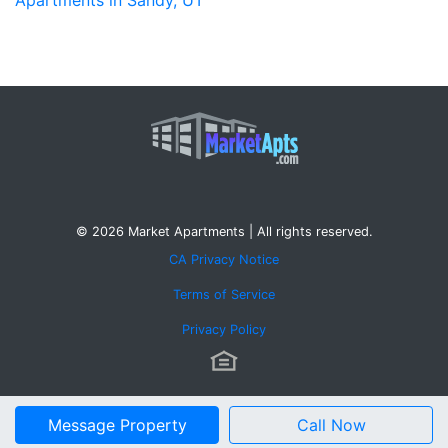
© 2026 Market Apartments | All rights reserved.
CA Privacy Notice
Terms of Service
Privacy Policy
Message Property
Call Now