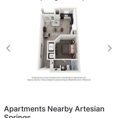
Apartments Nearby Artesian
Springs