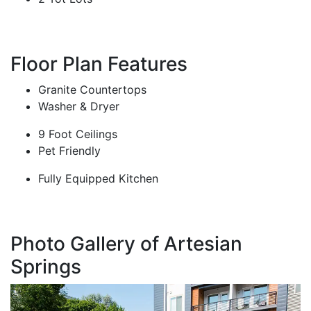
Floor Plan Features
Granite Countertops
Washer & Dryer
9 Foot Ceilings
Pet Friendly
Fully Equipped Kitchen
Photo Gallery of Artesian
Springs