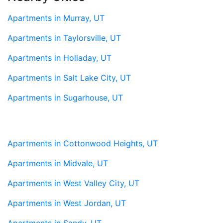
Apartments in Murray, UT
Apartments in Taylorsville, UT
Apartments in Holladay, UT
Apartments in Salt Lake City, UT
Apartments in Sugarhouse, UT
Apartments in Cottonwood Heights, UT
Apartments in Midvale, UT
Apartments in West Valley City, UT
Apartments in West Jordan, UT
Apartments in Sandy, UT