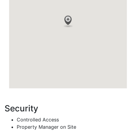
Security
Controlled Access
Property Manager on Site