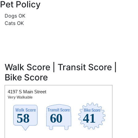
Pet Policy
Dogs OK
Cats OK
Walk Score | Transit Score |
Bike Score
4197 S Main Street
Very Walkable