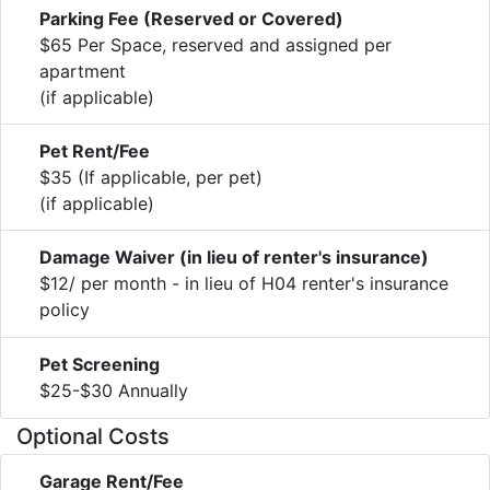
Parking Fee (Reserved or Covered)
$65 Per Space, reserved and assigned per
apartment
(if applicable)
Pet Rent/Fee
$35 (If applicable, per pet)
(if applicable)
Damage Waiver (in lieu of renter's insurance)
$12/ per month - in lieu of H04 renter's insurance
policy
Pet Screening
$25-$30 Annually
Optional Costs
Garage Rent/Fee