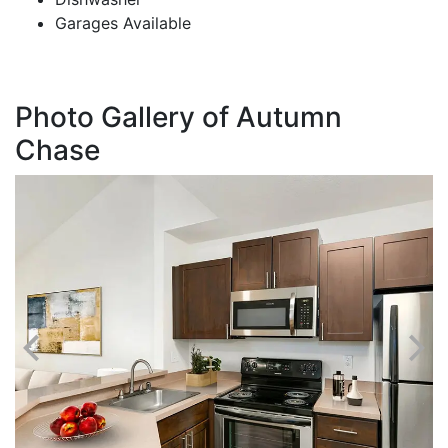
Garages Available
Photo Gallery of Autumn
Chase