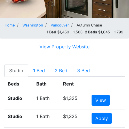
Home
Washington
Vancouver
Autumn Chase
1 Bed
$1,450 – 1,500
2 Beds
$1,645 – 1,799
View Property Website
Studio
1 Bed
2 Bed
3 Bed
Beds
Bath
Rent
Studio
1 Bath
$1,325
View
Studio
1 Bath
$1,325
Apply