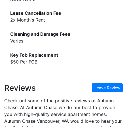
Lease Cancellation Fee
2x Month's Rent
Cleaning and Damage Fees
Varies
Key Fob Replacement
$50 Per FOB
Reviews
Leave Review
Check out some of the positive reviews of Autumn
Chase. At Autumn Chase we do our best to provide
you with high-quality service apartment homes.
Autumn Chase Vancouver, WA would love to hear your