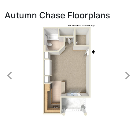
Autumn Chase Floorplans