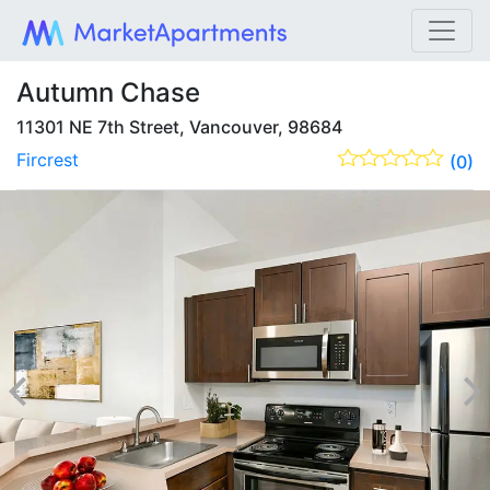
Autumn Chase
11301 NE 7th Street, Vancouver, 98684
Fircrest
(0)