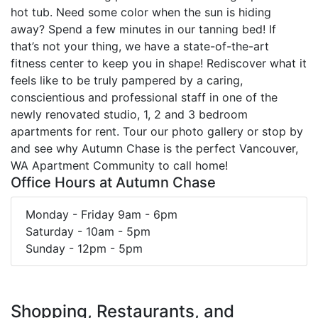
hot tub. Need some color when the sun is hiding
away? Spend a few minutes in our tanning bed! If
that’s not your thing, we have a state-of-the-art
fitness center to keep you in shape! Rediscover what it
feels like to be truly pampered by a caring,
conscientious and professional staff in one of the
newly renovated studio, 1, 2 and 3 bedroom
apartments for rent. Tour our photo gallery or stop by
and see why Autumn Chase is the perfect Vancouver,
WA Apartment Community to call home!
Office Hours at Autumn Chase
Monday - Friday 9am - 6pm
Saturday - 10am - 5pm
Sunday - 12pm - 5pm
Shopping, Restaurants, and