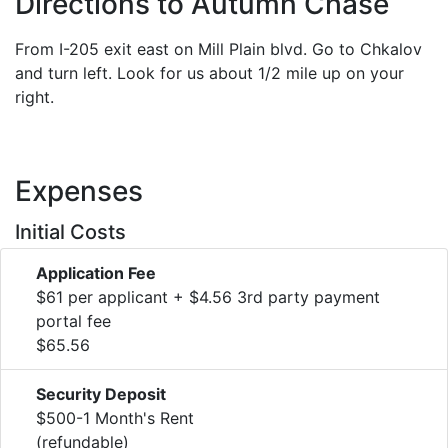
Directions to Autumn Chase
From I-205 exit east on Mill Plain blvd. Go to Chkalov
and turn left. Look for us about 1/2 mile up on your
right.
Expenses
Initial Costs
Application Fee
$61 per applicant + $4.56 3rd party payment
portal fee
$65.56
Security Deposit
$500-1 Month's Rent
(refundable)