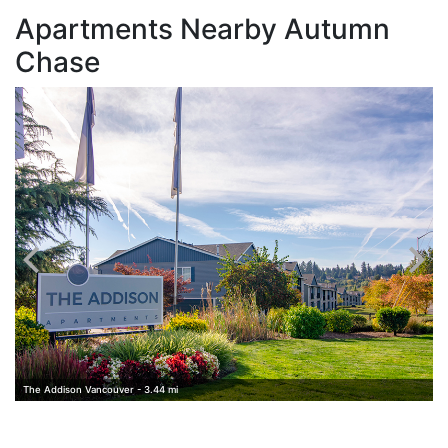
Apartments Nearby Autumn
Chase
V
The Addison Vancouver - 3.44 mi