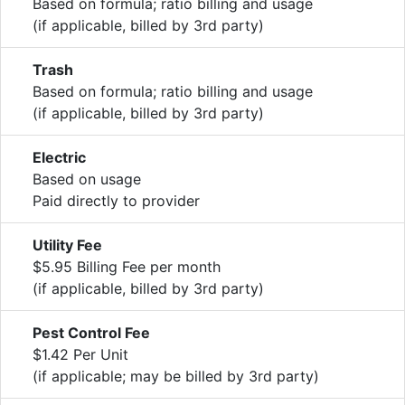
Based on formula; ratio billing and usage
(if applicable, billed by 3rd party)
Trash
Based on formula; ratio billing and usage
(if applicable, billed by 3rd party)
Electric
Based on usage
Paid directly to provider
Utility Fee
$5.95 Billing Fee per month
(if applicable, billed by 3rd party)
Pest Control Fee
$1.42 Per Unit
(if applicable; may be billed by 3rd party)