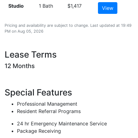
Studio
1 Bath
$1,417
View
Pricing and availability are subject to change. Last updated at 19:49
PM on Aug 05, 2026
Lease Terms
12 Months
Special Features
Professional Management
Resident Referral Programs
24 hr Emergency Maintenance Service
Package Receiving