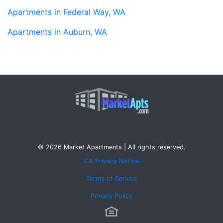
Apartments in Federal Way, WA
Apartments in Auburn, WA
© 2026 Market Apartments | All rights reserved.
CA Privacy Notice
Terms of Service
Privacy Policy