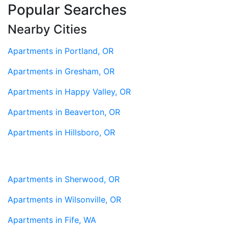
Popular Searches
Nearby Cities
Apartments in Portland, OR
Apartments in Gresham, OR
Apartments in Happy Valley, OR
Apartments in Beaverton, OR
Apartments in Hillsboro, OR
Apartments in Sherwood, OR
Apartments in Wilsonville, OR
Apartments in Fife, WA