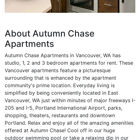
About Autumn Chase
Apartments
Autumn Chase Apartments in Vancouver, WA has
studio, 1, 2 and 3 bedroom apartments for rent. These
Vancouver apartments feature a picturesque
surrounding that is enhanced by the apartment
community's prime location. Everyday living is
simplified by being conveniently located in East
Vancouver, WA just within minutes of major freeways I-
205 and I-5, Portland International Airport, parks,
shopping, theaters, restaurants and downtown
Portland. Relax and enjoy all of the amazing amenities
offered at Autumn Chase! Cool off in our huge
outdoor swimming pool or take a relaxing dip in our