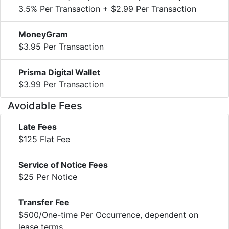
3.5% Per Transaction + $2.99 Per Transaction
MoneyGram
$3.95 Per Transaction
Prisma Digital Wallet
$3.99 Per Transaction
Avoidable Fees
Late Fees
$125 Flat Fee
Service of Notice Fees
$25 Per Notice
Transfer Fee
$500/One-time Per Occurrence, dependent on
lease terms