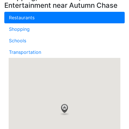
Entertainment near Autumn Chase
Restaurants
Shopping
Schools
Transportation