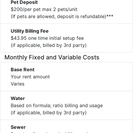
Pet Deposit
$200/per pet max 2 pets/unit
(If pets are allowed, deposit is refundable)***
Utility Billing Fee
$43.95 one time initial setup fee
(if applicable, billed by 3rd party)
Monthly Fixed and Variable Costs
Base Rent
Your rent amount
Varies
Water
Based on formula; ratio billing and usage
(if applicable, billed by 3rd party)
Sewer