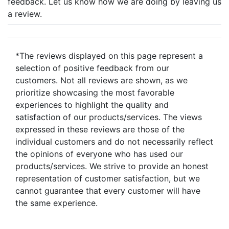
feedback. Let us know how we are doing by leaving us
a review.
*The reviews displayed on this page represent a
selection of positive feedback from our
customers. Not all reviews are shown, as we
prioritize showcasing the most favorable
experiences to highlight the quality and
satisfaction of our products/services. The views
expressed in these reviews are those of the
individual customers and do not necessarily reflect
the opinions of everyone who has used our
products/services. We strive to provide an honest
representation of customer satisfaction, but we
cannot guarantee that every customer will have
the same experience.