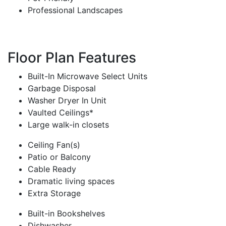
Professional Landscapes
Floor Plan Features
Built-In Microwave Select Units
Garbage Disposal
Washer Dryer In Unit
Vaulted Ceilings*
Large walk-in closets
Ceiling Fan(s)
Patio or Balcony
Cable Ready
Dramatic living spaces
Extra Storage
Built-in Bookshelves
Dishwasher