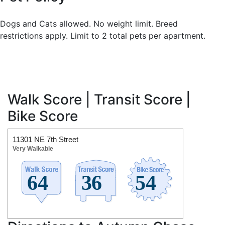
Dogs and Cats allowed. No weight limit. Breed
restrictions apply. Limit to 2 total pets per apartment.
Walk Score | Transit Score |
Bike Score
11301 NE 7th Street
Very Walkable