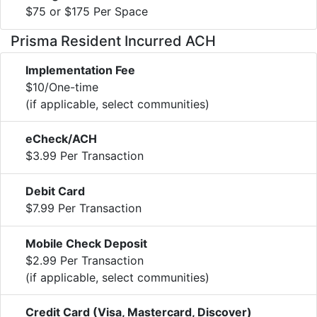
$75 or $175 Per Space
Prisma Resident Incurred ACH
Implementation Fee
$10/One-time
(if applicable, select communities)
eCheck/ACH
$3.99 Per Transaction
Debit Card
$7.99 Per Transaction
Mobile Check Deposit
$2.99 Per Transaction
(if applicable, select communities)
Credit Card (Visa, Mastercard, Discover)