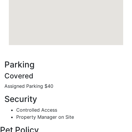
Parking
Covered
Assigned Parking $40
Security
Controlled Access
Property Manager on Site
Pet Policy