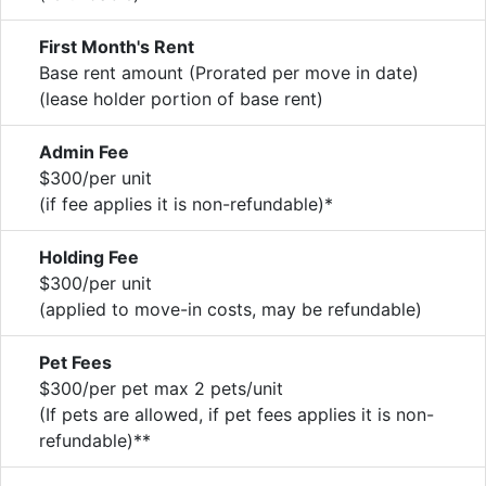
First Month's Rent
Base rent amount (Prorated per move in date)
(lease holder portion of base rent)
Admin Fee
$300/per unit
(if fee applies it is non-refundable)*
Holding Fee
$300/per unit
(applied to move-in costs, may be refundable)
Pet Fees
$300/per pet max 2 pets/unit
(If pets are allowed, if pet fees applies it is non-
refundable)**