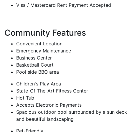
Visa / Mastercard Rent Payment Accepted
Community Features
Convenient Location
Emergency Maintenance
Business Center
Basketball Court
Pool side BBQ area
Children's Play Area
State-Of-The-Art Fitness Center
Hot Tub
Accepts Electronic Payments
Spacious outdoor pool surrounded by a sun deck
and beautiful landscaping
Pet-Friendly