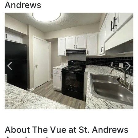
Andrews
About The Vue at St. Andrews