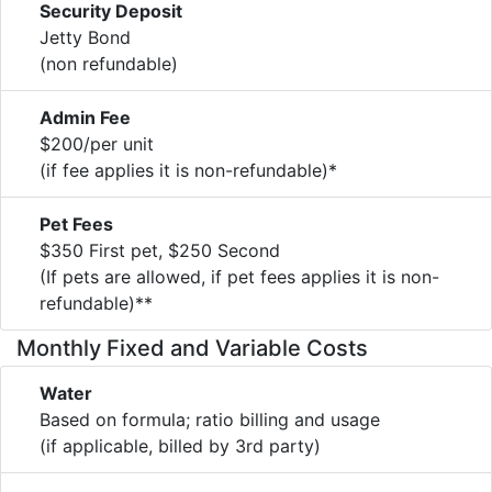
Security Deposit
Jetty Bond
(non refundable)
Admin Fee
$200/per unit
(if fee applies it is non-refundable)*
Pet Fees
$350 First pet, $250 Second
(If pets are allowed, if pet fees applies it is non-
refundable)**
Monthly Fixed and Variable Costs
Water
Based on formula; ratio billing and usage
(if applicable, billed by 3rd party)