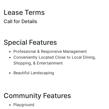
Lease Terms
Call for Details
Special Features
Professional & Responsive Management
Conveniently Located Close to Local Dining,
Shopping, & Entertainment
Beautiful Landscaping
Community Features
Playground