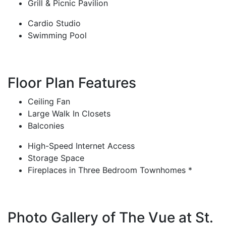
Grill & Picnic Pavilion
Cardio Studio
Swimming Pool
Floor Plan Features
Ceiling Fan
Large Walk In Closets
Balconies
High-Speed Internet Access
Storage Space
Fireplaces in Three Bedroom Townhomes *
Photo Gallery of The Vue at St.