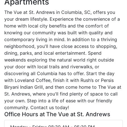
Apartments
The Vue at St. Andrews in Columbia, SC, offers you
your dream lifestyle. Experience the convenience of a
home with local city benefits and the comfort of
knowing our community was built with quality and
contemporary living in mind. In addition to a thriving
neighborhood, you'll have close access to shopping,
dining, parks, and local entertainment. Spend
weekends exploring the natural world right outside
your door with local trails and riverwalks, or
discovering all Columbia has to offer. Start the day
with Loveland Coffee, finish it with Rush’s or Persis
Biryani Indian Grill, and then come home to The Vue at
St. Andrews, where you'll find plenty of space to call
your own. Step into a life of ease with our friendly
community. Contact us today!
Office Hours at The Vue at St. Andrews
Monday - Friday: 08:30 AM - 05:30 PM