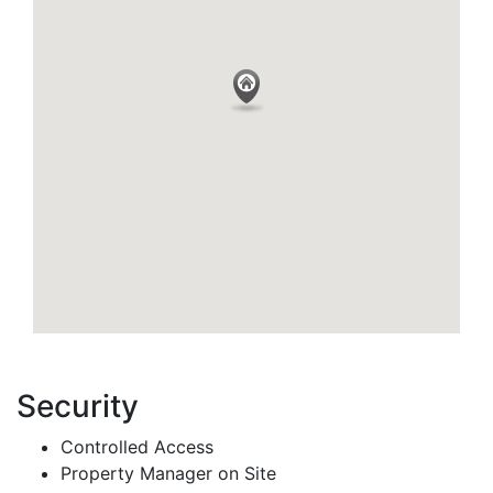
Security
Controlled Access
Property Manager on Site