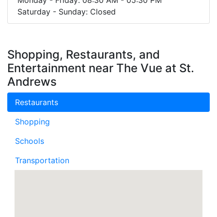
Saturday - Sunday: Closed
Shopping, Restaurants, and
Entertainment near The Vue at St.
Andrews
Restaurants
Shopping
Schools
Transportation