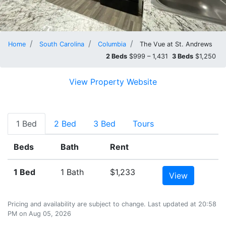
Home
South Carolina
Columbia
The Vue at St. Andrews
2 Beds
$999 – 1,431
3 Beds
$1,250
View Property Website
1 Bed
2 Bed
3 Bed
Tours
Beds
Bath
Rent
1 Bed
1 Bath
$1,233
View
Pricing and availability are subject to change. Last updated at 20:58
PM on Aug 05, 2026