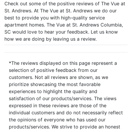
Check out some of the positive reviews of The Vue at
St. Andrews. At The Vue at St. Andrews we do our
best to provide you with high-quality service
apartment homes. The Vue at St. Andrews Columbia,
SC would love to hear your feedback. Let us know
how we are doing by leaving us a review.
*The reviews displayed on this page represent a
selection of positive feedback from our
customers. Not all reviews are shown, as we
prioritize showcasing the most favorable
experiences to highlight the quality and
satisfaction of our products/services. The views
expressed in these reviews are those of the
individual customers and do not necessarily reflect
the opinions of everyone who has used our
products/services. We strive to provide an honest