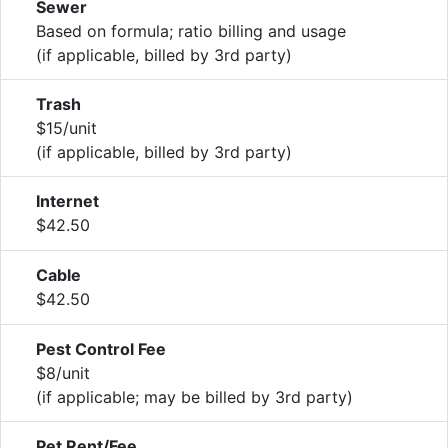
Sewer
Based on formula; ratio billing and usage
(if applicable, billed by 3rd party)
Trash
$15/unit
(if applicable, billed by 3rd party)
Internet
$42.50
Cable
$42.50
Pest Control Fee
$8/unit
(if applicable; may be billed by 3rd party)
Pet Rent/Fee