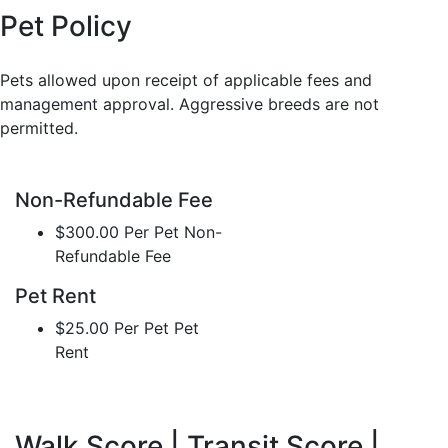
Pet Policy
Pets allowed upon receipt of applicable fees and
management approval. Aggressive breeds are not
permitted.
Non-Refundable Fee
$300.00 Per Pet Non-
Refundable Fee
Pet Rent
$25.00 Per Pet Pet
Rent
Walk Score | Transit Score |