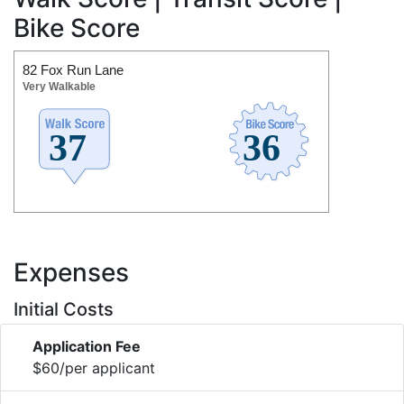
Bike Score
82 Fox Run Lane
Very Walkable
Expenses
Initial Costs
Application Fee
$60/per applicant