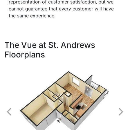
representation of customer satisfaction, but we
cannot guarantee that every customer will have
the same experience.
The Vue at St. Andrews
Floorplans