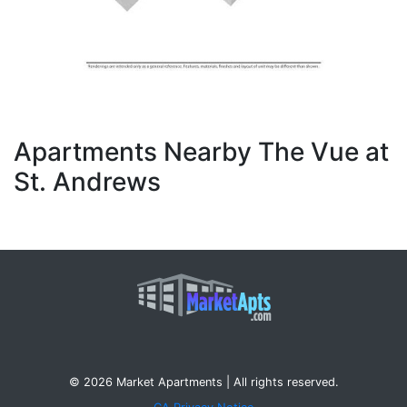
Apartments Nearby The Vue at
St. Andrews
© 2026 Market Apartments | All rights reserved.