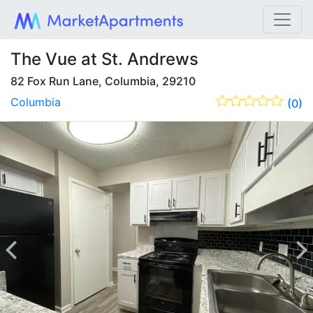
The Vue at St. Andrews
82 Fox Run Lane, Columbia, 29210
Columbia
(0)