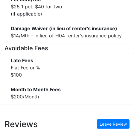
$25 1 pet, $40 for two
(if applicable)
Damage Waiver (in lieu of renter's insurance)
$14/Mth - in lieu of H04 renter's insurance policy
Avoidable Fees
Late Fees
Flat Fee or %
$100
Month to Month Fees
$200/Month
Reviews
Leave Review