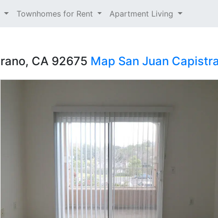
t
Townhomes for Rent
Apartment Living
trano, CA 92675
Map
San Juan Capistr