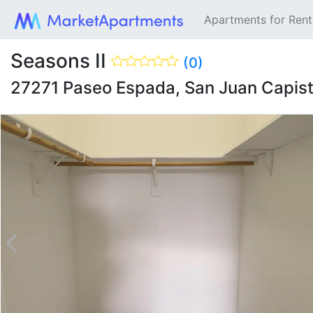
Apartments for Ren
Seasons II
(0)
27271 Paseo Espada, San Juan Capis