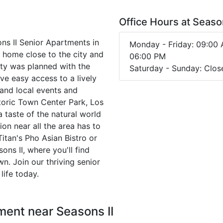
Office Hours at Season
sons II Senior Apartments in
Monday - Friday: 09:00 
a home close to the city and
06:00 PM
ty was planned with the
Saturday - Sunday: Clos
ve easy access to a lively
 and local events and
toric Town Center Park, Los
a taste of the natural world
ion near all the area has to
 Titan's Pho Asian Bistro or
s II, where you'll find
n. Join our thriving senior
life today.
ment near Seasons II