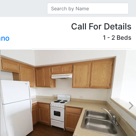
Call For Details
ano
1 - 2 Beds