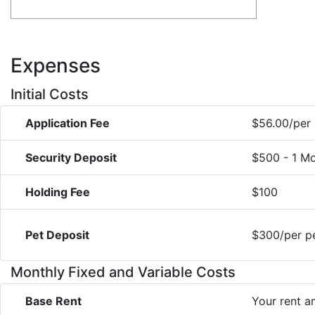
Expenses
Initial Costs
Application Fee
$56.00/per 
Security Deposit
$500 - 1 Mo
Holding Fee
$100
Pet Deposit
$300/per pe
Monthly Fixed and Variable Costs
Base Rent
Your rent 