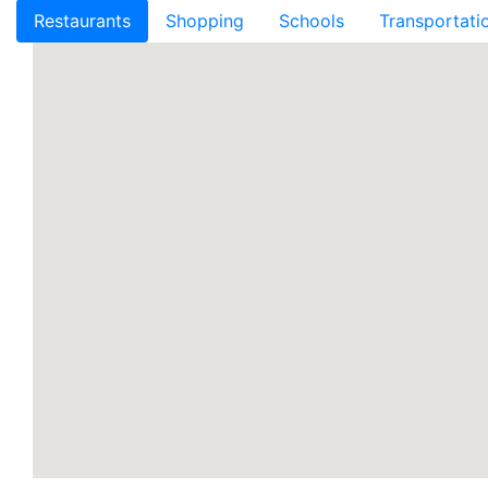
Restaurants
Shopping
Schools
Transportati