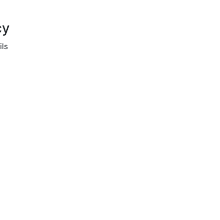
cy
ils