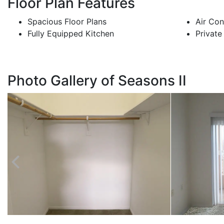
Floor Plan Features
Spacious Floor Plans
Air Con
Fully Equipped Kitchen
Private
Photo Gallery of Seasons II