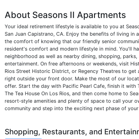
About Seasons II Apartments
Your ideal retirement lifestyle is available to you at Sea
San Juan Capistrano, CA. Enjoy the benefits of living in 
the comfort of knowing that our friendly senior communi
resident's comfort and modern lifestyle in mind. You'll ha
neighborhood as well as nearby dining, shopping, parks,
entertainment. On free afternoons or weekends, visit His
Rios Street Historic District, or Regency Theatres to get 
right outside your front door. Make the most of our locat
offer. Start the day with Pacific Pearl Cafe, finish it with
The Tea House On Los Rios, and then come home to Season
resort-style amenities and plenty of space to call your ow
community and step into the exciting next phase of your 
Shopping, Restaurants, and Entertain