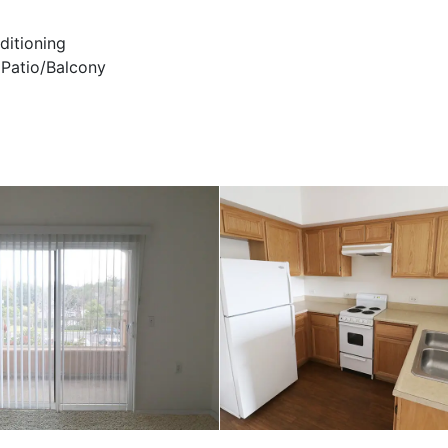
ditioning
 Patio/Balcony