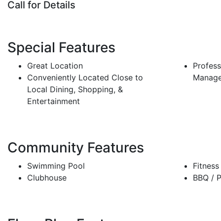
Call for Details
Special Features
Great Location
Profess
Conveniently Located Close to
Manag
Local Dining, Shopping, &
Entertainment
Community Features
Swimming Pool
Fitness
Clubhouse
BBQ / P