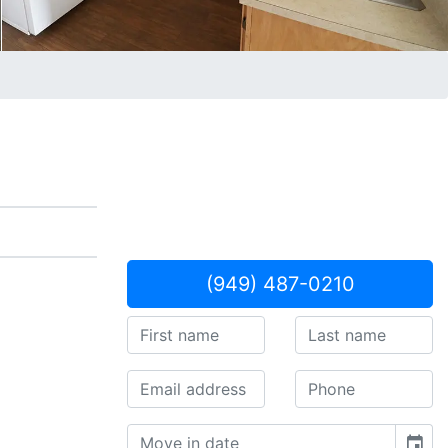
(949) 487-0210
event