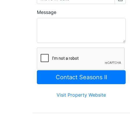
Message
Visit Property Website