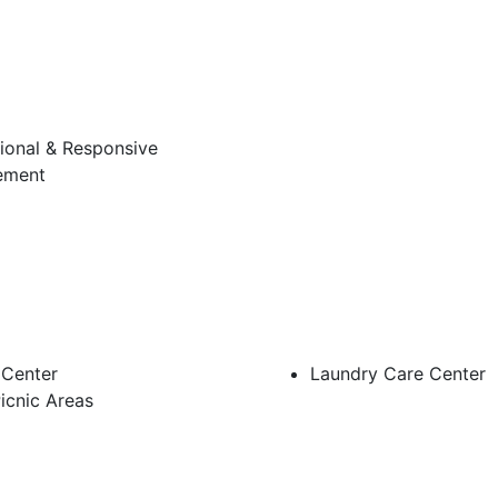
ional & Responsive
ement
 Center
Laundry Care Center
icnic Areas