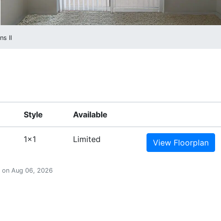
s II
Style
Available
1x1
Limited
View
Floorplan
AM on Aug 06, 2026