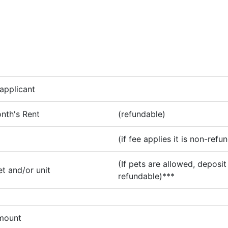
applicant
nth's Rent
(refundable)
(if fee applies it is non-refu
(If pets are allowed, deposit 
t and/or unit
refundable)***
amount