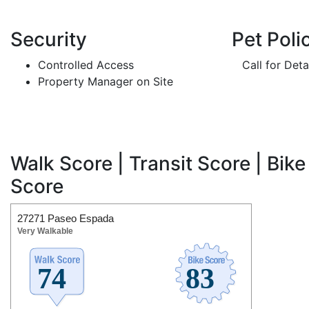
Security
Pet Poli
Controlled Access
Call for Deta
Property Manager on Site
Walk Score | Transit Score | Bike
Score
27271 Paseo Espada
Very Walkable