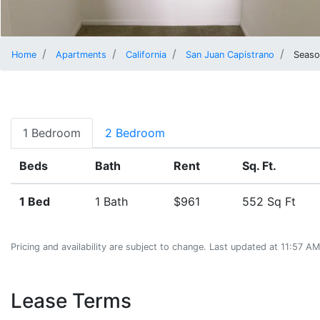
Home
Apartments
California
San Juan Capistrano
Season
1 Bedroom
2 Bedroom
Beds
Bath
Rent
Sq. Ft.
1 Bed
1 Bath
$961
552 Sq Ft
Pricing and availability are subject to change. Last updated at 11:57 
Lease Terms