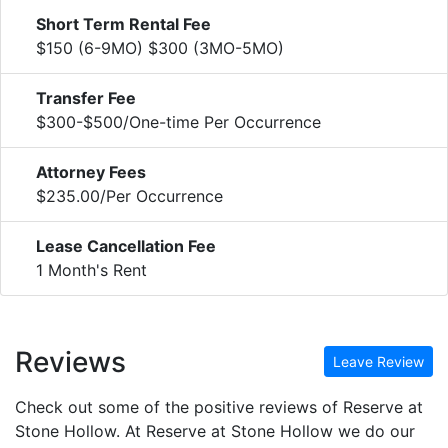
Short Term Rental Fee
$150 (6-9MO) $300 (3MO-5MO)
Transfer Fee
$300-$500/One-time Per Occurrence
Attorney Fees
$235.00/Per Occurrence
Lease Cancellation Fee
1 Month's Rent
Reviews
Leave Review
Check out some of the positive reviews of Reserve at
Stone Hollow. At Reserve at Stone Hollow we do our