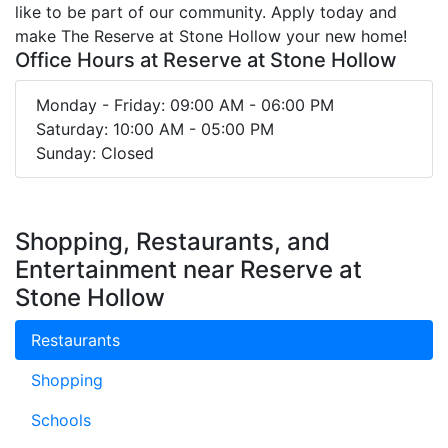
like to be part of our community. Apply today and
make The Reserve at Stone Hollow your new home!
Office Hours at Reserve at Stone Hollow
Monday - Friday: 09:00 AM - 06:00 PM
Saturday: 10:00 AM - 05:00 PM
Sunday: Closed
Shopping, Restaurants, and
Entertainment near Reserve at
Stone Hollow
Restaurants
Shopping
Schools