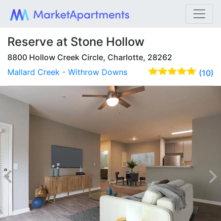
Reserve at Stone Hollow
8800 Hollow Creek Circle, Charlotte, 28262
Mallard Creek - Withrow Downs
(10)