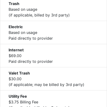
Trash
Based on usage
(if applicable, billed by 3rd party)
Electric
Based on usage
Paid directly to provider
Internet
$69.00
Paid directly to provider
Valet Trash
$30.00
(if applicable; may be billed by 3rd party)
Utility Fee
$3.75 Billing Fee