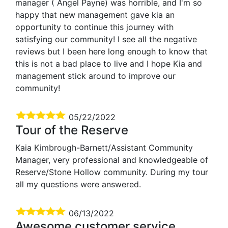
manager ( Angel Payne) was horrible, and I'm so
happy that new management gave kia an
opportunity to continue this journey with
satisfying our community! I see all the negative
reviews but I been here long enough to know that
this is not a bad place to live and I hope Kia and
management stick around to improve our
community!
05/22/2022
Tour of the Reserve
Kaia Kimbrough-Barnett/Assistant Community
Manager, very professional and knowledgeable of
Reserve/Stone Hollow community. During my tour
all my questions were answered.
06/13/2022
Awesome customer service