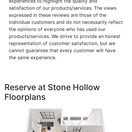
experiences to highlight the quality and
satisfaction of our products/services. The views
expressed in these reviews are those of the
individual customers and do not necessarily reflect
the opinions of everyone who has used our
products/services. We strive to provide an honest
representation of customer satisfaction, but we
cannot guarantee that every customer will have
the same experience.
Reserve at Stone Hollow
Floorplans