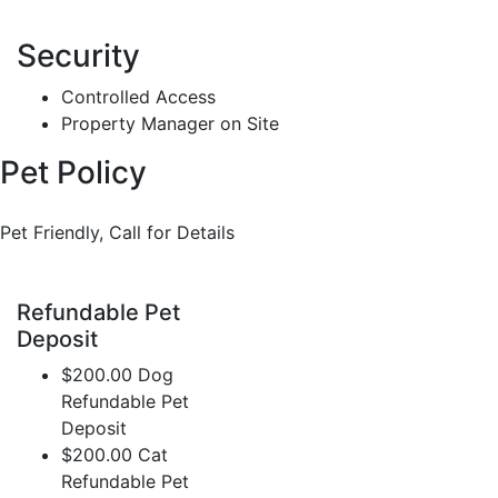
Security
Controlled Access
Property Manager on Site
Pet Policy
Pet Friendly, Call for Details
Refundable Pet
Deposit
$200.00 Dog
Refundable Pet
Deposit
$200.00 Cat
Refundable Pet