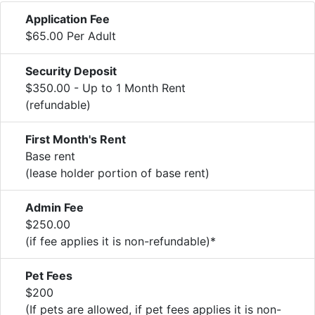
Application Fee
$65.00 Per Adult
Security Deposit
$350.00 - Up to 1 Month Rent
(refundable)
First Month's Rent
Base rent
(lease holder portion of base rent)
Admin Fee
$250.00
(if fee applies it is non-refundable)*
Pet Fees
$200
(If pets are allowed, if pet fees applies it is non-