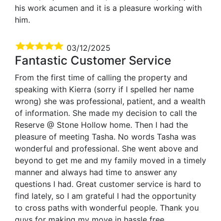
his work acumen and it is a pleasure working with
him.
03/12/2025
Fantastic Customer Service
From the first time of calling the property and
speaking with Kierra (sorry if I spelled her name
wrong) she was professional, patient, and a wealth
of information. She made my decision to call the
Reserve @ Stone Hollow home. Then I had the
pleasure of meeting Tasha. No words Tasha was
wonderful and professional. She went above and
beyond to get me and my family moved in a timely
manner and always had time to answer any
questions I had. Great customer service is hard to
find lately, so I am grateful I had the opportunity
to cross paths with wonderful people. Thank you
guys for making my move in hassle free.