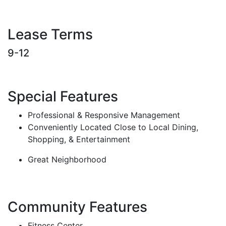
Lease Terms
9-12
Special Features
Professional & Responsive Management
Conveniently Located Close to Local Dining,
Shopping, & Entertainment
Great Neighborhood
Community Features
Fitness Center