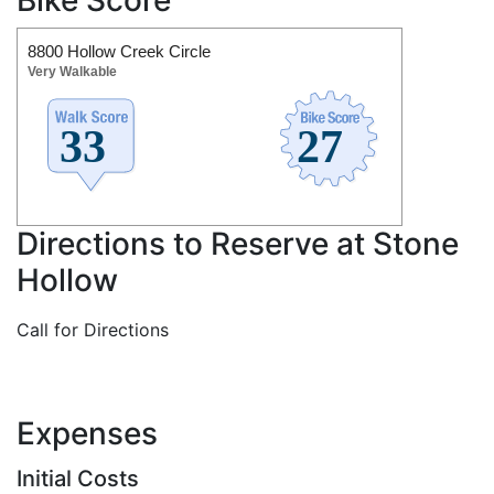
8800 Hollow Creek Circle
Very Walkable
Directions to Reserve at Stone
Hollow
Call for Directions
Expenses
Initial Costs