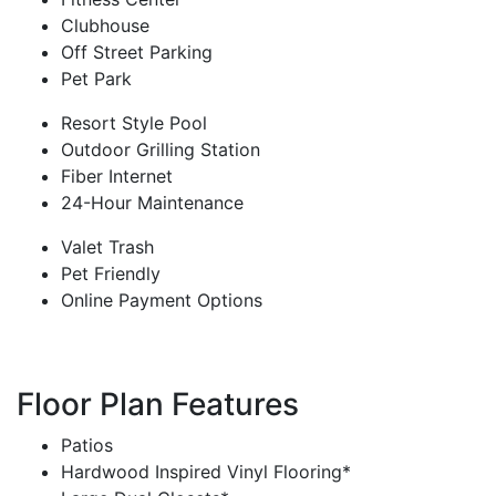
Clubhouse
Off Street Parking
Pet Park
Resort Style Pool
Outdoor Grilling Station
Fiber Internet
24-Hour Maintenance
Valet Trash
Pet Friendly
Online Payment Options
Floor Plan Features
Patios
Hardwood Inspired Vinyl Flooring*