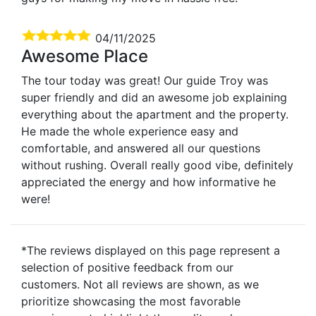
04/11/2025
Awesome Place
The tour today was great! Our guide Troy was
super friendly and did an awesome job explaining
everything about the apartment and the property.
He made the whole experience easy and
comfortable, and answered all our questions
without rushing. Overall really good vibe, definitely
appreciated the energy and how informative he
were!
*The reviews displayed on this page represent a
selection of positive feedback from our
customers. Not all reviews are shown, as we
prioritize showcasing the most favorable