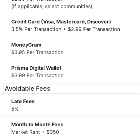
(if applicable, select communities)
Credit Card (Visa, Mastercard, Discover)
3.5% Per Transaction + $2.99 Per Transaction
MoneyGram
$3.95 Per Transaction
Prisma Digital Wallet
$3.99 Per Transaction
Avoidable Fees
Late Fees
5%
Month to Month Fees
Market Rent + $350