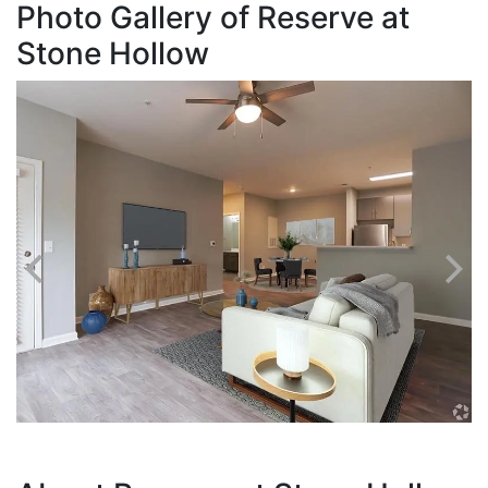
Photo Gallery of Reserve at
Stone Hollow