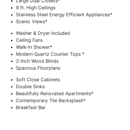
Large Dual Closets*
9 ft. High Ceilings
Stainless Steel Energy Efficient Appliances*
Scenic Views*
Washer & Dryer Included
Ceiling Fans
Walk-In Shower*
Modern Quartz Counter Tops *
2-Inch Wood Blinds
Spacious Floorplans
Soft Close Cabinets
Double Sinks
Beautifully Renovated Apartments*
Contemporary Tile Backsplash*
Breakfast Bar