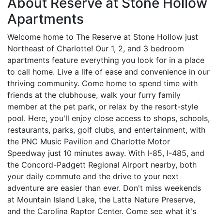
About Reserve at Stone Hollow
Apartments
Welcome home to The Reserve at Stone Hollow just
Northeast of Charlotte! Our 1, 2, and 3 bedroom
apartments feature everything you look for in a place
to call home. Live a life of ease and convenience in our
thriving community. Come home to spend time with
friends at the clubhouse, walk your furry family
member at the pet park, or relax by the resort-style
pool. Here, you'll enjoy close access to shops, schools,
restaurants, parks, golf clubs, and entertainment, with
the PNC Music Pavilion and Charlotte Motor
Speedway just 10 minutes away. With I-85, I-485, and
the Concord-Padgett Regional Airport nearby, both
your daily commute and the drive to your next
adventure are easier than ever. Don't miss weekends
at Mountain Island Lake, the Latta Nature Preserve,
and the Carolina Raptor Center. Come see what it's