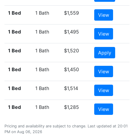
1 Bed
1 Bath
$1,559
View
1 Bed
1 Bath
$1,495
View
1 Bed
1 Bath
$1,520
Apply
1 Bed
1 Bath
$1,450
View
1 Bed
1 Bath
$1,514
View
1 Bed
1 Bath
$1,285
View
Pricing and availability are subject to change. Last updated at 20:01
PM on Aug 06, 2026