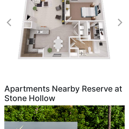
Apartments Nearby Reserve at
Stone Hollow
T