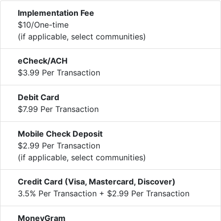
Implementation Fee
$10/One-time
(if applicable, select communities)
eCheck/ACH
$3.99 Per Transaction
Debit Card
$7.99 Per Transaction
Mobile Check Deposit
$2.99 Per Transaction
(if applicable, select communities)
Credit Card (Visa, Mastercard, Discover)
3.5% Per Transaction + $2.99 Per Transaction
MoneyGram