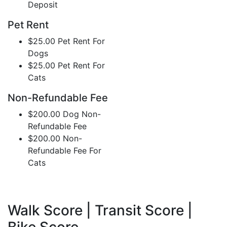
Deposit
Pet Rent
$25.00 Pet Rent For
Dogs
$25.00 Pet Rent For
Cats
Non-Refundable Fee
$200.00 Dog Non-
Refundable Fee
$200.00 Non-
Refundable Fee For
Cats
Walk Score | Transit Score |
Bike Score