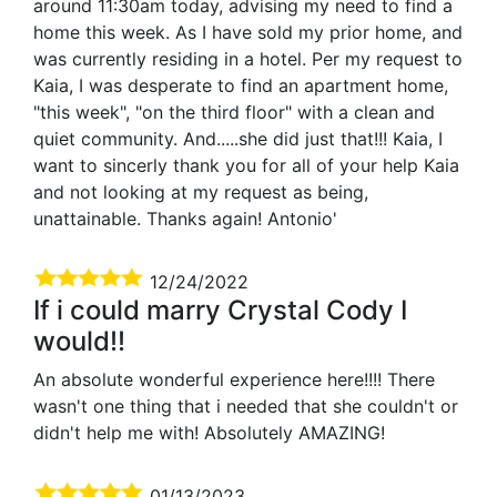
around 11:30am today, advising my need to find a
home this week. As I have sold my prior home, and
was currently residing in a hotel. Per my request to
Kaia, I was desperate to find an apartment home,
"this week", "on the third floor" with a clean and
quiet community. And.....she did just that!!! Kaia, I
want to sincerly thank you for all of your help Kaia
and not looking at my request as being,
unattainable. Thanks again! Antonio'
12/24/2022
If i could marry Crystal Cody I
would!!
An absolute wonderful experience here!!!! There
wasn't one thing that i needed that she couldn't or
didn't help me with! Absolutely AMAZING!
01/13/2023