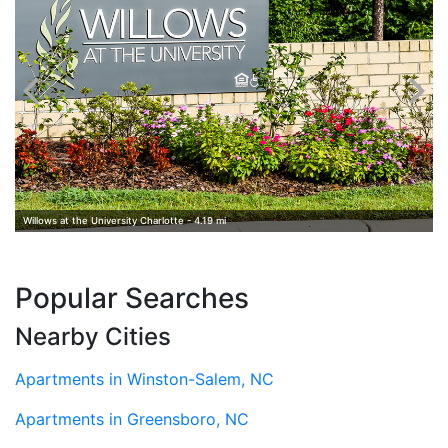
Willows at the University Charlotte - 4.19 mi
Popular Searches
Nearby Cities
Apartments in Winston-Salem, NC
Apartments in Greensboro, NC