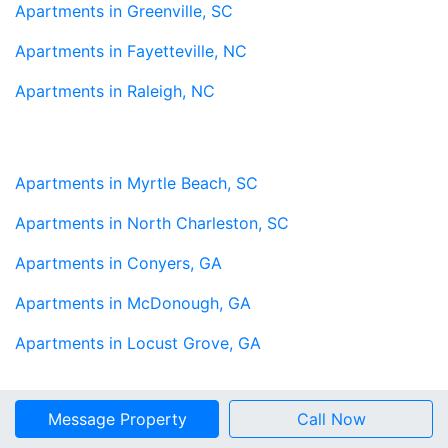
Apartments in Greenville, SC
Apartments in Fayetteville, NC
Apartments in Raleigh, NC
Apartments in Myrtle Beach, SC
Apartments in North Charleston, SC
Apartments in Conyers, GA
Apartments in McDonough, GA
Apartments in Locust Grove, GA
Message Property
Call Now