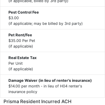
(if applicable, billed by 3rd party)
Pest Control Fee
$3.00
(if applicable; may be billed by 3rd party)
Pet Rent/Fee
$35.00 Per Pet
(if applicable)
Real Estate Tax
Per Unit
(if applicable)
Damage Waiver (in lieu of renter's insurance)
$14.00 per month - in lieu of H04 renter's
insurance policy
Prisma Resident Incurred ACH