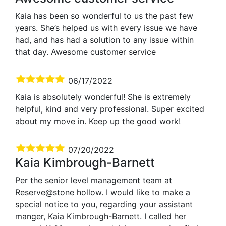
Kaia has been so wonderful to us the past few
years. She’s helped us with every issue we have
had, and has had a solution to any issue within
that day. Awesome customer service
06/17/2022
Kaia is absolutely wonderful! She is extremely
helpful, kind and very professional. Super excited
about my move in. Keep up the good work!
07/20/2022
Kaia Kimbrough-Barnett
Per the senior level management team at
Reserve@stone hollow. I would like to make a
special notice to you, regarding your assistant
manger, Kaia Kimbrough-Barnett. I called her