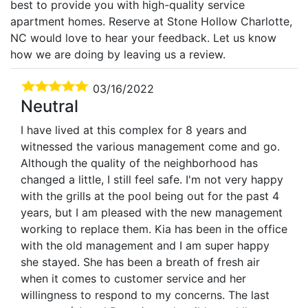
best to provide you with high-quality service
apartment homes. Reserve at Stone Hollow Charlotte,
NC would love to hear your feedback. Let us know
how we are doing by leaving us a review.
03/16/2022
Neutral
I have lived at this complex for 8 years and
witnessed the various management come and go.
Although the quality of the neighborhood has
changed a little, I still feel safe. I'm not very happy
with the grills at the pool being out for the past 4
years, but I am pleased with the new management
working to replace them. Kia has been in the office
with the old management and I am super happy
she stayed. She has been a breath of fresh air
when it comes to customer service and her
willingness to respond to my concerns. The last