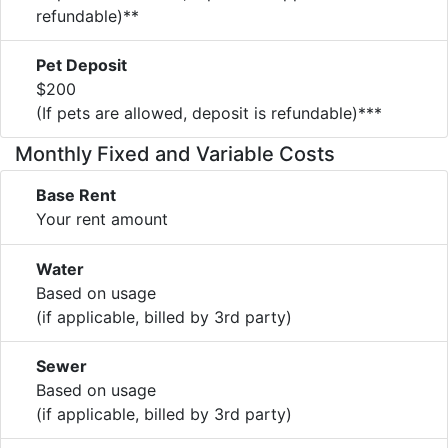
refundable)**
Pet Deposit
$200
(If pets are allowed, deposit is refundable)***
Monthly Fixed and Variable Costs
Base Rent
Your rent amount
Water
Based on usage
(if applicable, billed by 3rd party)
Sewer
Based on usage
(if applicable, billed by 3rd party)