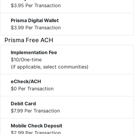
$3.95 Per Transaction
Prisma Digital Wallet
$3.99 Per Transaction
Prisma Free ACH
Implementation Fee
$10/One-time
(if applicable, select communities)
eCheck/ACH
$0 Per Transaction
Debit Card
$7.99 Per Transaction
Mobile Check Deposit
$2.99 Per Transaction