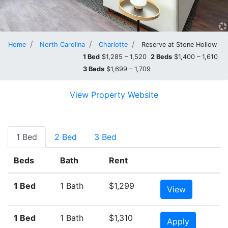
Home
North Carolina
Charlotte
Reserve at Stone Hollow
1 Bed
$1,285 – 1,520
2 Beds
$1,400 – 1,610
3 Beds
$1,699 – 1,709
View Property Website
1 Bed
2 Bed
3 Bed
Beds
Bath
Rent
1 Bed
1 Bath
$1,299
View
1 Bed
1 Bath
$1,310
Apply