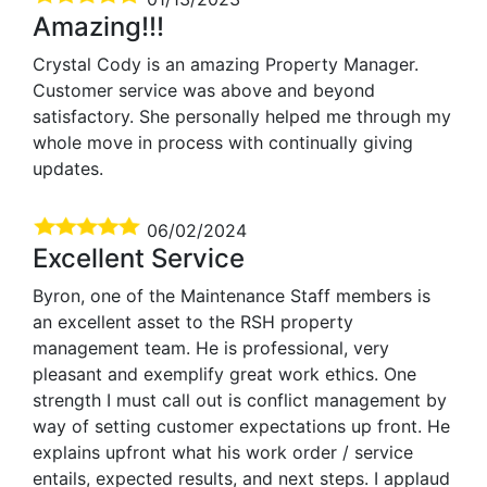
Amazing!!!
Crystal Cody is an amazing Property Manager.
Customer service was above and beyond
satisfactory. She personally helped me through my
whole move in process with continually giving
updates.
06/02/2024
Excellent Service
Byron, one of the Maintenance Staff members is
an excellent asset to the RSH property
management team. He is professional, very
pleasant and exemplify great work ethics. One
strength I must call out is conflict management by
way of setting customer expectations up front. He
explains upfront what his work order / service
entails, expected results, and next steps. I applaud