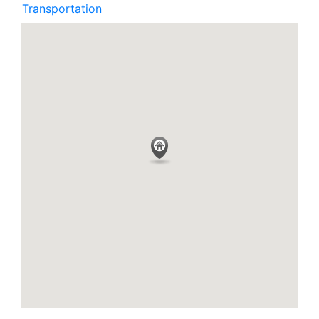
Transportation