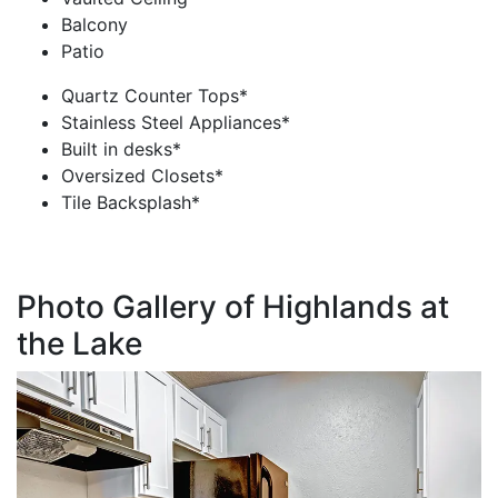
Balcony
Patio
Quartz Counter Tops*
Stainless Steel Appliances*
Built in desks*
Oversized Closets*
Tile Backsplash*
Photo Gallery of Highlands at
the Lake