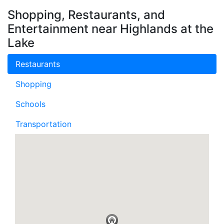
Shopping, Restaurants, and
Entertainment near Highlands at the
Lake
Restaurants
Shopping
Schools
Transportation