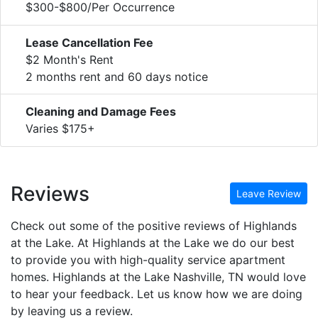
$300-$800/Per Occurrence
Lease Cancellation Fee
$2 Month's Rent
2 months rent and 60 days notice
Cleaning and Damage Fees
Varies $175+
Reviews
Leave Review
Check out some of the positive reviews of Highlands
at the Lake. At Highlands at the Lake we do our best
to provide you with high-quality service apartment
homes. Highlands at the Lake Nashville, TN would love
to hear your feedback. Let us know how we are doing
by leaving us a review.