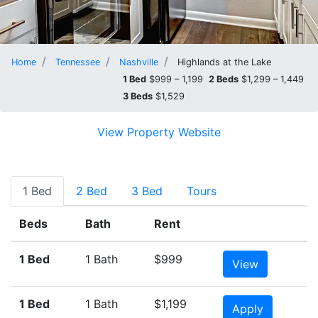
Home
Tennessee
Nashville
Highlands at the Lake
1 Bed
$999 – 1,199
2 Beds
$1,299 – 1,449
3 Beds
$1,529
View Property Website
1 Bed
2 Bed
3 Bed
Tours
Beds
Bath
Rent
1 Bed
1 Bath
$999
View
1 Bed
1 Bath
$1,199
Apply