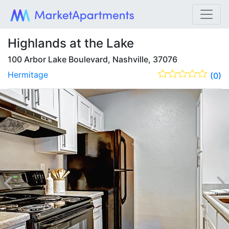
Highlands at the Lake
100 Arbor Lake Boulevard, Nashville, 37076
Hermitage
(0)