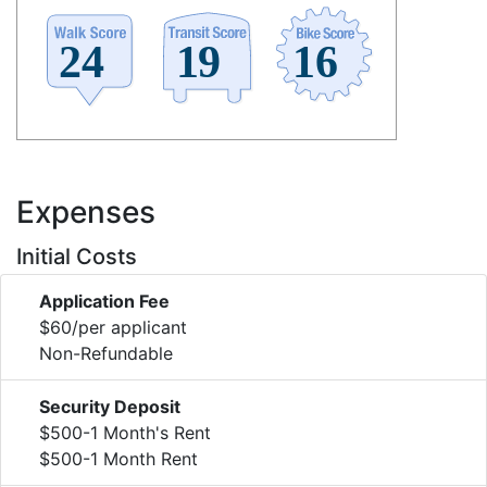
Expenses
Initial Costs
Application Fee
$60/per applicant
Non-Refundable
Security Deposit
$500-1 Month's Rent
$500-1 Month Rent