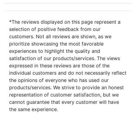
*The reviews displayed on this page represent a
selection of positive feedback from our
customers. Not all reviews are shown, as we
prioritize showcasing the most favorable
experiences to highlight the quality and
satisfaction of our products/services. The views
expressed in these reviews are those of the
individual customers and do not necessarily reflect
the opinions of everyone who has used our
products/services. We strive to provide an honest
representation of customer satisfaction, but we
cannot guarantee that every customer will have
the same experience.