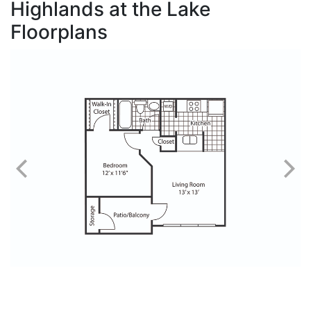
Highlands at the Lake
Floorplans