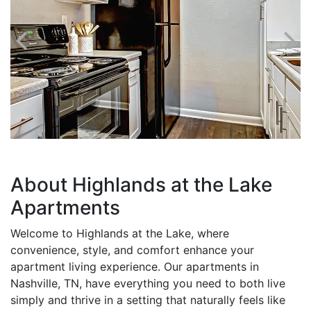
About Highlands at the Lake
Apartments
Welcome to Highlands at the Lake, where
convenience, style, and comfort enhance your
apartment living experience. Our apartments in
Nashville, TN, have everything you need to both live
simply and thrive in a setting that naturally feels like