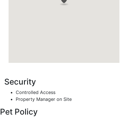
Security
Controlled Access
Property Manager on Site
Pet Policy