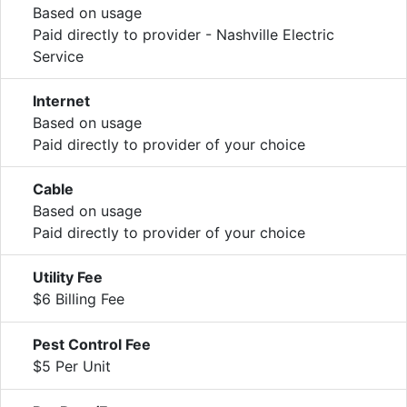
Based on usage
Paid directly to provider - Nashville Electric
Service
Internet
Based on usage
Paid directly to provider of your choice
Cable
Based on usage
Paid directly to provider of your choice
Utility Fee
$6 Billing Fee
Pest Control Fee
$5 Per Unit