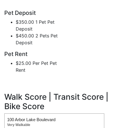
Pet Deposit
$350.00 1 Pet Pet
Deposit
$450.00 2 Pets Pet
Deposit
Pet Rent
$25.00 Per Pet Pet
Rent
Walk Score | Transit Score |
Bike Score
100 Arbor Lake Boulevard
Very Walkable