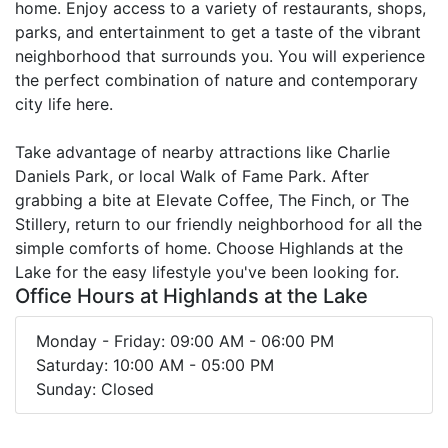
home. Enjoy access to a variety of restaurants, shops,
parks, and entertainment to get a taste of the vibrant
neighborhood that surrounds you. You will experience
the perfect combination of nature and contemporary
city life here.
Take advantage of nearby attractions like Charlie
Daniels Park, or local Walk of Fame Park. After
grabbing a bite at Elevate Coffee, The Finch, or The
Stillery, return to our friendly neighborhood for all the
simple comforts of home. Choose Highlands at the
Lake for the easy lifestyle you've been looking for.
Office Hours at Highlands at the Lake
Monday - Friday: 09:00 AM - 06:00 PM
Saturday: 10:00 AM - 05:00 PM
Sunday: Closed