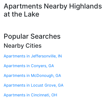
Apartments Nearby Highlands
at the Lake
Popular Searches
Nearby Cities
Apartments in Jeffersonville, IN
Apartments in Conyers, GA
Apartments in McDonough, GA
Apartments in Locust Grove, GA
Apartments in Cincinnati, OH