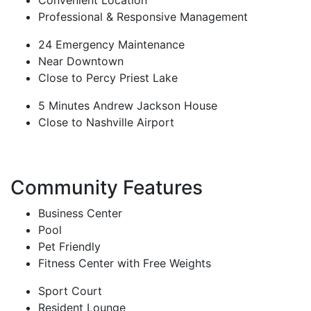
Convenient Location
Professional & Responsive Management
24 Emergency Maintenance
Near Downtown
Close to Percy Priest Lake
5 Minutes Andrew Jackson House
Close to Nashville Airport
Community Features
Business Center
Pool
Pet Friendly
Fitness Center with Free Weights
Sport Court
Resident Lounge