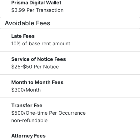
Prisma Digital Wallet
$3.99 Per Transaction
Avoidable Fees
Late Fees
10% of base rent amount
Service of Notice Fees
$25-$50 Per Notice
Month to Month Fees
$300/Month
Transfer Fee
$500/One-time Per Occurrence
non-refundable
Attorney Fees