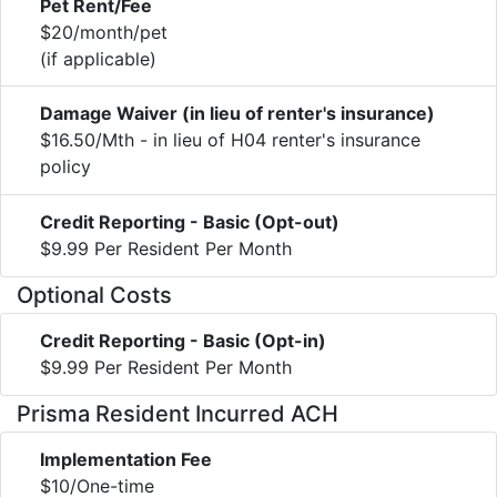
Pet Rent/Fee
$20/month/pet
(if applicable)
Damage Waiver (in lieu of renter's insurance)
$16.50/Mth - in lieu of H04 renter's insurance
policy
Credit Reporting - Basic (Opt-out)
$9.99 Per Resident Per Month
Optional Costs
Credit Reporting - Basic (Opt-in)
$9.99 Per Resident Per Month
Prisma Resident Incurred ACH
Implementation Fee
$10/One-time