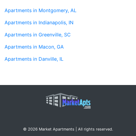
Apartments in Montgomery, AL
Apartments in Indianapolis, IN
Apartments in Greenville, SC
Apartments in Macon, GA
Apartments in Danville, IL
© 2026 Market Apartments | All rights reserved.