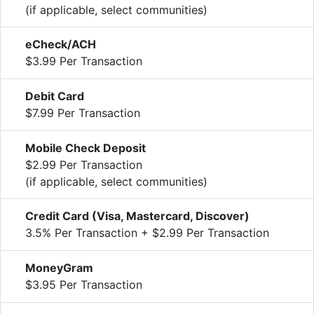
(if applicable, select communities)
eCheck/ACH
$3.99 Per Transaction
Debit Card
$7.99 Per Transaction
Mobile Check Deposit
$2.99 Per Transaction
(if applicable, select communities)
Credit Card (Visa, Mastercard, Discover)
3.5% Per Transaction + $2.99 Per Transaction
MoneyGram
$3.95 Per Transaction