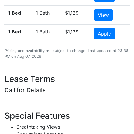
1 Bed
1 Bath
$1,129
View
1 Bed
1 Bath
$1,129
Apply
Pricing and availability are subject to change. Last updated at 23:38
PM on Aug 07, 2026
Lease Terms
Call for Details
Special Features
Breathtaking Views