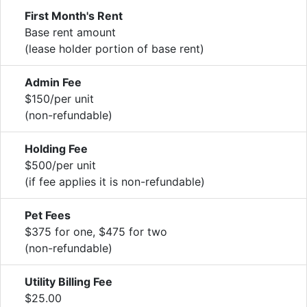
First Month's Rent
Base rent amount
(lease holder portion of base rent)
Admin Fee
$150/per unit
(non-refundable)
Holding Fee
$500/per unit
(if fee applies it is non-refundable)
Pet Fees
$375 for one, $475 for two
(non-refundable)
Utility Billing Fee
$25.00