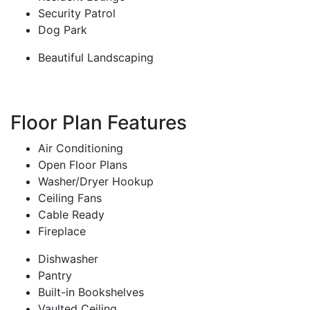
Security Patrol
Dog Park
Beautiful Landscaping
Floor Plan Features
Air Conditioning
Open Floor Plans
Washer/Dryer Hookup
Ceiling Fans
Cable Ready
Fireplace
Dishwasher
Pantry
Built-in Bookshelves
Vaulted Ceiling