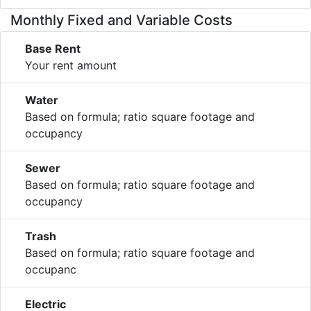
Monthly Fixed and Variable Costs
Base Rent
Your rent amount
Water
Based on formula; ratio square footage and
occupancy
Sewer
Based on formula; ratio square footage and
occupancy
Trash
Based on formula; ratio square footage and
occupanc
Electric