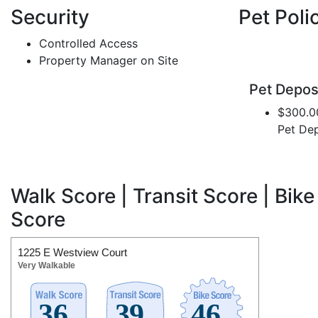
Security
Pet Poli
Controlled Access
Property Manager on Site
Pet Depos
$300.0
Pet Dep
Walk Score | Transit Score | Bike
Score
1225 E Westview Court
Very Walkable