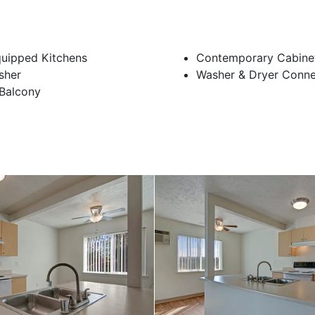
quipped Kitchens
Contemporary Cabine
sher
Washer & Dryer Conne
 Balcony