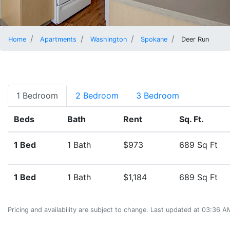
Home
Apartments
Washington
Spokane
Deer Run
1 Bedroom
2 Bedroom
3 Bedroom
Beds
Bath
Rent
Sq. Ft.
1 Bed
1 Bath
$973
689 Sq Ft
1 Bed
1 Bath
$1,184
689 Sq Ft
Pricing and availability are subject to change. Last updated at 03:36