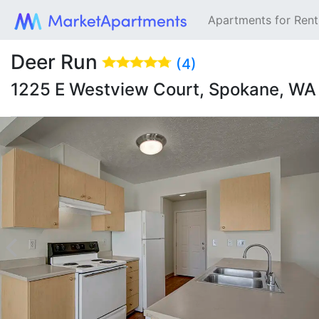
Apartments for Ren
Deer Run
(4)
1225 E Westview Court, Spokane, W