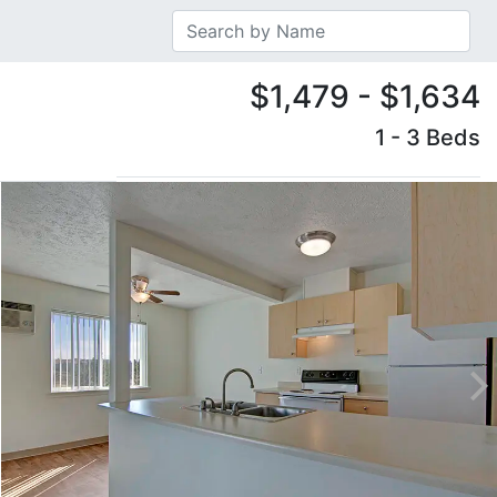
$1,479 - $1,634
1 - 3 Beds