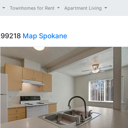
t
Townhomes for Rent
Apartment Living
A 99218
Map
Spokane