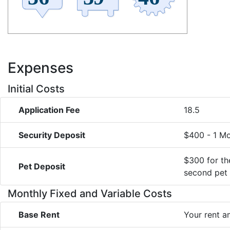
Expenses
Initial Costs
Application Fee
18.5
Security Deposit
$400 - 1 M
$300 for the
Pet Deposit
second pet
Monthly Fixed and Variable Costs
Base Rent
Your rent 