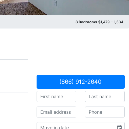
3 Bedrooms
$1,479 – 1,634
(866) 912-2640
event