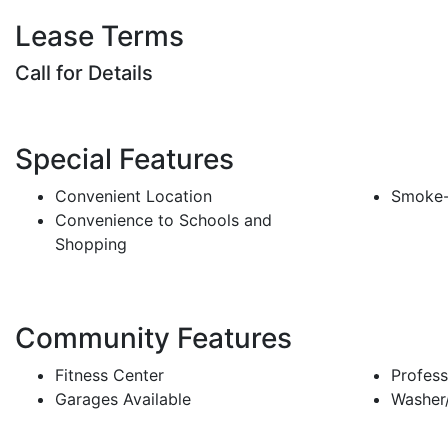
Lease Terms
Call for Details
Special Features
Convenient Location
Smoke-
Convenience to Schools and
Shopping
Community Features
Fitness Center
Profess
Garages Available
Washer/