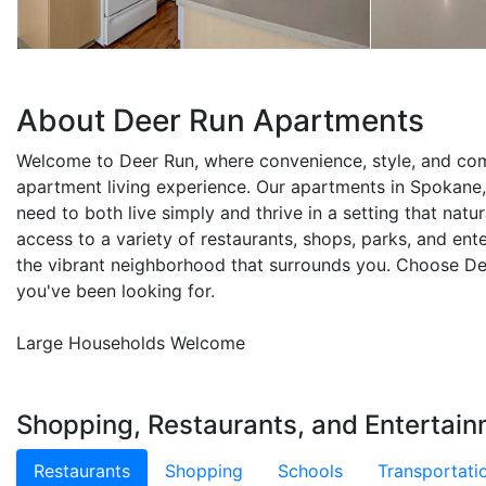
About Deer Run Apartments
Welcome to Deer Run, where convenience, style, and co
apartment living experience. Our apartments in Spokane
need to both live simply and thrive in a setting that natur
access to a variety of restaurants, shops, parks, and ent
the vibrant neighborhood that surrounds you. Choose Dee
you've been looking for.
Large Households Welcome
Shopping, Restaurants, and Entertain
Restaurants
Shopping
Schools
Transportati