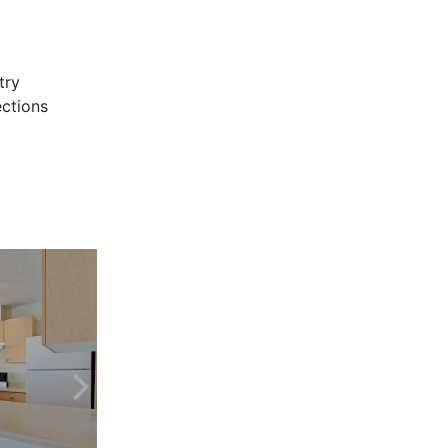
try
ctions