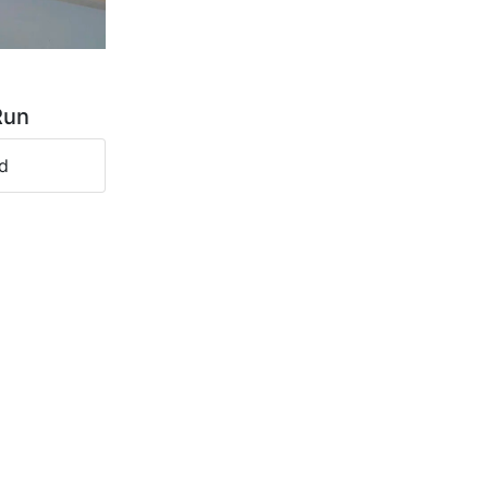
Run
d