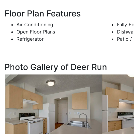
Floor Plan Features
Air Conditioning
Fully E
Open Floor Plans
Dishwa
Refrigerator
Patio /
Photo Gallery of Deer Run