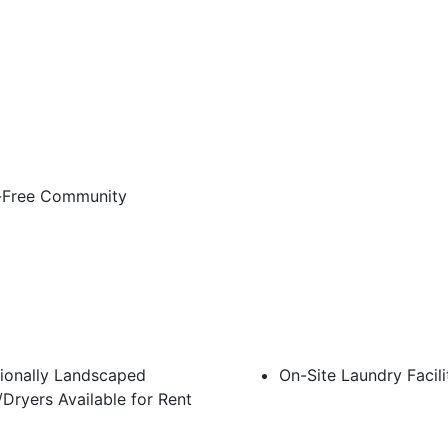
Free Community
ionally Landscaped
On-Site Laundry Facili
Dryers Available for Rent