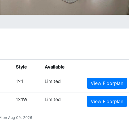
Style
Available
1x1
Limited
View
Floorplan
1x1W
Limited
View
Floorplan
 AM on Aug 09, 2026