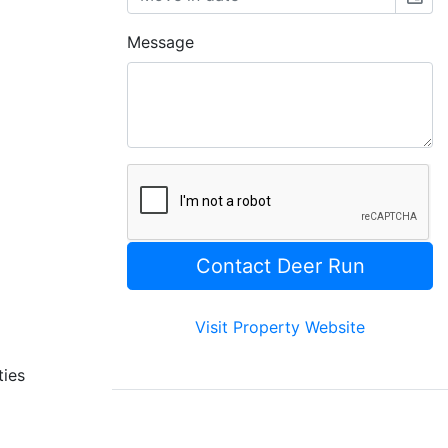
Message
Visit Property Website
ties