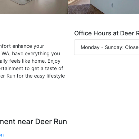
Office Hours at Deer 
mfort enhance your
Monday - Sunday: Close
, WA, have everything you
ally feels like home. Enjoy
ertainment to get a taste of
r Run for the easy lifestyle
ment near Deer Run
on