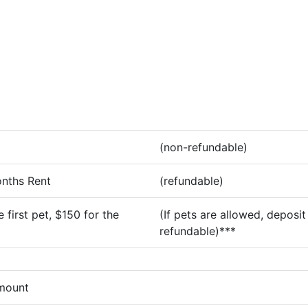
(non-refundable)
onths Rent
(refundable)
 first pet, $150 for the
(If pets are allowed, deposit 
refundable)***
amount