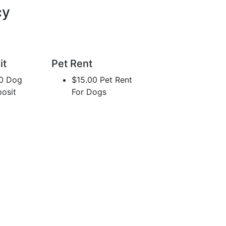
cy
it
Pet Rent
0 Dog
$15.00 Pet Rent
osit
For Dogs