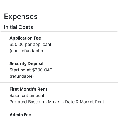
Expenses
Initial Costs
Application Fee
$50.00 per applicant
(non-refundable)
Security Deposit
Starting at $200 OAC
(refundable)
First Month's Rent
Base rent amount
Prorated Based on Move in Date & Market Rent
Admin Fee