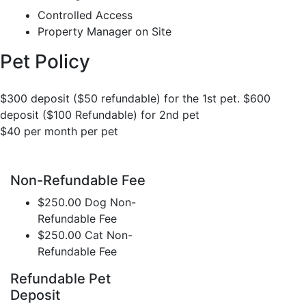
Controlled Access
Property Manager on Site
Pet Policy
$300 deposit ($50 refundable) for the 1st pet. $600
deposit ($100 Refundable) for 2nd pet
$40 per month per pet
Non-Refundable Fee
$250.00 Dog Non-
Refundable Fee
$250.00 Cat Non-
Refundable Fee
Refundable Pet
Deposit