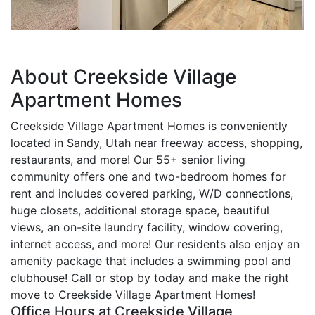
About Creekside Village
Apartment Homes
Creekside Village Apartment Homes is conveniently
located in Sandy, Utah near freeway access, shopping,
restaurants, and more! Our 55+ senior living
community offers one and two-bedroom homes for
rent and includes covered parking, W/D connections,
huge closets, additional storage space, beautiful
views, an on-site laundry facility, window covering,
internet access, and more! Our residents also enjoy an
amenity package that includes a swimming pool and
clubhouse! Call or stop by today and make the right
move to Creekside Village Apartment Homes!
Office Hours at Creekside Village