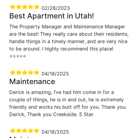
02/28/2023
Best Apartment in Utah!
The Property Manager and Maintenance Manager
are the best! They really care about their residents,
handle things in a timely manner, and are very nice
to be around. I highly recommend this place!
⭐️⭐️⭐️⭐️⭐️
04/18/2025
Maintenance
Derick is amazing, I’ve had him come in for a
couple of things, he is in and out, he is extremely
friendly and works his butt off for you. Thank you
Derick, Thank you Creekside. 5 Star
04/18/2025