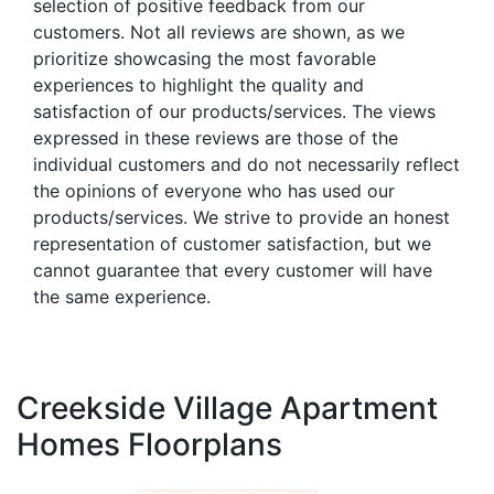
selection of positive feedback from our
customers. Not all reviews are shown, as we
prioritize showcasing the most favorable
experiences to highlight the quality and
satisfaction of our products/services. The views
expressed in these reviews are those of the
individual customers and do not necessarily reflect
the opinions of everyone who has used our
products/services. We strive to provide an honest
representation of customer satisfaction, but we
cannot guarantee that every customer will have
the same experience.
Creekside Village Apartment
Homes Floorplans