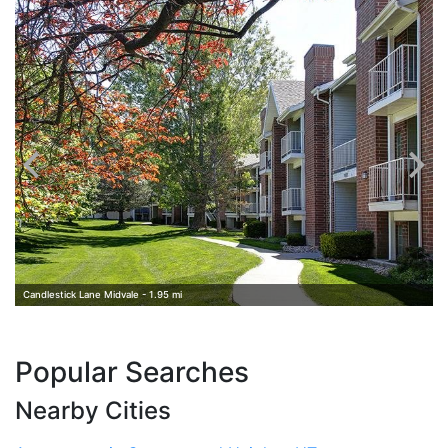
A
Candlestick Lane Midvale - 1.95 mi
Popular Searches
Nearby Cities