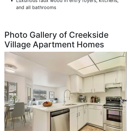
Luxurious faux wood in entry foyers, kitchens,
and all bathrooms
Photo Gallery of Creekside
Village Apartment Homes