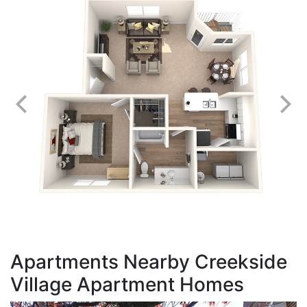
Apartments Nearby Creekside
Village Apartment Homes