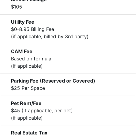
$105
Utility Fee
$0-8.95 Billing Fee
(if applicable, billed by 3rd party)
CAM Fee
Based on formula
(if applicable)
Parking Fee (Reserved or Covered)
$25 Per Space
Pet Rent/Fee
$45 (If applicable, per pet)
(if applicable)
Real Estate Tax