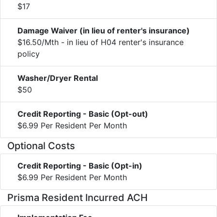
$17
Damage Waiver (in lieu of renter's insurance)
$16.50/Mth - in lieu of H04 renter's insurance
policy
Washer/Dryer Rental
$50
Credit Reporting - Basic (Opt-out)
$6.99 Per Resident Per Month
Optional Costs
Credit Reporting - Basic (Opt-in)
$6.99 Per Resident Per Month
Prisma Resident Incurred ACH