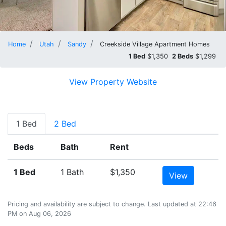
Home
Utah
Sandy
Creekside Village Apartment Homes
1 Bed
$1,350
2 Beds
$1,299
View Property Website
1 Bed
2 Bed
Beds
Bath
Rent
1 Bed
1 Bath
$1,350
View
Pricing and availability are subject to change. Last updated at 22:46
PM on Aug 06, 2026