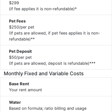
$299
(if fee applies it is non-refundable)*
Pet Fees
$250/per pet
(If pets are allowed, if pet fees applies it is non-
refundable)**
Pet Deposit
$50/per pet
(If pets are allowed, deposit is refundable)***
Monthly Fixed and Variable Costs
Base Rent
Your rent amount
Water
Based on formula; ratio billing and usage