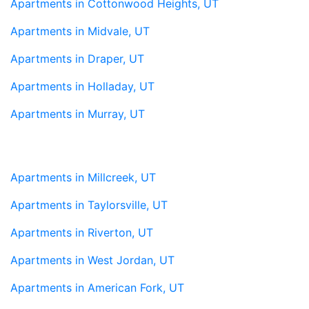
Apartments in Cottonwood Heights, UT
Apartments in Midvale, UT
Apartments in Draper, UT
Apartments in Holladay, UT
Apartments in Murray, UT
Apartments in Millcreek, UT
Apartments in Taylorsville, UT
Apartments in Riverton, UT
Apartments in West Jordan, UT
Apartments in American Fork, UT