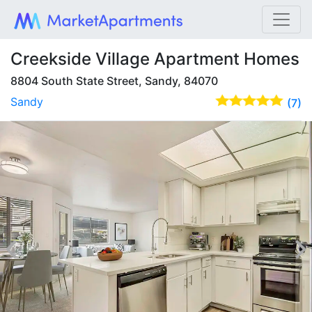
Creekside Village Apartment Homes
8804 South State Street, Sandy, 84070
Sandy
(7)