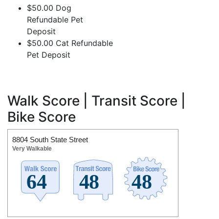
$50.00 Dog
Refundable Pet
Deposit
$50.00 Cat Refundable
Pet Deposit
Walk Score | Transit Score |
Bike Score
8804 South State Street
Very Walkable