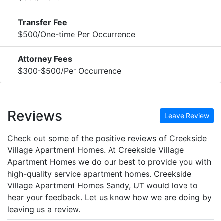
Transfer Fee
$500/One-time Per Occurrence
Attorney Fees
$300-$500/Per Occurrence
Reviews
Leave Review
Check out some of the positive reviews of Creekside
Village Apartment Homes. At Creekside Village
Apartment Homes we do our best to provide you with
high-quality service apartment homes. Creekside
Village Apartment Homes Sandy, UT would love to
hear your feedback. Let us know how we are doing by
leaving us a review.