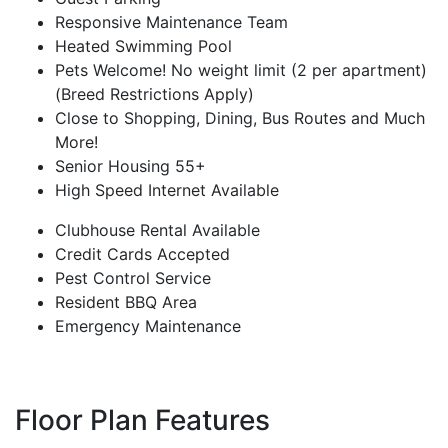
Responsive Maintenance Team
Heated Swimming Pool
Pets Welcome! No weight limit (2 per apartment)
(Breed Restrictions Apply)
Close to Shopping, Dining, Bus Routes and Much
More!
Senior Housing 55+
High Speed Internet Available
Clubhouse Rental Available
Credit Cards Accepted
Pest Control Service
Resident BBQ Area
Emergency Maintenance
Floor Plan Features