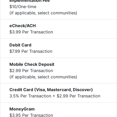
Implementation Fee
$10/One-time
(if applicable, select communities)
eCheck/ACH
$3.99 Per Transaction
Debit Card
$7.99 Per Transaction
Mobile Check Deposit
$2.99 Per Transaction
(if applicable, select communities)
Credit Card (Visa, Mastercard, Discover)
3.5% Per Transaction + $2.99 Per Transaction
MoneyGram
$3.95 Per Transaction