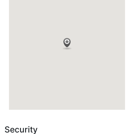
Security