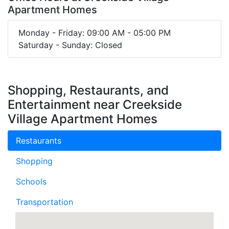
Apartment Homes
Monday - Friday: 09:00 AM - 05:00 PM
Saturday - Sunday: Closed
Shopping, Restaurants, and
Entertainment near Creekside
Village Apartment Homes
Restaurants
Shopping
Schools
Transportation