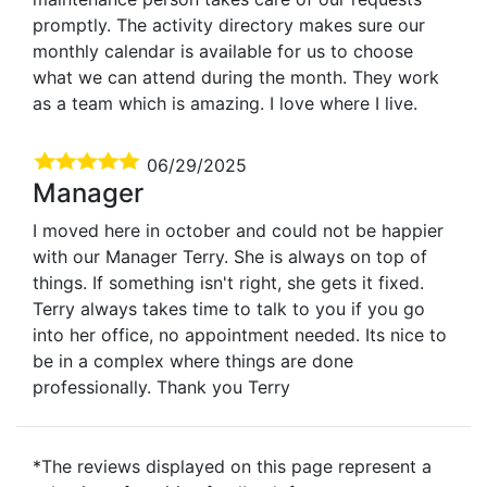
promptly. The activity directory makes sure our
monthly calendar is available for us to choose
what we can attend during the month. They work
as a team which is amazing. I love where I live.
06/29/2025
Manager
I moved here in october and could not be happier
with our Manager Terry. She is always on top of
things. If something isn't right, she gets it fixed.
Terry always takes time to talk to you if you go
into her office, no appointment needed. Its nice to
be in a complex where things are done
professionally. Thank you Terry
*The reviews displayed on this page represent a