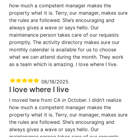
how much a competent manager makes the
property what it is. Terry, our manager, makes sure
the rules are followed. She’s encouraging and
always gives a wave or says hello. Our
maintenance person takes care of our requests
promptly. The activity directory makes sure our
monthly calendar is available for us to choose
what we can attend during the month. They work
as a team which is amazing. I love where I live.
06/18/2025
I love where I live
I moved here from CA in October. I didn’t realize
how much a competent manager makes the
property what it is. Terry, our manager, makes sure
the rules are followed. She’s encouraging and
always gives a wave or says hello. Our
maintenance person takes care of our requests