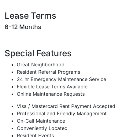
Lease Terms
6-12 Months
Special Features
Great Neighborhood
Resident Referral Programs
24 hr Emergency Maintenance Service
Flexible Lease Terms Available
Online Maintenance Requests
Visa / Mastercard Rent Payment Accepted
Professional and Friendly Management
On-Call Maintenance
Conveniently Located
Resident Events