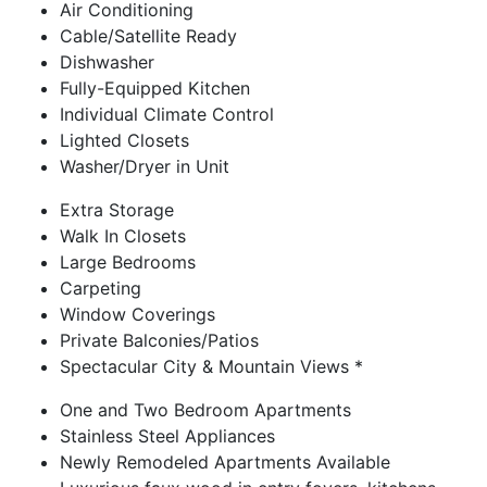
Air Conditioning
Cable/Satellite Ready
Dishwasher
Fully-Equipped Kitchen
Individual Climate Control
Lighted Closets
Washer/Dryer in Unit
Extra Storage
Walk In Closets
Large Bedrooms
Carpeting
Window Coverings
Private Balconies/Patios
Spectacular City & Mountain Views *
One and Two Bedroom Apartments
Stainless Steel Appliances
Newly Remodeled Apartments Available