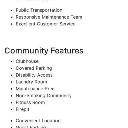
Public Transportation
Responsive Maintenance Team
Excellent Customer Service
Community Features
Clubhouse
Covered Parking
Disability Access
Laundry Room
Maintenance-Free
Non-Smoking Community
Fitness Room
Firepit
Convenient Location
Guest Parking