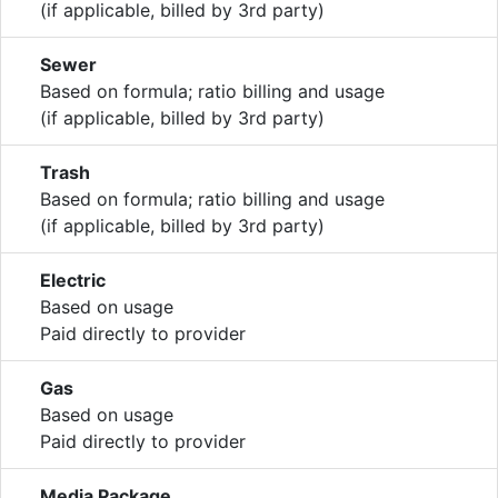
(if applicable, billed by 3rd party)
Sewer
Based on formula; ratio billing and usage
(if applicable, billed by 3rd party)
Trash
Based on formula; ratio billing and usage
(if applicable, billed by 3rd party)
Electric
Based on usage
Paid directly to provider
Gas
Based on usage
Paid directly to provider
Media Package