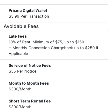
Prisma Digital Wallet
$3.99 Per Transaction
Avoidable Fees
Late Fees
10% of Rent, Minimum of $75, up to $150
+ Monthly Concession Chargeback up to $250 if
Applicable
Service of Notice Fees
$35 Per Notice
Month to Month Fees
$300/Month
Short Term Rental Fee
$300/Month