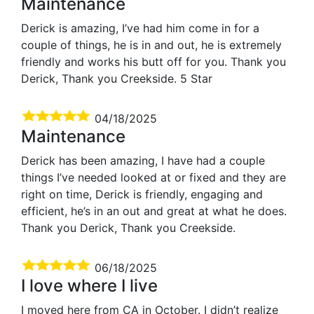
Maintenance
Derick is amazing, I’ve had him come in for a
couple of things, he is in and out, he is extremely
friendly and works his butt off for you. Thank you
Derick, Thank you Creekside. 5 Star
04/18/2025
Maintenance
Derick has been amazing, I have had a couple
things I’ve needed looked at or fixed and they are
right on time, Derick is friendly, engaging and
efficient, he’s in an out and great at what he does.
Thank you Derick, Thank you Creekside.
06/18/2025
I love where I live
I moved here from CA in October. I didn’t realize