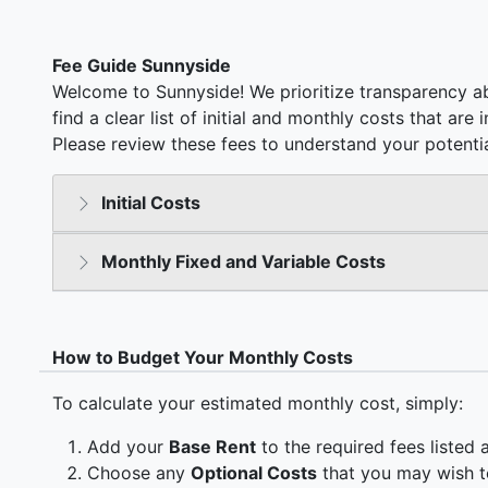
Fee Guide Sunnyside
Welcome to Sunnyside! We prioritize transparency ab
find a clear list of initial and monthly costs that ar
Please review these fees to understand your potentia
Initial Costs
Monthly Fixed and Variable Costs
How to Budget Your Monthly Costs
To calculate your estimated monthly cost, simply:
Add your
Base Rent
to the required fees listed 
Choose any
Optional Costs
that you may wish t