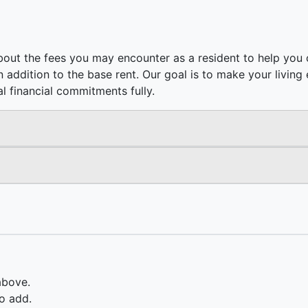
out the fees you may encounter as a resident to help you c
e in addition to the base rent. Our goal is to make your livi
l financial commitments fully.
above.
o add.