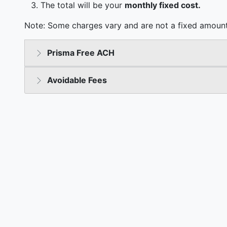
The total will be your
monthly fixed cost.
Note: Some charges vary and are not a fixed amount
Prisma Free ACH
Avoidable Fees