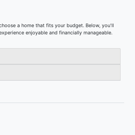
hoose a home that fits your budget. Below, you'll
ng experience enjoyable and financially manageable.