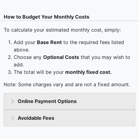
How to Budget Your Monthly Costs
To calculate your estimated monthly cost, simply:
Add your
Base Rent
to the required fees listed
above.
Choose any
Optional Costs
that you may wish to
add.
The total will be your
monthly fixed cost.
Note: Some charges vary and are not a fixed amount.
Online Payment Options
Avoidable Fees