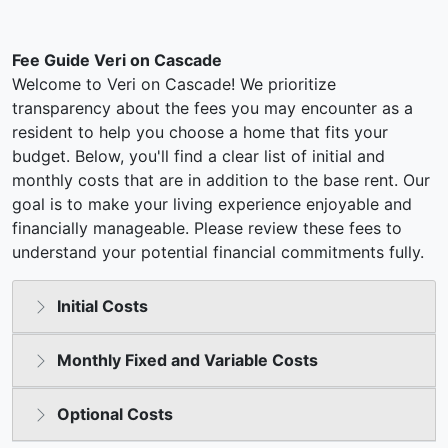
Fee Guide Veri on Cascade
Welcome to Veri on Cascade! We prioritize
transparency about the fees you may encounter as a
resident to help you choose a home that fits your
budget. Below, you'll find a clear list of initial and
monthly costs that are in addition to the base rent. Our
goal is to make your living experience enjoyable and
financially manageable. Please review these fees to
understand your potential financial commitments fully.
Initial Costs
Monthly Fixed and Variable Costs
Optional Costs