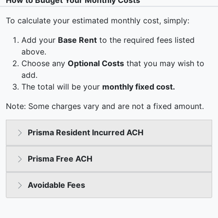
How to Budget Your Monthly Costs
To calculate your estimated monthly cost, simply:
Add your
Base Rent
to the required fees listed
above.
Choose any
Optional Costs
that you may wish to
add.
The total will be your
monthly fixed cost.
Note: Some charges vary and are not a fixed amount.
Prisma Resident Incurred ACH
Prisma Free ACH
Avoidable Fees