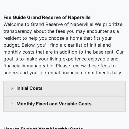
Fee Guide Grand Reserve of Naperville
Welcome to Grand Reserve of Naperville! We prioritize
transparency about the fees you may encounter as a
resident to help you choose a home that fits your
budget. Below, you'll find a clear list of initial and
monthly costs that are in addition to the base rent. Our
goal is to make your living experience enjoyable and
financially manageable. Please review these fees to
understand your potential financial commitments fully.
Initial Costs
Monthly Fixed and Variable Costs