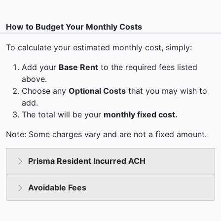
How to Budget Your Monthly Costs
To calculate your estimated monthly cost, simply:
Add your
Base Rent
to the required fees listed
above.
Choose any
Optional Costs
that you may wish to
add.
The total will be your
monthly fixed cost.
Note: Some charges vary and are not a fixed amount.
Prisma Resident Incurred ACH
Avoidable Fees