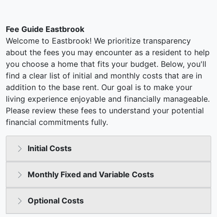
Fee Guide Eastbrook
Welcome to Eastbrook! We prioritize transparency
about the fees you may encounter as a resident to help
you choose a home that fits your budget. Below, you'll
find a clear list of initial and monthly costs that are in
addition to the base rent. Our goal is to make your
living experience enjoyable and financially manageable.
Please review these fees to understand your potential
financial commitments fully.
Initial Costs
Monthly Fixed and Variable Costs
Optional Costs