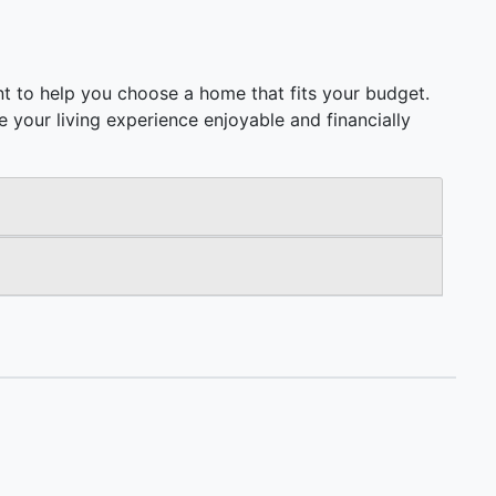
t to help you choose a home that fits your budget.
ake your living experience enjoyable and financially