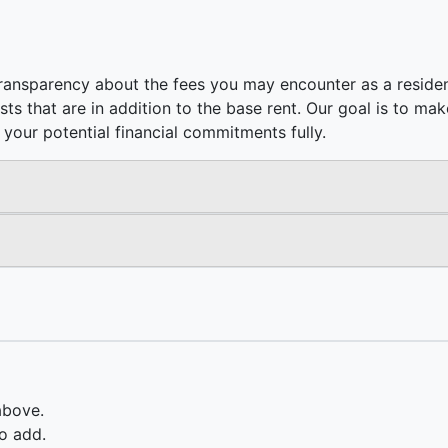
ransparency about the fees you may encounter as a residen
costs that are in addition to the base rent. Our goal is to m
your potential financial commitments fully.
above.
o add.