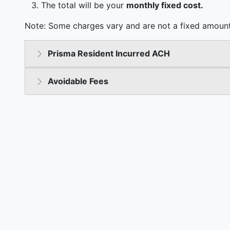
The total will be your
monthly fixed cost.
Note: Some charges vary and are not a fixed amount
Prisma Resident Incurred ACH
Avoidable Fees