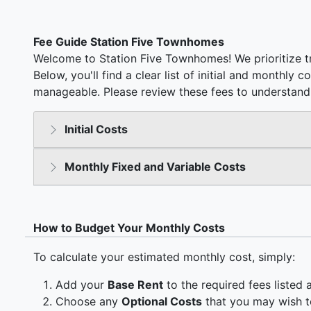
Fee Guide Station Five Townhomes
Welcome to Station Five Townhomes! We prioritize t
Below, you'll find a clear list of initial and monthly 
manageable. Please review these fees to understand 
Initial Costs
Monthly Fixed and Variable Costs
How to Budget Your Monthly Costs
To calculate your estimated monthly cost, simply:
Add your
Base Rent
to the required fees listed 
Choose any
Optional Costs
that you may wish t