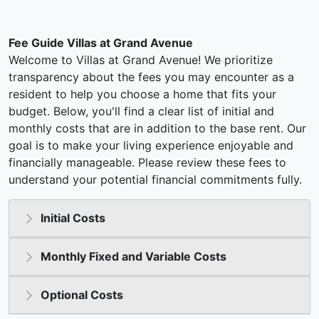
Fee Guide Villas at Grand Avenue
Welcome to Villas at Grand Avenue! We prioritize
transparency about the fees you may encounter as a
resident to help you choose a home that fits your
budget. Below, you'll find a clear list of initial and
monthly costs that are in addition to the base rent. Our
goal is to make your living experience enjoyable and
financially manageable. Please review these fees to
understand your potential financial commitments fully.
Initial Costs
Monthly Fixed and Variable Costs
Optional Costs