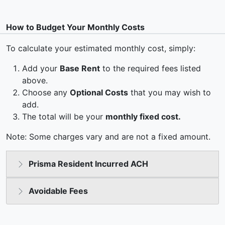
How to Budget Your Monthly Costs
To calculate your estimated monthly cost, simply:
Add your
Base Rent
to the required fees listed
above.
Choose any
Optional Costs
that you may wish to
add.
The total will be your
monthly fixed cost.
Note: Some charges vary and are not a fixed amount.
Prisma Resident Incurred ACH
Avoidable Fees