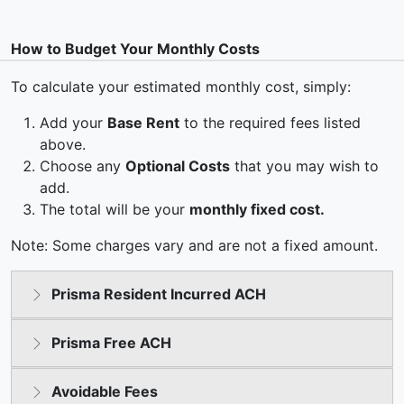
How to Budget Your Monthly Costs
To calculate your estimated monthly cost, simply:
Add your
Base Rent
to the required fees listed
above.
Choose any
Optional Costs
that you may wish to
add.
The total will be your
monthly fixed cost.
Note: Some charges vary and are not a fixed amount.
Prisma Resident Incurred ACH
Prisma Free ACH
Avoidable Fees