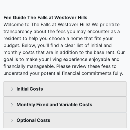
Fee Guide The Falls at Westover Hills
Welcome to The Falls at Westover Hills! We prioritize
transparency about the fees you may encounter as a
resident to help you choose a home that fits your
budget. Below, you'll find a clear list of initial and
monthly costs that are in addition to the base rent. Our
goal is to make your living experience enjoyable and
financially manageable. Please review these fees to
understand your potential financial commitments fully.
Initial Costs
Monthly Fixed and Variable Costs
Optional Costs