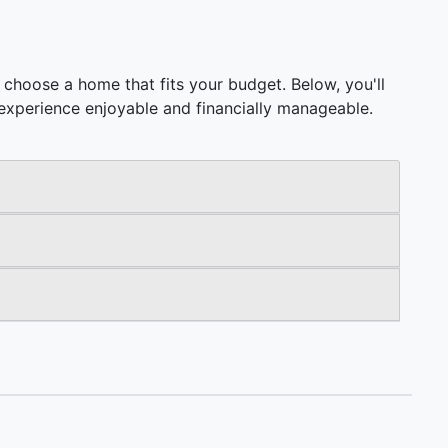
choose a home that fits your budget. Below, you'll
ng experience enjoyable and financially manageable.