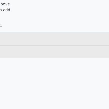
above.
o add.
.