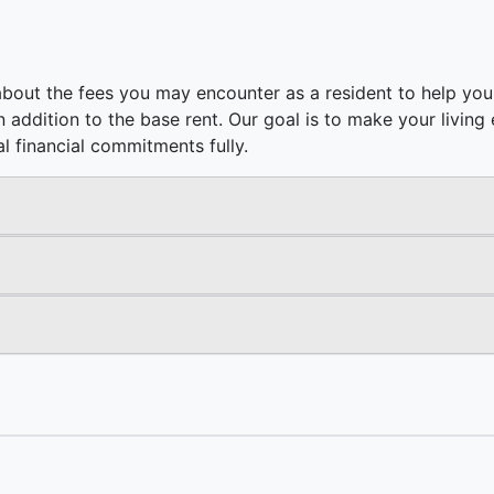
bout the fees you may encounter as a resident to help you 
e in addition to the base rent. Our goal is to make your livi
l financial commitments fully.