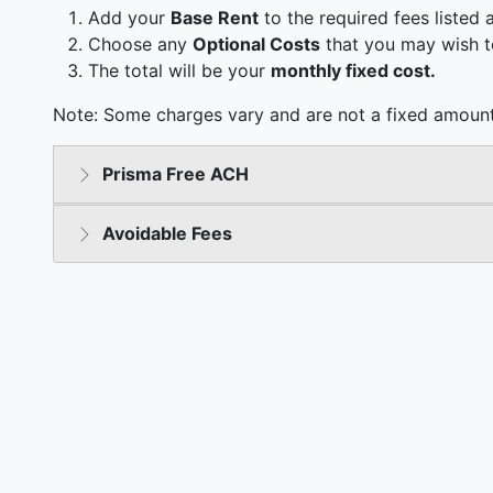
Add your
Base Rent
to the required fees listed 
Choose any
Optional Costs
that you may wish t
The total will be your
monthly fixed cost.
Note: Some charges vary and are not a fixed amount
Prisma Free ACH
Avoidable Fees