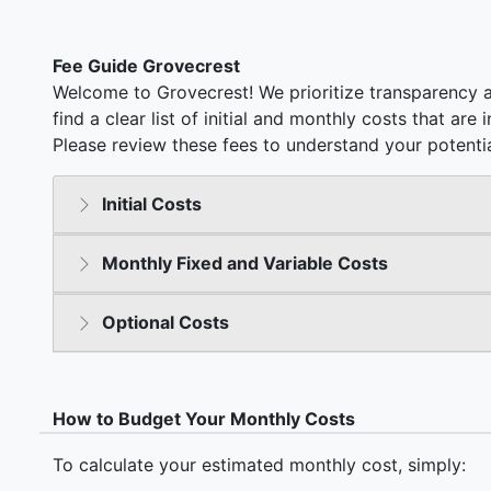
Fee Guide Grovecrest
Welcome to Grovecrest! We prioritize transparency a
find a clear list of initial and monthly costs that ar
Please review these fees to understand your potentia
Initial Costs
Monthly Fixed and Variable Costs
Optional Costs
How to Budget Your Monthly Costs
To calculate your estimated monthly cost, simply: