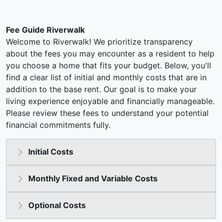
Fee Guide Riverwalk
Welcome to Riverwalk! We prioritize transparency
about the fees you may encounter as a resident to help
you choose a home that fits your budget. Below, you'll
find a clear list of initial and monthly costs that are in
addition to the base rent. Our goal is to make your
living experience enjoyable and financially manageable.
Please review these fees to understand your potential
financial commitments fully.
Initial Costs
Monthly Fixed and Variable Costs
Optional Costs