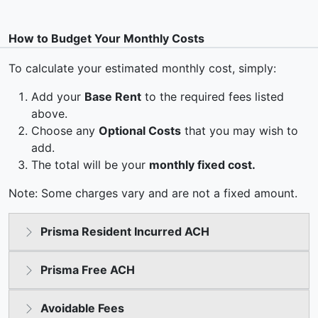
How to Budget Your Monthly Costs
To calculate your estimated monthly cost, simply:
Add your
Base Rent
to the required fees listed
above.
Choose any
Optional Costs
that you may wish to
add.
The total will be your
monthly fixed cost.
Note: Some charges vary and are not a fixed amount.
Prisma Resident Incurred ACH
Prisma Free ACH
Avoidable Fees