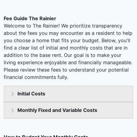
Fee Guide The Rainier
Welcome to The Rainier! We prioritize transparency
about the fees you may encounter as a resident to help
you choose a home that fits your budget. Below, you'll
find a clear list of initial and monthly costs that are in
addition to the base rent. Our goal is to make your
living experience enjoyable and financially manageable.
Please review these fees to understand your potential
financial commitments fully.
Initial Costs
Monthly Fixed and Variable Costs