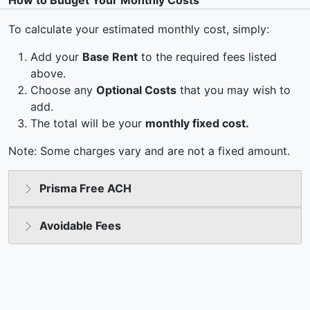
How to Budget Your Monthly Costs
To calculate your estimated monthly cost, simply:
Add your
Base Rent
to the required fees listed
above.
Choose any
Optional Costs
that you may wish to
add.
The total will be your
monthly fixed cost.
Note: Some charges vary and are not a fixed amount.
Prisma Free ACH
Avoidable Fees