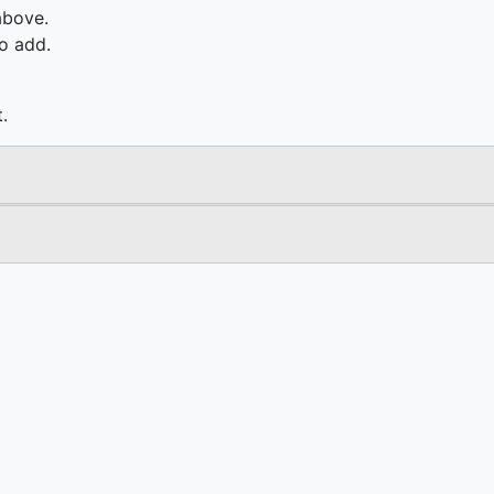
above.
o add.
.