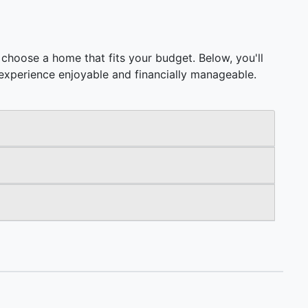
choose a home that fits your budget. Below, you'll
ng experience enjoyable and financially manageable.