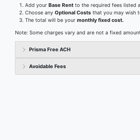
Add your
Base Rent
to the required fees listed 
Choose any
Optional Costs
that you may wish t
The total will be your
monthly fixed cost.
Note: Some charges vary and are not a fixed amount
Prisma Free ACH
Avoidable Fees