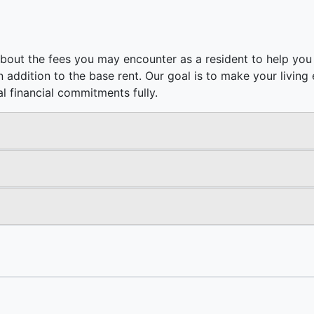
bout the fees you may encounter as a resident to help you 
e in addition to the base rent. Our goal is to make your livi
l financial commitments fully.