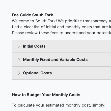
Fee Guide South Fork
Welcome to South Fork! We prioritize transparency a
find a clear list of initial and monthly costs that ar
Please review these fees to understand your potentia
Initial Costs
Monthly Fixed and Variable Costs
Optional Costs
How to Budget Your Monthly Costs
To calculate your estimated monthly cost, simply: