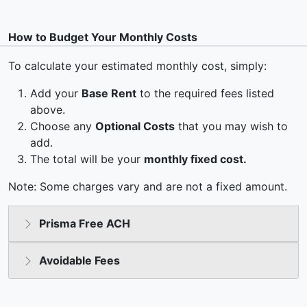
How to Budget Your Monthly Costs
To calculate your estimated monthly cost, simply:
Add your
Base Rent
to the required fees listed
above.
Choose any
Optional Costs
that you may wish to
add.
The total will be your
monthly fixed cost.
Note: Some charges vary and are not a fixed amount.
Prisma Free ACH
Avoidable Fees