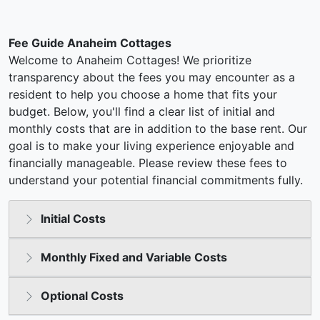
Fee Guide Anaheim Cottages
Welcome to Anaheim Cottages! We prioritize
transparency about the fees you may encounter as a
resident to help you choose a home that fits your
budget. Below, you'll find a clear list of initial and
monthly costs that are in addition to the base rent. Our
goal is to make your living experience enjoyable and
financially manageable. Please review these fees to
understand your potential financial commitments fully.
Initial Costs
Monthly Fixed and Variable Costs
Optional Costs