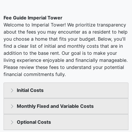
Fee Guide Imperial Tower
Welcome to Imperial Tower! We prioritize transparency
about the fees you may encounter as a resident to help
you choose a home that fits your budget. Below, you'll
find a clear list of initial and monthly costs that are in
addition to the base rent. Our goal is to make your
living experience enjoyable and financially manageable.
Please review these fees to understand your potential
financial commitments fully.
Initial Costs
Monthly Fixed and Variable Costs
Optional Costs