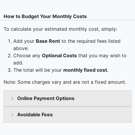
How to Budget Your Monthly Costs
To calculate your estimated monthly cost, simply:
Add your
Base Rent
to the required fees listed
above.
Choose any
Optional Costs
that you may wish to
add.
The total will be your
monthly fixed cost.
Note: Some charges vary and are not a fixed amount.
Online Payment Options
Avoidable Fees