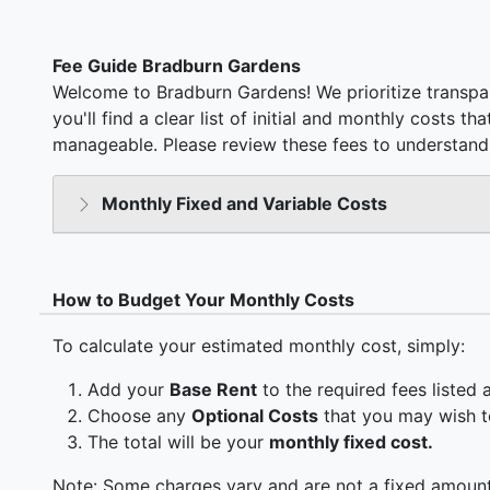
Fee Guide Bradburn Gardens
Welcome to Bradburn Gardens! We prioritize transpa
you'll find a clear list of initial and monthly costs t
manageable. Please review these fees to understand 
Monthly Fixed and Variable Costs
How to Budget Your Monthly Costs
To calculate your estimated monthly cost, simply:
Add your
Base Rent
to the required fees listed 
Choose any
Optional Costs
that you may wish t
The total will be your
monthly fixed cost.
Note: Some charges vary and are not a fixed amount