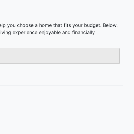
elp you choose a home that fits your budget. Below,
 living experience enjoyable and financially