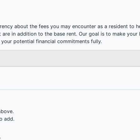
rency about the fees you may encounter as a resident to h
hat are in addition to the base rent. Our goal is to make your
your potential financial commitments fully.
above.
o add.
.