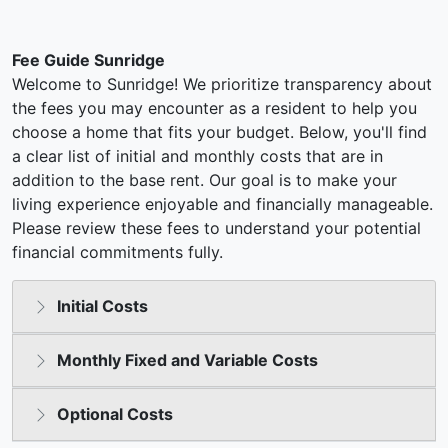
Fee Guide Sunridge
Welcome to Sunridge! We prioritize transparency about
the fees you may encounter as a resident to help you
choose a home that fits your budget. Below, you'll find
a clear list of initial and monthly costs that are in
addition to the base rent. Our goal is to make your
living experience enjoyable and financially manageable.
Please review these fees to understand your potential
financial commitments fully.
Initial Costs
Monthly Fixed and Variable Costs
Optional Costs