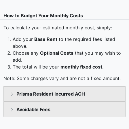
How to Budget Your Monthly Costs
To calculate your estimated monthly cost, simply:
Add your
Base Rent
to the required fees listed
above.
Choose any
Optional Costs
that you may wish to
add.
The total will be your
monthly fixed cost.
Note: Some charges vary and are not a fixed amount.
Prisma Resident Incurred ACH
Avoidable Fees