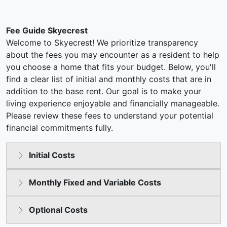
Fee Guide Skyecrest
Welcome to Skyecrest! We prioritize transparency
about the fees you may encounter as a resident to help
you choose a home that fits your budget. Below, you'll
find a clear list of initial and monthly costs that are in
addition to the base rent. Our goal is to make your
living experience enjoyable and financially manageable.
Please review these fees to understand your potential
financial commitments fully.
Initial Costs
Monthly Fixed and Variable Costs
Optional Costs