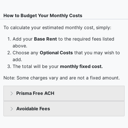
How to Budget Your Monthly Costs
To calculate your estimated monthly cost, simply:
Add your
Base Rent
to the required fees listed
above.
Choose any
Optional Costs
that you may wish to
add.
The total will be your
monthly fixed cost.
Note: Some charges vary and are not a fixed amount.
Prisma Free ACH
Avoidable Fees