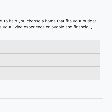
t to help you choose a home that fits your budget.
ake your living experience enjoyable and financially