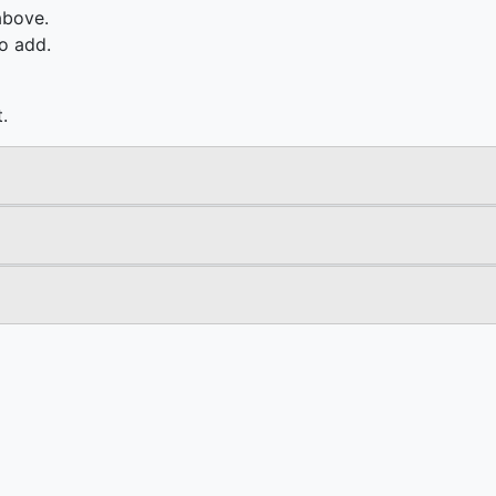
above.
o add.
.