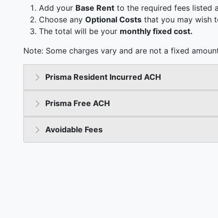
Add your
Base Rent
to the required fees listed 
Choose any
Optional Costs
that you may wish t
The total will be your
monthly fixed cost.
Note: Some charges vary and are not a fixed amount
Prisma Resident Incurred ACH
Prisma Free ACH
Avoidable Fees