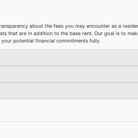
ransparency about the fees you may encounter as a residen
costs that are in addition to the base rent. Our goal is to m
your potential financial commitments fully.