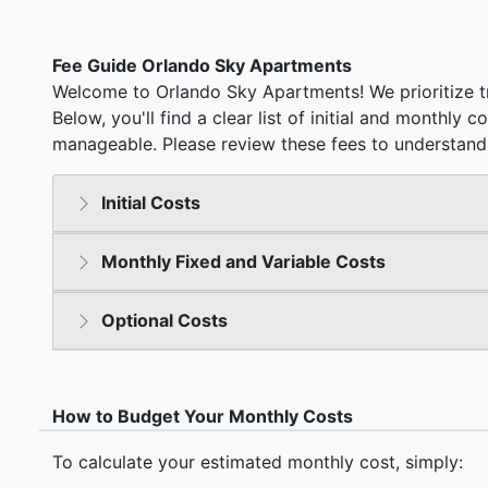
Fee Guide Orlando Sky Apartments
Welcome to Orlando Sky Apartments! We prioritize t
Below, you'll find a clear list of initial and monthly 
manageable. Please review these fees to understand 
Initial Costs
Monthly Fixed and Variable Costs
Optional Costs
How to Budget Your Monthly Costs
To calculate your estimated monthly cost, simply: