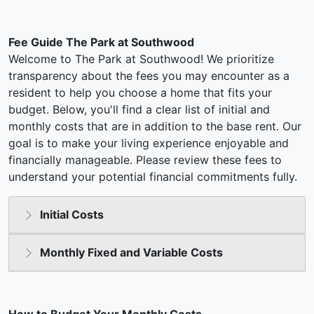
Fee Guide The Park at Southwood
Welcome to The Park at Southwood! We prioritize
transparency about the fees you may encounter as a
resident to help you choose a home that fits your
budget. Below, you'll find a clear list of initial and
monthly costs that are in addition to the base rent. Our
goal is to make your living experience enjoyable and
financially manageable. Please review these fees to
understand your potential financial commitments fully.
Initial Costs
Monthly Fixed and Variable Costs