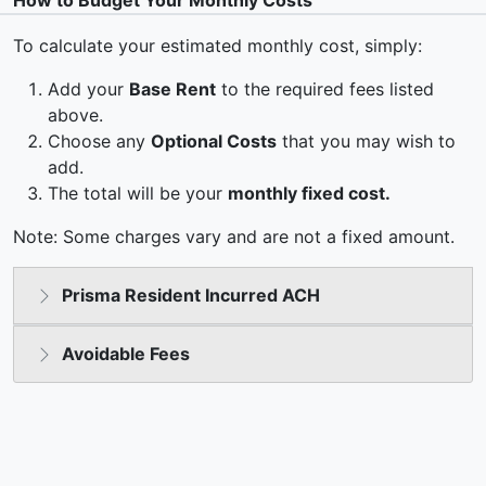
How to Budget Your Monthly Costs
To calculate your estimated monthly cost, simply:
Add your
Base Rent
to the required fees listed
above.
Choose any
Optional Costs
that you may wish to
add.
The total will be your
monthly fixed cost.
Note: Some charges vary and are not a fixed amount.
Prisma Resident Incurred ACH
Avoidable Fees