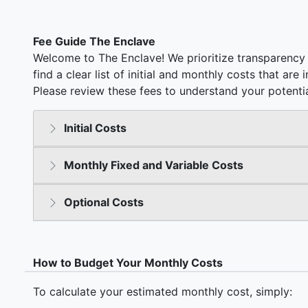
Fee Guide The Enclave
Welcome to The Enclave! We prioritize transparency 
find a clear list of initial and monthly costs that ar
Please review these fees to understand your potentia
Initial Costs
Monthly Fixed and Variable Costs
Optional Costs
How to Budget Your Monthly Costs
To calculate your estimated monthly cost, simply: