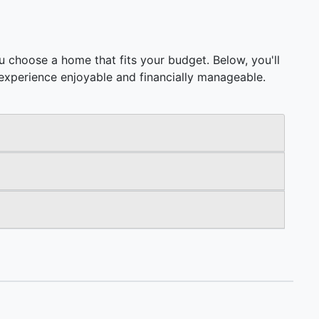
 choose a home that fits your budget. Below, you'll
ng experience enjoyable and financially manageable.