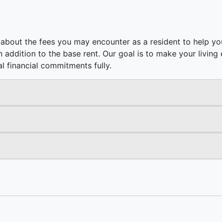
about the fees you may encounter as a resident to help you
e in addition to the base rent. Our goal is to make your livi
l financial commitments fully.