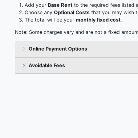
Add your
Base Rent
to the required fees listed 
Choose any
Optional Costs
that you may wish t
The total will be your
monthly fixed cost.
Note: Some charges vary and are not a fixed amount
Online Payment Options
Avoidable Fees