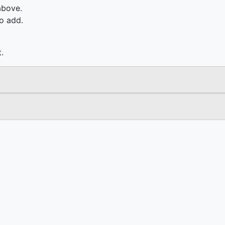
above.
o add.
.