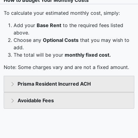
How to Budget Your Monthly Costs
To calculate your estimated monthly cost, simply:
Add your
Base Rent
to the required fees listed
above.
Choose any
Optional Costs
that you may wish to
add.
The total will be your
monthly fixed cost.
Note: Some charges vary and are not a fixed amount.
Prisma Resident Incurred ACH
Avoidable Fees