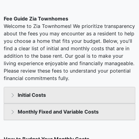
Fee Guide Zia Townhomes
Welcome to Zia Townhomes! We prioritize transparency
about the fees you may encounter as a resident to help
you choose a home that fits your budget. Below, you'll
find a clear list of initial and monthly costs that are in
addition to the base rent. Our goal is to make your
living experience enjoyable and financially manageable.
Please review these fees to understand your potential
financial commitments fully.
Initial Costs
Monthly Fixed and Variable Costs