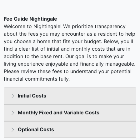
Fee Guide Nightingale
Welcome to Nightingale! We prioritize transparency
about the fees you may encounter as a resident to help
you choose a home that fits your budget. Below, you'll
find a clear list of initial and monthly costs that are in
addition to the base rent. Our goal is to make your
living experience enjoyable and financially manageable.
Please review these fees to understand your potential
financial commitments fully.
Initial Costs
Monthly Fixed and Variable Costs
Optional Costs