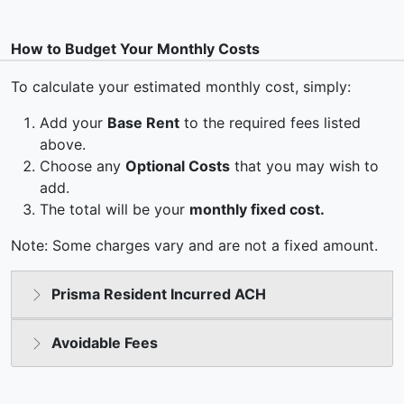
How to Budget Your Monthly Costs
To calculate your estimated monthly cost, simply:
Add your
Base Rent
to the required fees listed
above.
Choose any
Optional Costs
that you may wish to
add.
The total will be your
monthly fixed cost.
Note: Some charges vary and are not a fixed amount.
Prisma Resident Incurred ACH
Avoidable Fees