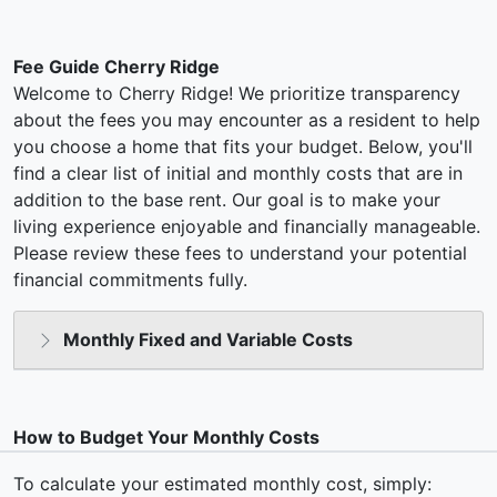
Fee Guide Cherry Ridge
Welcome to Cherry Ridge! We prioritize transparency
about the fees you may encounter as a resident to help
you choose a home that fits your budget. Below, you'll
find a clear list of initial and monthly costs that are in
addition to the base rent. Our goal is to make your
living experience enjoyable and financially manageable.
Please review these fees to understand your potential
financial commitments fully.
Monthly Fixed and Variable Costs
How to Budget Your Monthly Costs
To calculate your estimated monthly cost, simply: