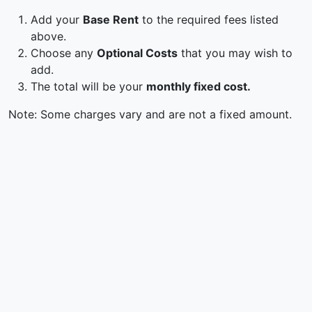
Add your
Base Rent
to the required fees listed
above.
Choose any
Optional Costs
that you may wish to
add.
The total will be your
monthly fixed cost.
Note: Some charges vary and are not a fixed amount.