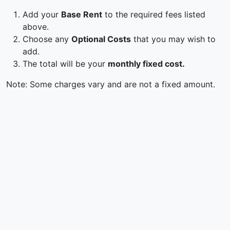
Add your
Base Rent
to the required fees listed
above.
Choose any
Optional Costs
that you may wish to
add.
The total will be your
monthly fixed cost.
Note: Some charges vary and are not a fixed amount.