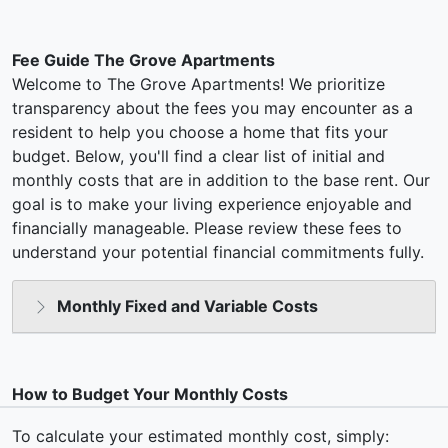
Fee Guide The Grove Apartments
Welcome to The Grove Apartments! We prioritize
transparency about the fees you may encounter as a
resident to help you choose a home that fits your
budget. Below, you'll find a clear list of initial and
monthly costs that are in addition to the base rent. Our
goal is to make your living experience enjoyable and
financially manageable. Please review these fees to
understand your potential financial commitments fully.
Monthly Fixed and Variable Costs
How to Budget Your Monthly Costs
To calculate your estimated monthly cost, simply: