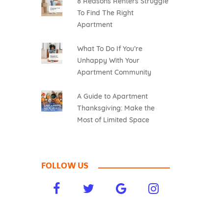
8 Reasons Renters Struggle
To Find The Right
Apartment
What To Do If You’re
Unhappy With Your
Apartment Community
A Guide to Apartment
Thanksgiving: Make the
Most of Limited Space
FOLLOW US