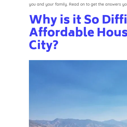
you and your family. Read on to get the answers yo
Why is it So Diff
Affordable Housi
City?