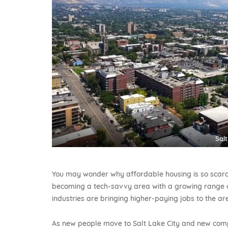
Salt
You may wonder why affordable housing is so scarce 
becoming a tech-savvy area with a growing range o
industries are bringing higher-paying jobs to the ar
As new people move to Salt Lake City and new compa