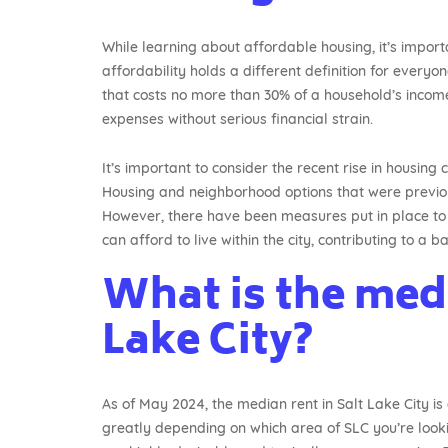
While learning about affordable housing, it’s impo
affordability holds a different definition for everyo
that costs no more than 30% of a household’s income.
expenses without serious financial strain.
It’s important to consider the recent rise in housing
Housing and neighborhood options that were previou
However, there have been measures put in place to 
can afford to live within the city, contributing to a
What is the medi
Lake City?
As of May 2024, the median rent in Salt Lake City i
greatly depending on which area of SLC you’re loo