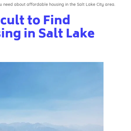
u need about affordable housing in the Salt Lake City area.
icult to Find
ng in Salt Lake