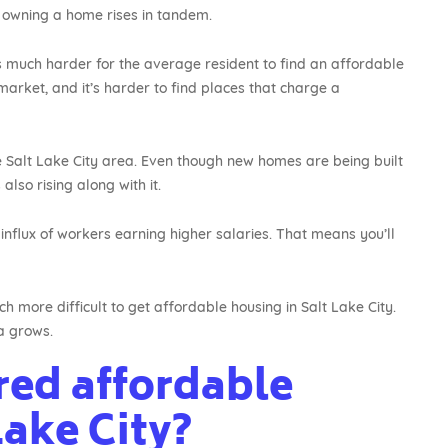
 owning a home rises in tandem.
 much harder for the average resident to find an affordable
 market, and it’s harder to find places that charge a
 Salt Lake City area. Even though new homes are being built
lso rising along with it.
nflux of workers earning higher salaries. That means you’ll
h more difficult to get affordable housing in Salt Lake City.
a grows.
red affordable
Lake City?