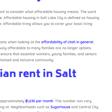
rtant to consider what affordable housing means. The word
ne. Affordable housing in Salt Lake City is defined as housing
 Affordable living allows you to cover your basic living
 costs when looking at the
affordability of Utah in general.
sly affordable to many families are no longer options.
ensure that essential workers, young families, and seniors
 balanced and inclusive community.
an rent in Salt
s approximately
$1,630 per month
. This number can vary
king at. Neighborhoods such as
Sugarhouse
and Central City