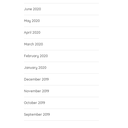
June 2020
May 2020
April 2020
March 2020
February 2020
January 2020
December 2019
November 2019
October 2019
September 2019