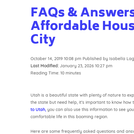
FAQs & Answers
Affordable Housi
City
October 14, 2019 10:08 pm
Published by
Isabella L
Last Modified:
January 23, 2026 10:27 pm
Reading Time:
10
minutes
Utah is a beautiful state with plenty of nature to ex
the state but need help, it’s important to know how t
to Utah,
you can also use this information to see you
comfortable life in this booming region.
Here are some frequently asked questions and answ