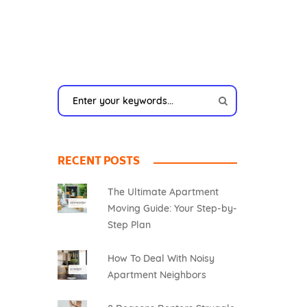
RECENT POSTS
The Ultimate Apartment
Moving Guide: Your Step-by-
Step Plan
How To Deal With Noisy
Apartment Neighbors