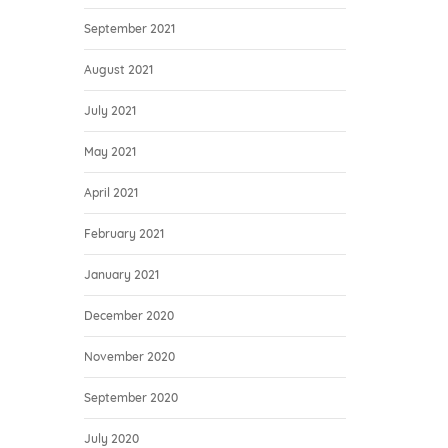
September 2021
August 2021
July 2021
May 2021
April 2021
February 2021
January 2021
December 2020
November 2020
September 2020
July 2020