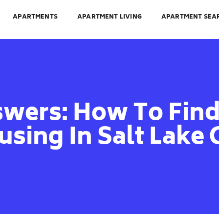
APARTMENTS
APARTMENT LIVING
APARTMENT SEA
wers: How To Find
sing In Salt Lake 