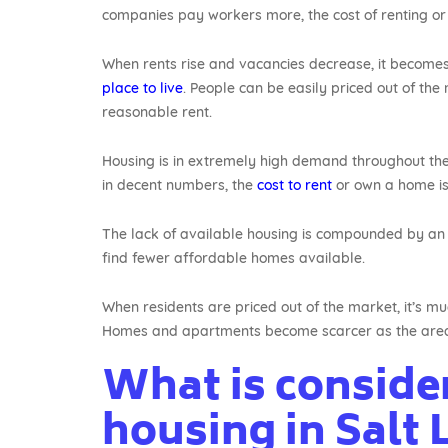
companies pay workers more, the cost of renting or
When rents rise and vacancies decrease, it becomes
place to live
. People can be easily priced out of the
reasonable rent.
Housing is in extremely high demand throughout the
in decent numbers, the
cost to rent
or own a home is a
The lack of available housing is compounded by an i
find fewer affordable homes available.
When residents are priced out of the market, it’s muc
Homes and apartments become scarcer as the are
What is conside
housing in Salt 