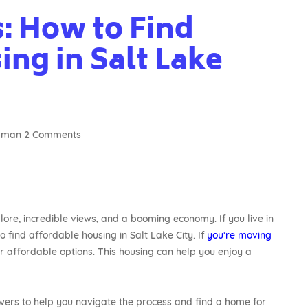
: How to Find
ng in Salt Lake
agman
2 Comments
plore, incredible views, and a booming economy. If you live in
o find affordable housing in Salt Lake City. If
you’re moving
r affordable options. This housing can help you enjoy a
ers to help you navigate the process and find a home for