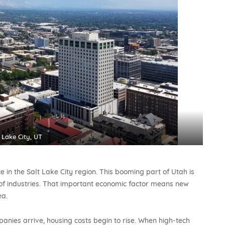
 Lake City, UT
in the Salt Lake City region. This booming part of Utah is
f industries. That important economic factor means new
ea.
nies arrive, housing costs begin to rise. When high-tech