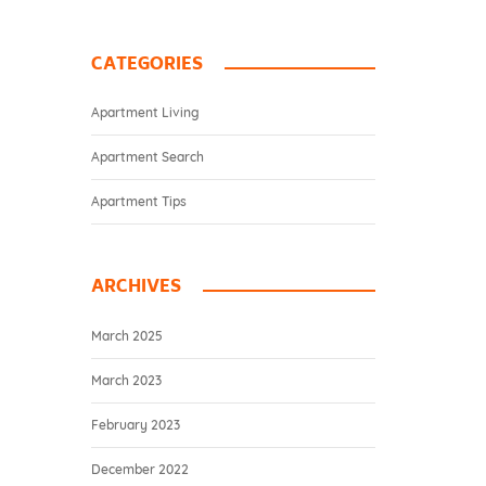
CATEGORIES
Apartment Living
Apartment Search
Apartment Tips
ARCHIVES
March 2025
March 2023
February 2023
December 2022