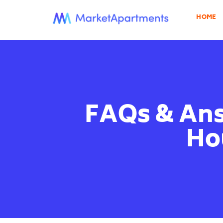
HOME
FAQs & Ans
Hou