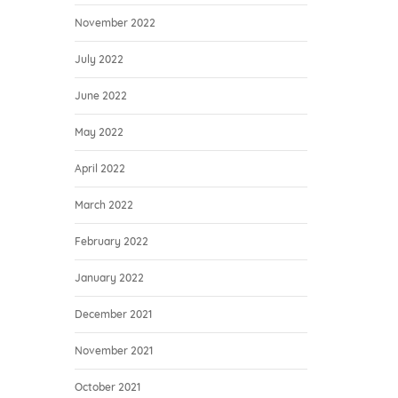
November 2022
July 2022
June 2022
May 2022
April 2022
March 2022
February 2022
January 2022
December 2021
November 2021
October 2021