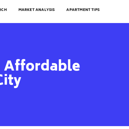
RCH
MARKET ANALYSIS
APARTMENT TIPS
 Affordable
City